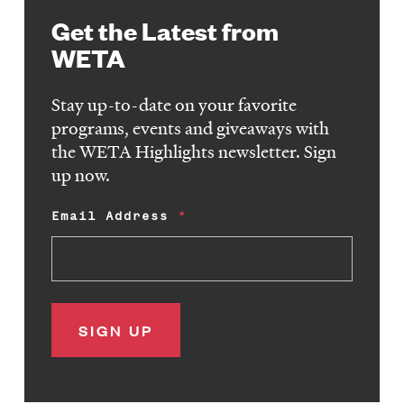
Get the Latest from
WETA
Stay up-to-date on your favorite
programs, events and giveaways with
the WETA Highlights newsletter. Sign
up now.
Email Address