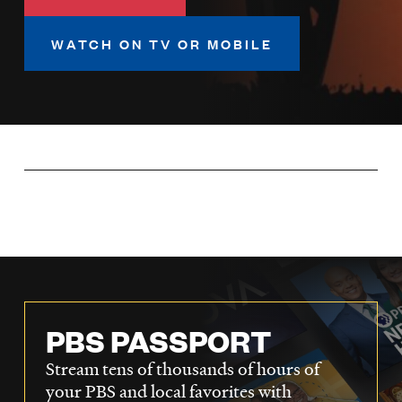
LISTEN
WATCH ON TV OR MOBILE
DONATE
PBS PASSPORT
Stream tens of thousands of hours of
your PBS and local favorites with