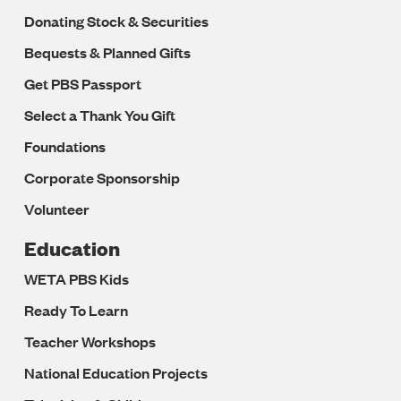
Donating Stock & Securities
Bequests & Planned Gifts
Get PBS Passport
Select a Thank You Gift
Foundations
Corporate Sponsorship
Volunteer
Education
WETA PBS Kids
Ready To Learn
Teacher Workshops
National Education Projects