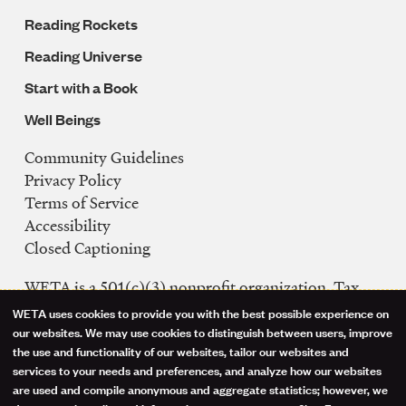
Reading Rockets
Reading Universe
Start with a Book
Well Beings
Community Guidelines
Legal
Privacy Policy
Navigation
Terms of Service
Accessibility
Closed Captioning
WETA is a 501(c)(3) nonprofit organization. Tax
ID: 53-0242992
WETA uses cookies to provide you with the best possible experience on
Use
our websites. We may use cookies to distinguish between users, improve
FCC Public Files
the use and functionality of our websites, tailor our websites and
of
WETA-TV
services to your needs and preferences, and analyze how our websites
are used and compile anonymous and aggregate statistics; however, we
WETA-FM
personal