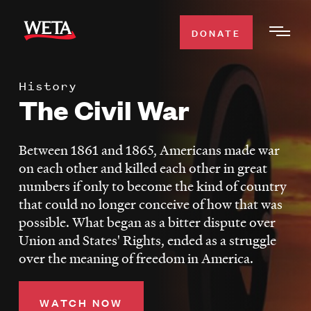
Skip
to
DONATE
Togg
main
Men
content
History
WATCH
The Civil War
Expa
Men
Secti
TV SCHEDULE
Between 1861 and 1865, Americans made war
on each other and killed each other in great
WETA CLASSICAL
numbers if only to become the kind of country
Expa
that could no longer conceive of how that was
Men
possible. What began as a bitter dispute over
Secti
SUPPORT
Expa
Union and States' Rights, ended as a struggle
Men
over the meaning of freedom in America.
Search
Secti
WATCH NOW