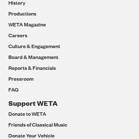
History
Productions
WETA Magazine
Careers
Culture & Engagement
Board & Management
Reports & Financials
Pressroom
FAQ
Support WETA
Donate to WETA
Friends of Classical Music
Donate Your Vehicle