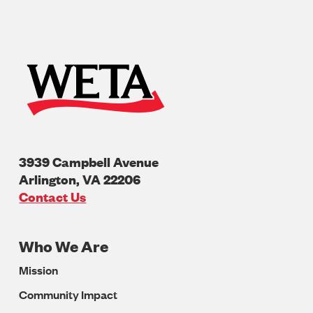
3939 Campbell Avenue
Arlington
,
VA
22206
U.S.A
Contact Us
Who We Are
Footer
Mission
Navigation
Community Impact