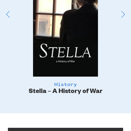
History
Stella – A History of War