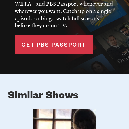
WETA+ and PBS Passport whenever and
wherever you want. Catch up on a single
episode or binge-watch full seasons
before they air on TV.
GET PBS PASSPORT
Similar Shows
Poster
Image