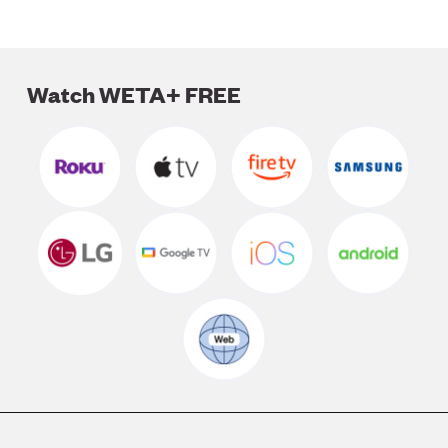
Watch WETA+ FREE