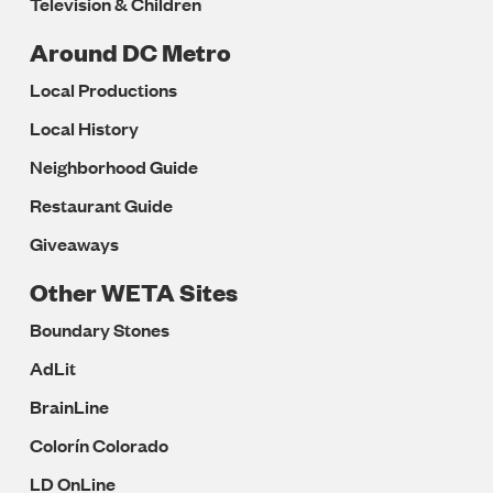
Television & Children
Around DC Metro
Local Productions
Local History
Neighborhood Guide
Restaurant Guide
Giveaways
Other WETA Sites
Boundary Stones
AdLit
BrainLine
Colorín Colorado
LD OnLine