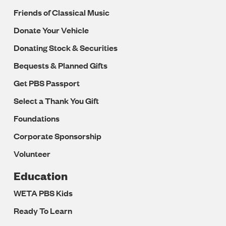
Friends of Classical Music
Donate Your Vehicle
Donating Stock & Securities
Bequests & Planned Gifts
Get PBS Passport
Select a Thank You Gift
Foundations
Corporate Sponsorship
Volunteer
Education
WETA PBS Kids
Ready To Learn