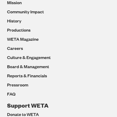
Mission
Navigation
Community Impact
History
Productions
WETA Magazine
Careers
Culture & Engagement
Board & Management
Reports & Financials
Pressroom
FAQ
Support WETA
Donate to WETA