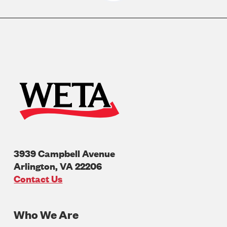
3939 Campbell Avenue
Arlington
,
VA
22206
U.S.A
Contact Us
Who We Are
Footer