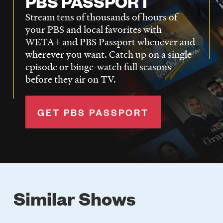
PBS PASSPORT
Stream tens of thousands of hours of
your PBS and local favorites with
WETA+ and PBS Passport whenever and
wherever you want. Catch up on a single
episode or binge-watch full seasons
before they air on TV.
GET PBS PASSPORT
Similar Shows