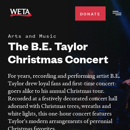
Skip
to
DONATE
Togg
main
Men
content
Arts and Music
WATCH
The B.E. Taylor
Expa
Men
Christmas Concert
Secti
TV SCHEDULE
For years, recording and performing artist B.E.
WETA CLASSICAL
Expa
Taylor drew loyal fans and first-time concert-
Men
goers alike to his annual Christmas tour.
Secti
SUPPORT
Expa
Recorded at a festively decorated concert hall
Men
adorned with Christmas trees, wreaths and
Search
Secti
white lights, this one-hour concert features
Taylor's modern arrangements of perennial
Christmas favorites.