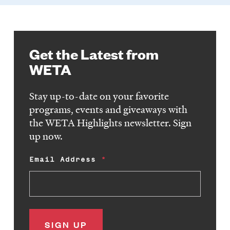
Get the Latest from
WETA
Stay up-to-date on your favorite
programs, events and giveaways with
the WETA Highlights newsletter. Sign
up now.
Email Address