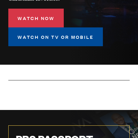
LISTEN
WATCH NOW
DONATE
WATCH ON TV OR MOBILE