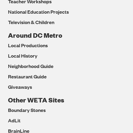
Teacher Workshops
National Education Projects
Television & Children
Around DC Metro
Local Productions
Local History
Neighborhood Guide
Restaurant Guide
Giveaways
Other WETA Sites
Boundary Stones
AdLit
BrainLine