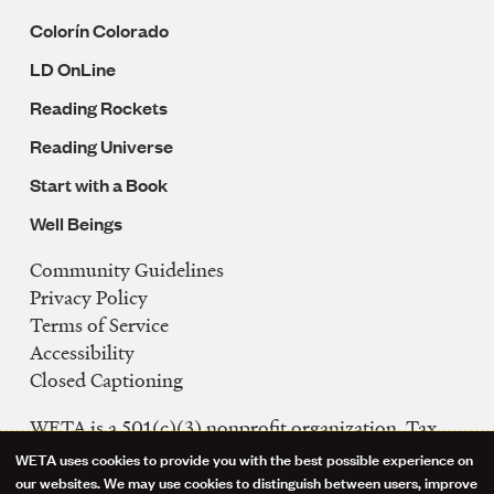
Colorín Colorado
LD OnLine
Reading Rockets
Reading Universe
Start with a Book
Well Beings
Community Guidelines
Legal
Privacy Policy
Navigation
Terms of Service
Accessibility
Closed Captioning
WETA is a 501(c)(3) nonprofit organization. Tax
ID: 53-0242992
WETA uses cookies to provide you with the best possible experience on
Use
our websites. We may use cookies to distinguish between users, improve