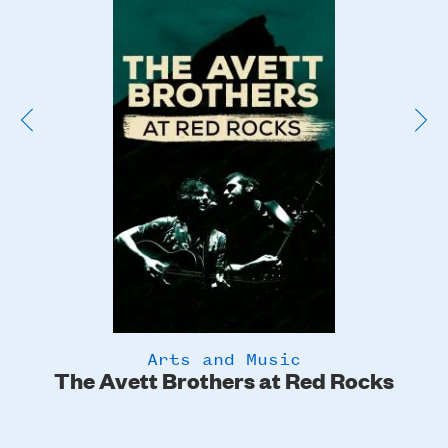
Poster
Image
Arts and Music
The Avett Brothers at Red Rocks