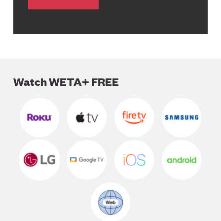
Watch WETA+ FREE