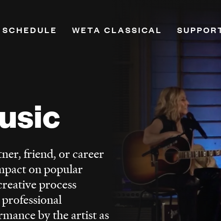
 SCHEDULE
WETA CLASSICAL
SUPPOR
on
Playlists
Donate
Programs & Features
Renew Y
Classical Breakdown
Leadersh
usic
mand
Classical Score
Planned
e
WETA VivaLaVoce
PBS Pas
WETA Virtuoso
Monthly
ner, friend, or career
h
Music Education
More Wa
mpact on popular
ne
Opera
creative process
Hosts
 professional
Ways to Listen
rmance by the artist as