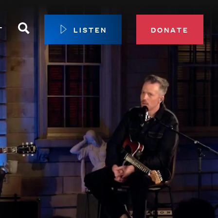
Search
T
LISTEN
DONATE
our Membership
ip Circle
 Giving
sport
 Sustainer Center
ys to Give