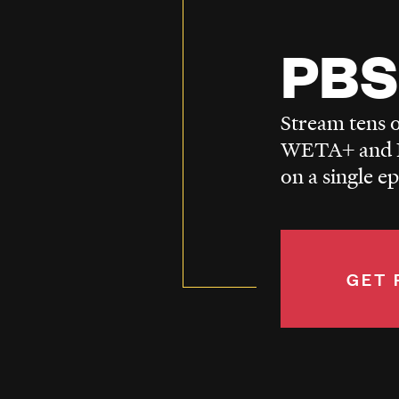
PBS
Stream tens o
WETA+ and P
on a single e
GET 