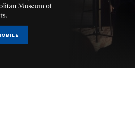
politan Museum of
ts.
MOBILE