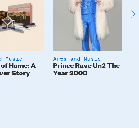
d Music
Arts and Music
Ar
 of Home: A
Prince Rave Un2 The
St
ver Story
Year 2000