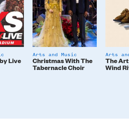
ic
Arts and Music
Arts an
by Live
Christmas With The
The Art
Tabernacle Choir
Wind Ri