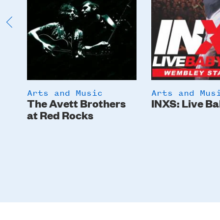
Arts and Music
Arts and Mus
The Avett Brothers
INXS: Live Ba
at Red Rocks