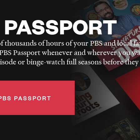
 PASSPORT
f thousands of hours of your PBS and local fa
BS Passport whenever and wherever you wa
pisode or binge-watch full seasons before they
PBS PASSPORT