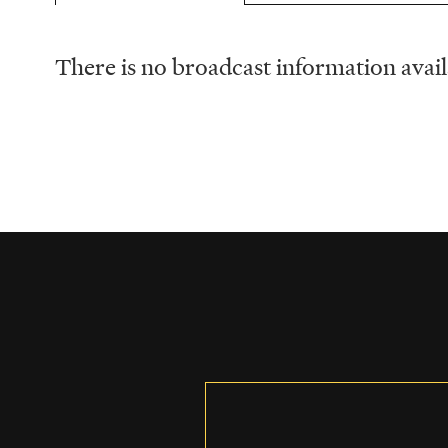
There is no broadcast information availa
Schedule