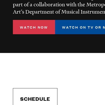
part of a collaboration with the Metro
Art’s Department of Musical Instrumen
WATCH NOW
WATCH ON TV OR 
SCHEDULE