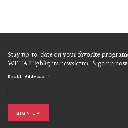
Stay up-to-date on your favorite programs
WETA Highlights newsletter. Sign up now
Email Address