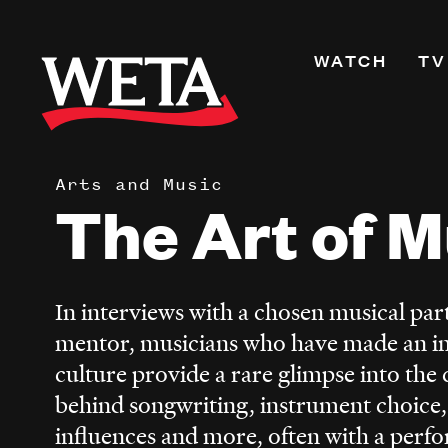
Skip
to
Primary
WATCH
TV
main
Navigati
content
Shows
Live TV
Arts and Music
WETA+
The Art of M
Watch On De
Channel Guid
PBS Passport
In interviews with a chosen musical part
What to Watc
mentor, musicians who have made an i
WETA Magazi
culture provide a rare glimpse into the 
behind songwriting, instrument choice,
influences and more, often with a perfo