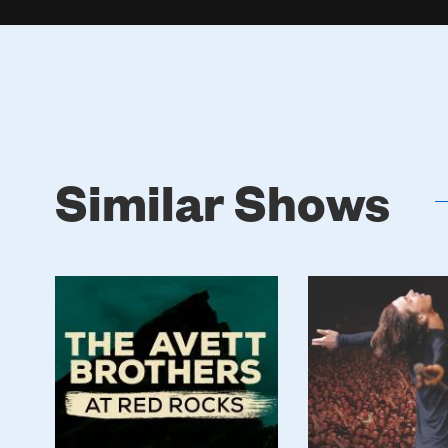
Similar Shows
Poster
Poster
Image
Image