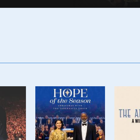
Poster
Poster
Image
Image