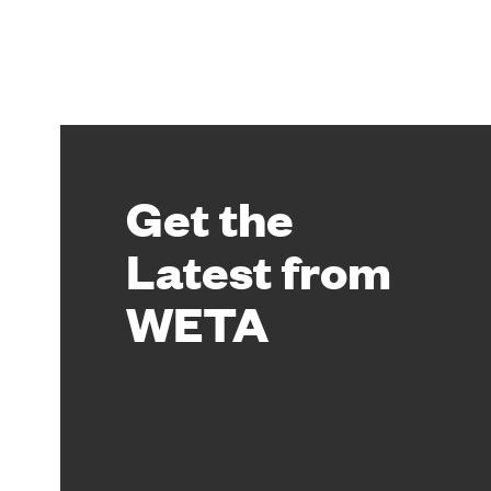
Get the
Latest from
WETA