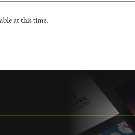
ble at this time.