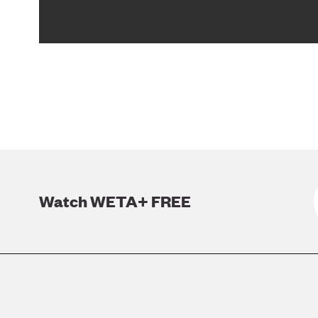
Watch WETA+ FREE