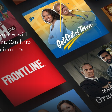
vorites with
nt. Catch up
 air on TV.