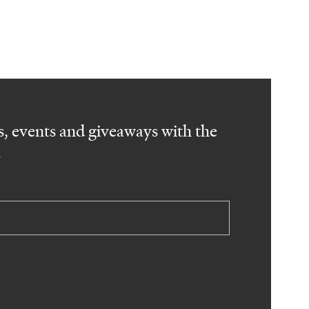
, events and giveaways with the
.