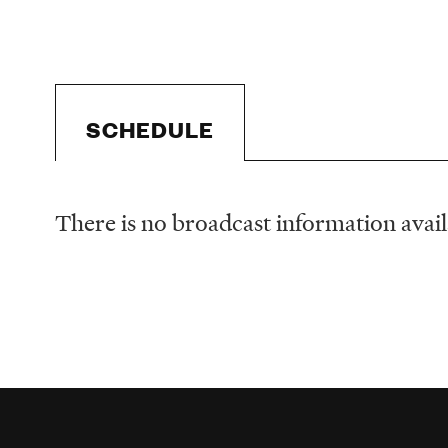
SCHEDULE
There is no broadcast information availa
Schedule