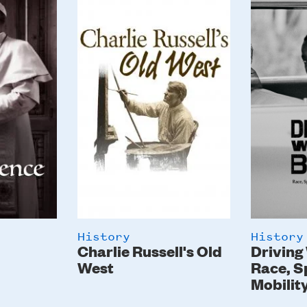
Image
Image
History
History
Charlie Russell's Old
Driving
West
Race, S
Mobilit