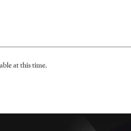
ble at this time.