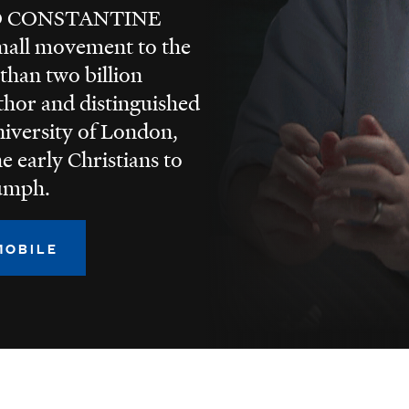
O CONSTANTINE
small movement to the
 than two billion
uthor and distinguished
niversity of London,
e early Christians to
iumph.
MOBILE