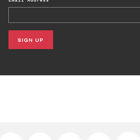
Email Address