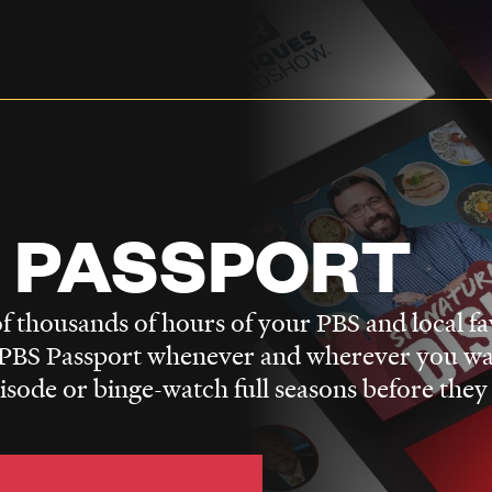
 PASSPORT
f thousands of hours of your PBS and local fa
BS Passport whenever and wherever you wa
pisode or binge-watch full seasons before they