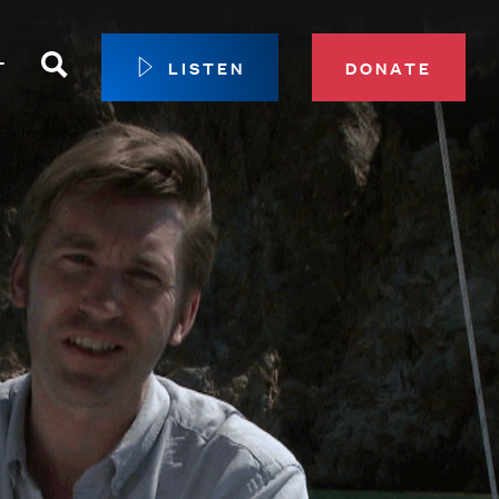
Search
T
LISTEN
DONATE
our Membership
ip Circle
 Giving
sport
 Sustainer Center
ys to Give