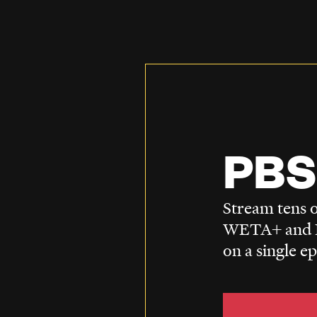
PBS
Stream tens o
WETA+ and P
on a single e