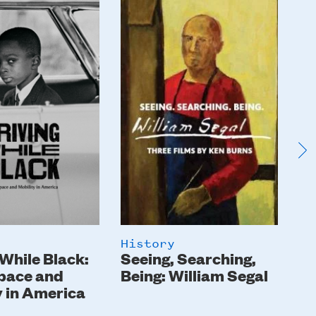
Image
I
History
Hi
 While Black:
Seeing, Searching,
Th
pace and
Being: William Segal
y in America