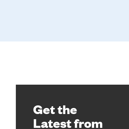
Get the
Latest from