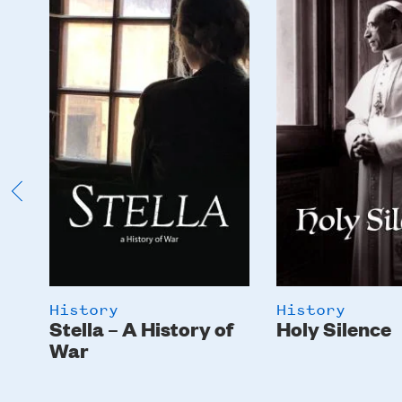
Image
Image
History
History
Stella – A History of
Holy Silence
War