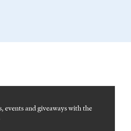
, events and giveaways with the
.