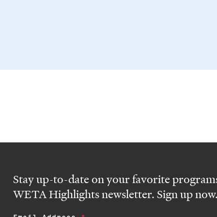
Stay up-to-date on your favorite programs
WETA Highlights newsletter. Sign up now