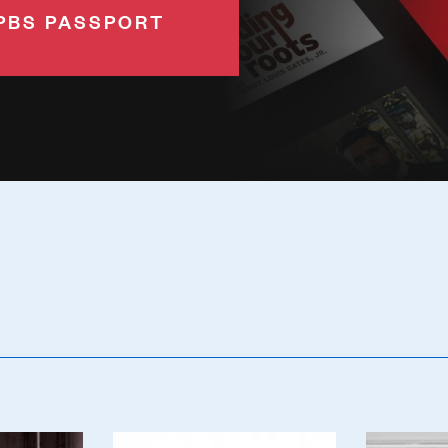
PBS PASSPORT
Poster
Poster