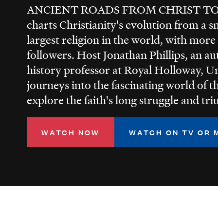
ANCIENT ROADS FROM CHRIST T
charts Christianity's evolution from a 
largest religion in the world, with more
followers. Host Jonathan Phillips, an a
history professor at Royal Holloway, U
journeys into the fascinating world of th
explore the faith's long struggle and tr
WATCH NOW
WATCH ON TV OR 