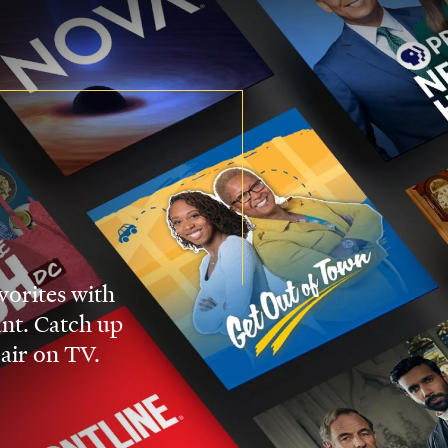
vorites with
nt. Catch up
 air on TV.