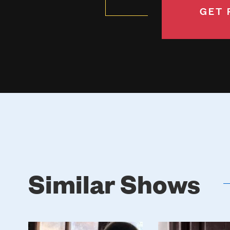
GET 
Similar Shows
Poster
Poster