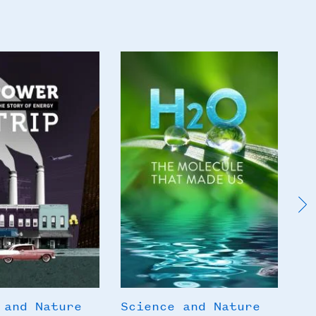
Poster
Po
Image
I
 and Nature
Science and Nature
Sc