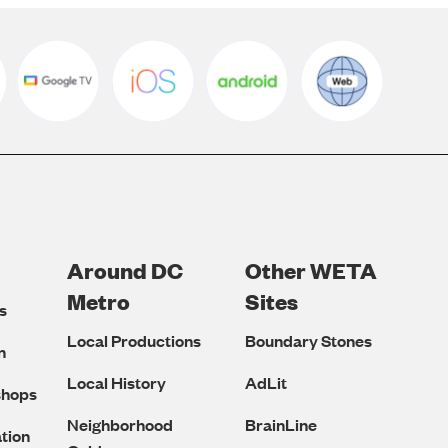
Around DC
Other WETA
Metro
Sites
s
Local Productions
Boundary Stones
n
Local History
AdLit
shops
Neighborhood
BrainLine
tion