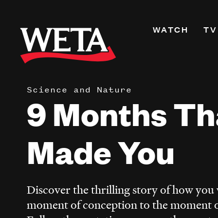
Skip
to
Primary
WATCH
TV
main
Navigati
content
Shows
Live TV
Science and Nature
WETA+
9 Months Th
Watch On De
Channel Guid
Made You
PBS Passport
What to Watc
WETA Magazi
Discover the thrilling story of how yo
moment of conception to the moment of