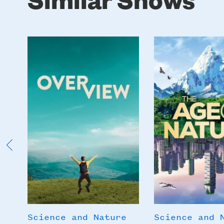
Poster
Poster
Image
Image
Science and Nature
Science and 