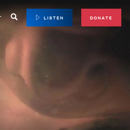
Search
T
LISTEN
DONATE
our Membership
ip Circle
 Giving
sport
 Sustainer Center
ys to Give