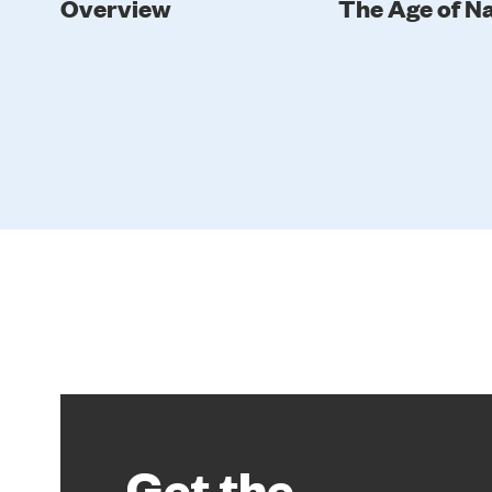
Overview
The Age of N
Get the