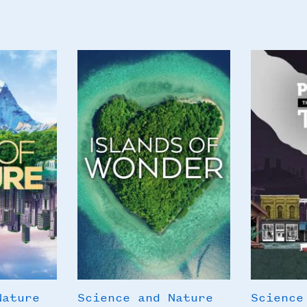
Poster
Poster
Image
Image
Nature
Science and Nature
Science