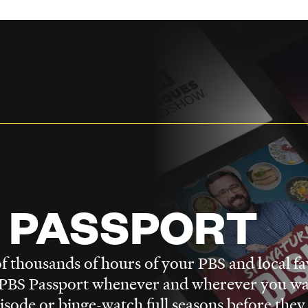
 PASSPORT
f thousands of hours of your PBS and local fa
BS Passport whenever and wherever you wa
pisode or binge-watch full seasons before they