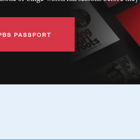
PBS PASSPORT