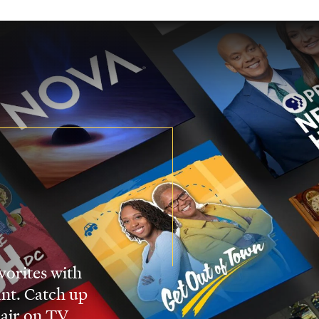
vorites with
nt. Catch up
 air on TV.