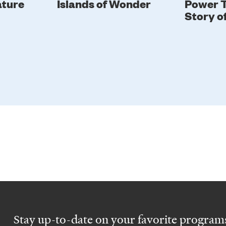
ature
Islands of Wonder
Power T
Story o
Stay up-to-date on your favorite programs