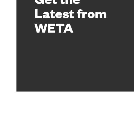
Latest from
WETA