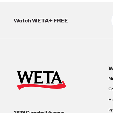
Watch WETA+ FREE
W
Mi
C
Hi
Pr
3939 Campbell Avenue