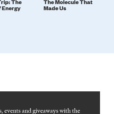
rip: The
The Molecule That
In
f Energy
Made Us
Gi
, events and giveaways with the