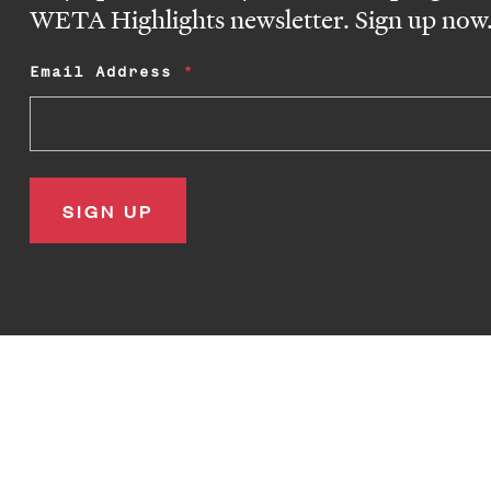
WETA Highlights newsletter. Sign up now
Email Address