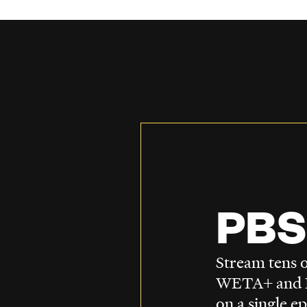
PBS
Stream tens o
WETA+ and P
on a single e