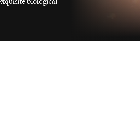
xquisite biological