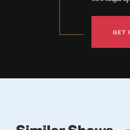
GET 
Similar Shows