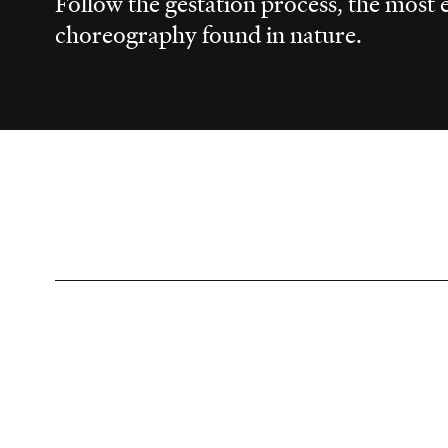
Follow the gestation process, the most e
choreography found in nature.