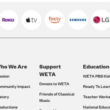
ho We Are
Support
Education
Footer
WETA
ssion
WETA PBS Kid
Navigation
Donate to WETA
ommunity Impact
Ready To Lear
Friends of Classical
story
Teacher Work
Music
oductions
National Educa