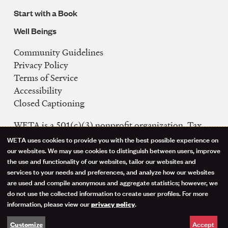
Start with a Book
Well Beings
Community Guidelines
Legal
Privacy Policy
Navigation
Terms of Service
Accessibility
Closed Captioning
WETA is a 501(c)(3) nonprofit organization. Tax
ID: 53-0242992
WETA uses cookies to provide you with the best possible experience on
Use
our websites. We may use cookies to distinguish between users, improve
FCC Public Files
the use and functionality of our websites, tailor our websites and
of
WETA-TV
services to your needs and preferences, and analyze how our websites
are used and compile anonymous and aggregate statistics; however, we
WETA-FM
personal
do not use the collected information to create user profiles. For more
WGMS-FM
information, please view our
.
privacy policy
data
Facebook
Instagram
Threads
YouTube
Social
Accept
Customize