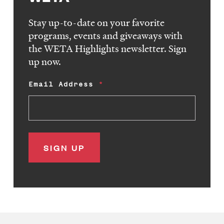
Stay up-to-date on your favorite
programs, events and giveaways with
the WETA Highlights newsletter. Sign
up now.
Email Address