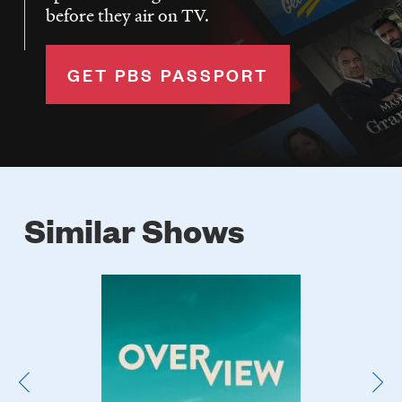
before they air on TV.
GET PBS PASSPORT
Similar Shows
Poster
Image