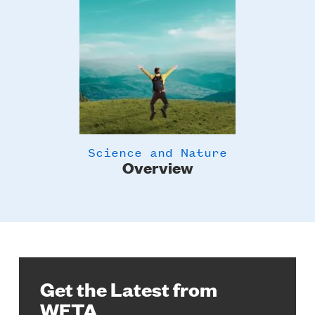
Science and Nature
Overview
Get the Latest from
WETA