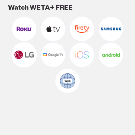
Watch WETA+ FREE