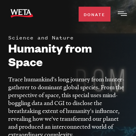
Skip
to
DONATE
Togg
main
Men
content
Science and Nature
WATCH
Humanity from
Expa
Men
Space
Secti
TV SCHEDULE
Trace humankind's long journey from hunter-
WETA CLASSICAL
Expa
gatherer to dominant global species. From the
Men
perspective of space, this special uses mind-
Secti
SUPPORT
Expa
boggling data and CGI to disclose the
Men
breathtaking extent of humanity's influence,
Search
Secti
revealing how we've transformed our planet
and produced an interconnected world of
extraordinary complexity.