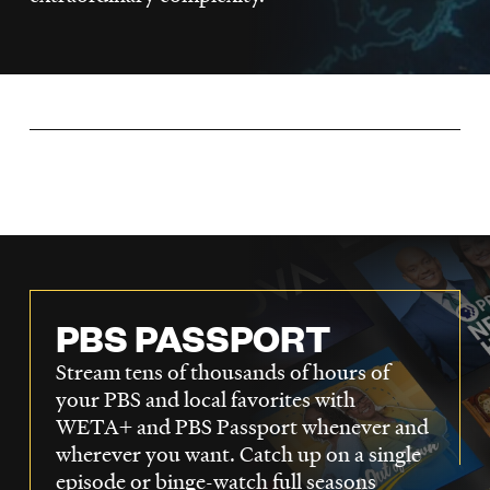
LISTEN
DONATE
PBS PASSPORT
Stream tens of thousands of hours of
your PBS and local favorites with
WETA+ and PBS Passport whenever and
wherever you want. Catch up on a single
episode or binge-watch full seasons