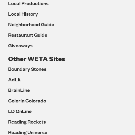
Local Productions
Local History
Neighborhood Guide
Restaurant Guide
Giveaways
Other WETA Sites
Boundary Stones
AdLit
BrainLine
Colorín Colorado
LD OnLine
Reading Rockets
Reading Universe