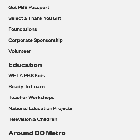
Get PBS Passport
Select a Thank You Gift
Foundations
Corporate Sponsorship
Volunteer
Education
WETA PBS Kids
Ready To Learn
Teacher Workshops
National Education Projects
Television & Children
Around DC Metro