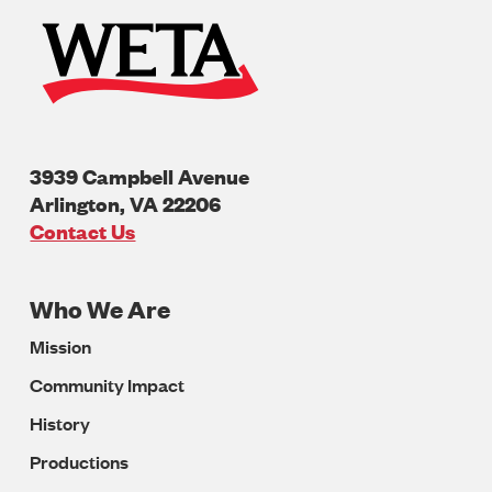
3939 Campbell Avenue
Arlington
,
VA
22206
U.S.A
Contact Us
Who We Are
Footer
Mission
Navigation
Community Impact
History
Productions