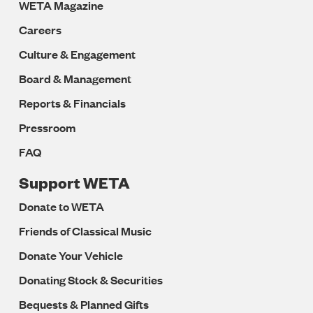
WETA Magazine
Careers
Culture & Engagement
Board & Management
Reports & Financials
Pressroom
FAQ
Support WETA
Donate to WETA
Friends of Classical Music
Donate Your Vehicle
Donating Stock & Securities
Bequests & Planned Gifts