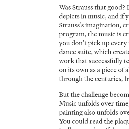
Was Strauss that good? 
depicts in music, and if 
Strauss’s imagination, c
program, the music is cr
you don’t pick up every
dance suite, which creat
work that successfully te
on its own as a piece of 
through the centuries, f
But the challenge become
Music unfolds over time, 
painting also unfolds ove
You could read the plaque