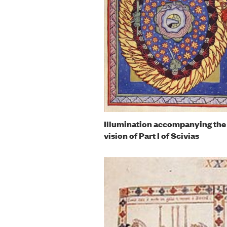
Illumination accompanying the 
vision of Part I of Scivias
Image