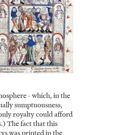
mosphere - which, in the
ually sumptuousness,
 only royalty could afford
.) The fact that this
Atys was printed in the