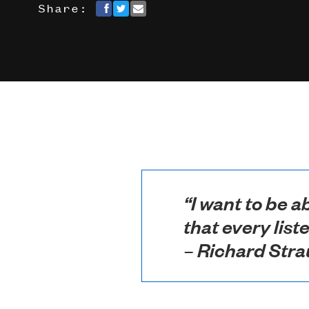
Share:
“I want to be a
that every list
– Richard Stra