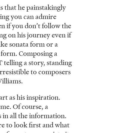
 that he painstakingly
ening you can admire
n if you don’t follow the
ng on his journey even if
ike sonata form or a
rt form. Composing a
 telling a story, standing
irresistible to composers
illiams.
t as his inspiration.
ame. Of course, a
 in all the information.
e to look first and what