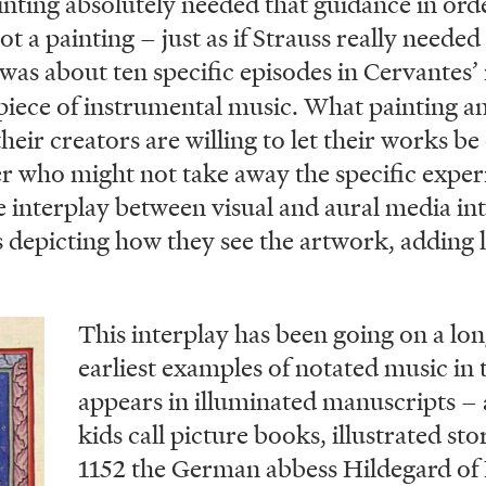
painting absolutely needed that guidance in orde
t a painting – just as if Strauss really neede
was about ten specific episodes in Cervantes’
 piece of instrumental music. What painting 
eir creators are willing to let their works be
er who might not take away the specific exper
 interplay between visual and aural media int
 depicting how they see the artwork, adding l
This interplay has been going on a lo
earliest examples of notated music in 
appears in illuminated manuscripts – 
kids call picture books, illustrated sto
1152 the German abbess Hildegard of