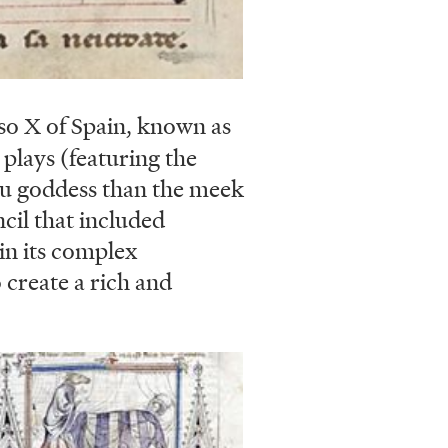
o X of Spain, known as
plays (featuring the
du goddess than the meek
cil that included
in its complex
create a rich and
ge