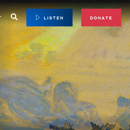
Search
T
LISTEN
DONATE
our Membership
ip Circle
 Giving
sport
 Sustainer Center
ys to Give