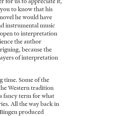
r for us to appreciate it,
d you to know that his
 novel he would have
and instrumental music
 open to interpretation
ience the author
riguing, because the
ayers of interpretation
ng time. Some of the
the Western tradition
a fancy term for what
ries. All the way back in
 Bingen produced