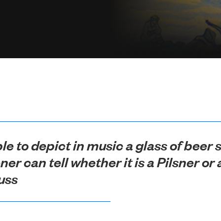
ble to depict in music a glass of beer
ener can tell whether it is a Pilsner o
uss