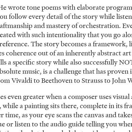
He wrote tone poems with elaborate programs
you follow every detail of the story while list
raftmanship and mastery of orchestration. Eve
eated with such intentionality that you go alo
 reference. The story becomes a framework, l
es coherence out of an inherently abstract a
lls a specific story while also successfully NOT
absolute music, is a challenge that has proven 
rom Vivaldi to Beethoven to Strauss to John W
s even greater when a composer uses visual ar
while a painting sits there, complete in its fr
r time, as your eye scans the canvas and takes
 or listen to the audio guide telling you wher