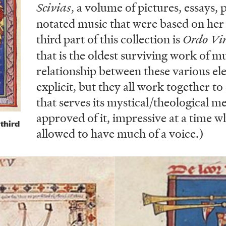
Scivias
, a volume of pictures, essays,
notated music that were based on her 
third part of this collection is
Ordo Vi
that is the oldest surviving work of m
relationship between these various el
explicit, but they all work together to
that serves its mystical/theological m
approved of it, impressive at a time
third
allowed to have much of a voice.)