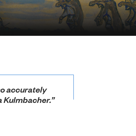
 so accurately
r a Kulmbacher.”