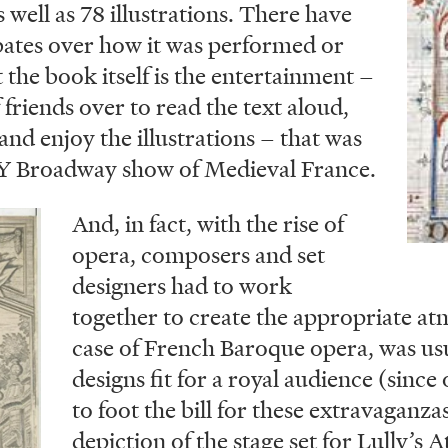
s well as 78 illustrations. There have
ates over how it was performed or
at the book itself is the entertainment –
friends over to read the text aloud,
and enjoy the illustrations – that was
IY Broadway show of Medieval France.
And, in fact, with the rise of
opera, composers and set
designers had to work
together to create the appropriate at
case of French Baroque opera, was us
designs fit for a royal audience (since
to foot the bill for these extravaganzas
depiction of the stage set for Lully’s 