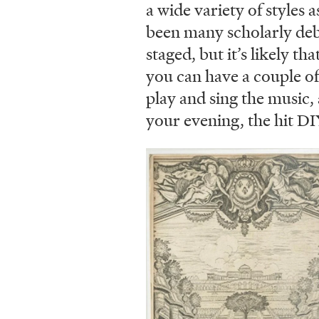
a wide variety of styles a
been many scholarly deb
staged, but it’s likely th
you can have a couple of 
play and sing the music, 
your evening, the hit D
Image