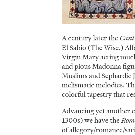
A century later the
Cant
El Sabio (The Wise.) Alf
Virgin Mary acting much
and pious Madonna figure
Muslims and Sephardic Je
melismatic melodies. Th
colorful tapestry that re
Advancing yet another c
1300s) we have the
Roma
of allegory/romance/sati