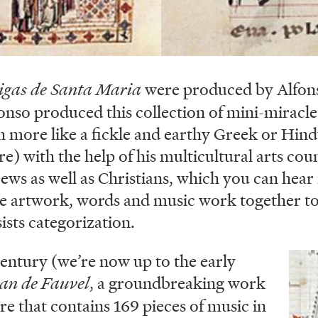
igas de Santa Maria
were produced by Alfons
onso produced this collection of mini-miracle 
 more like a fickle and earthy Greek or Hin
) with the help of his multicultural arts coun
ws as well as Christians, which you can hear 
e artwork, words and music work together to 
sists categorization.
entury (we’re now up to the early
Ima
n de Fauvel
, a groundbreaking work
re that contains 169 pieces of music in