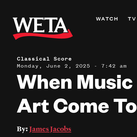
Skip
to
Primary
WATCH
TV
main
Navigati
content
Shows
Live TV
WETA+
Classical Score
Monday, June 2, 2025 - 7:42 am
Watch On De
When Music
Channel Guid
PBS Passport
Art Come To
What to Watc
WETA Magazi
By:
James Jacobs