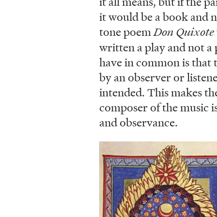
it all means, but if the 
it would be a book and no
tone poem
Don Quixote
written a play and not a
have in common is that th
by an observer or listen
intended. This makes the
composer of the music is
and observance.
Image