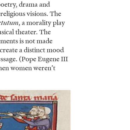
 poetry, drama and
religious visions. The
rtutum
, a morality play
usical theater. The
ements is not made
 create a distinct mood
essage. (Pope Eugene III
 when women weren’t