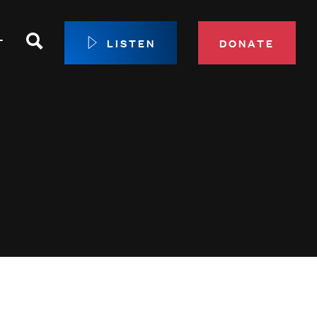
Search
T
LISTEN
DONATE
our Membership
ip Circle
 Giving
sport
 Sustainer Center
ys to Give