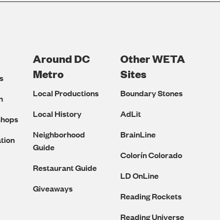
Around DC
Other WETA
Metro
Sites
s
Local Productions
Boundary Stones
n
Local History
AdLit
shops
Neighborhood
BrainLine
tion
Guide
Colorín Colorado
Restaurant Guide
LD OnLine
Giveaways
Reading Rockets
Reading Universe