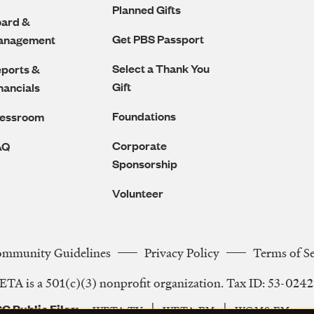
Planned Gifts
ard &
Get PBS Passport
anagement
Select a Thank You
ports &
Gift
nancials
Foundations
ressroom
Corporate
AQ
Sponsorship
Volunteer
ommunity Guidelines
Privacy Policy
Terms of S
Legal
TA is a 501(c)(3) nonprofit organization. Tax ID: 53-024
Navigation
C Public Files
WETA-TV
WETA-FM
WGMS-FM