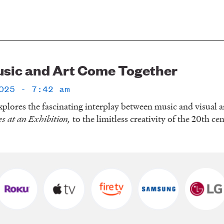
sic and Art Come Together
025 - 7:42 am
plores the fascinating interplay between music and visual a
es at an Exhibition,
to the limitless creativity of the 20th ce