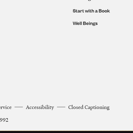
Start with a Book
Well Beings
ervice
Accessibility
Closed Captioning
2992