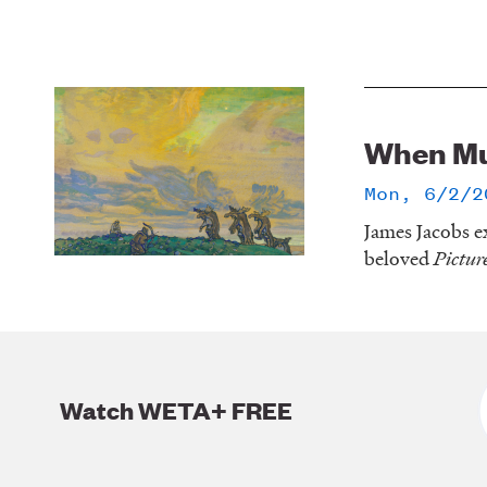
When Mu
Mon, 6/2/2
James Jacobs ex
beloved
Pictur
Watch WETA+ FREE