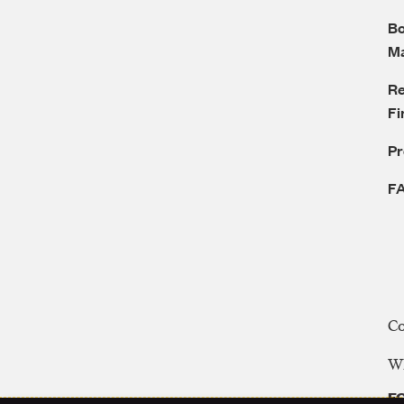
Bo
M
Re
Fi
P
F
C
WE
FC