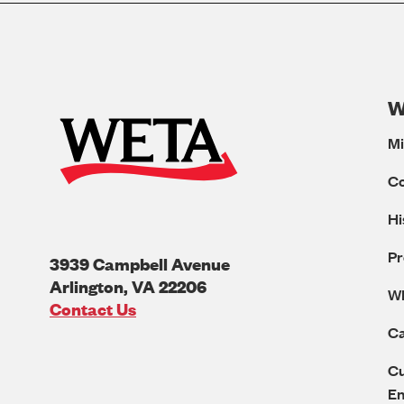
W
Mi
C
Hi
Pr
3939 Campbell Avenue
Arlington
,
VA
22206
W
U.S.A
Contact Us
Ca
Cu
E