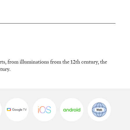
rts, from illuminations from the 12th century, the
ntury.