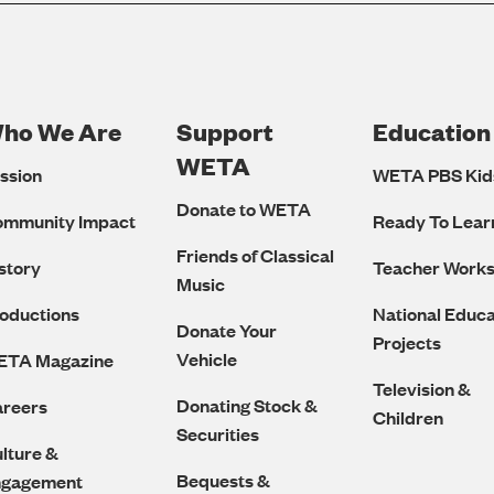
ho We Are
Support
Education
Footer
WETA
ssion
WETA PBS Kid
Navigation
Donate to WETA
ommunity Impact
Ready To Lear
Friends of Classical
story
Teacher Work
Music
oductions
National Educa
Donate Your
Projects
Vehicle
ETA Magazine
Television &
Donating Stock &
reers
Children
Securities
lture &
Bequests &
ngagement