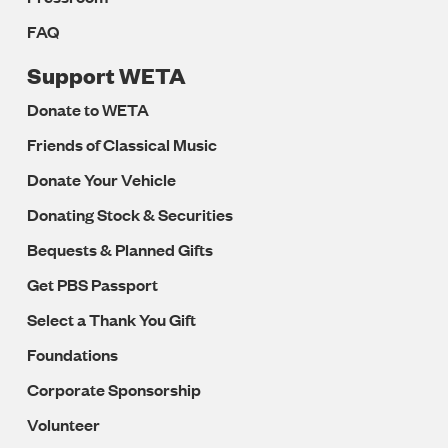
FAQ
Support WETA
Donate to WETA
Friends of Classical Music
Donate Your Vehicle
Donating Stock & Securities
Bequests & Planned Gifts
Get PBS Passport
Select a Thank You Gift
Foundations
Corporate Sponsorship
Volunteer