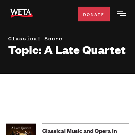
Skip
to
DONATE
Togg
main
Men
content
Classical Score
WATCH
Expa
Topic: A Late Quartet
Men
Secti
TV SCHEDULE
WETA CLASSICAL
Expa
Men
Secti
SUPPORT
Expa
Men
Search
Secti
Classical Music and Opera in