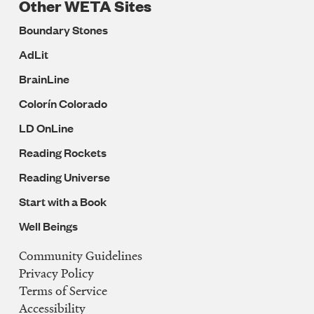
Other WETA Sites
Boundary Stones
AdLit
BrainLine
Colorín Colorado
LD OnLine
Reading Rockets
Reading Universe
Start with a Book
Well Beings
Community Guidelines
Legal
Privacy Policy
Navigation
Terms of Service
Accessibility