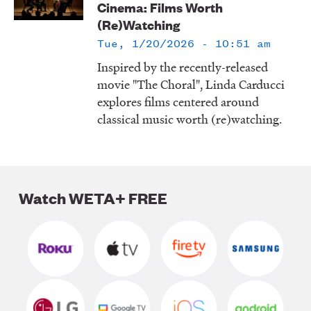
Cinema: Films Worth
LISTEN
(Re)Watching
Tue, 1/20/2026 - 10:51 am
Inspired by the recently-released
DONATE
movie "The Choral", Linda Carducci
explores films centered around
classical music worth (re)watching.
Watch WETA+ FREE