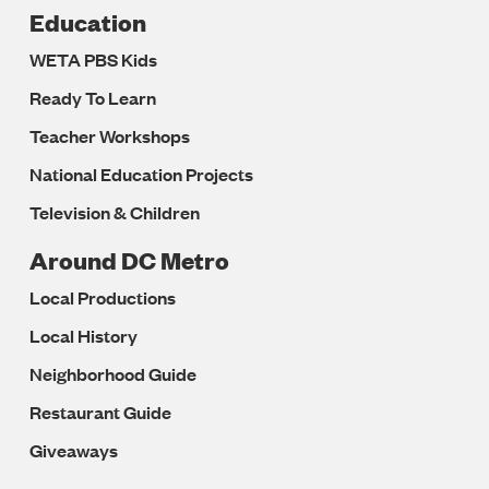
Education
WETA PBS Kids
Ready To Learn
Teacher Workshops
National Education Projects
Television & Children
Around DC Metro
Local Productions
Local History
Neighborhood Guide
Restaurant Guide
Giveaways