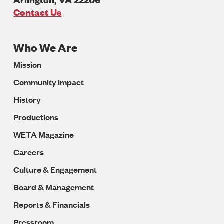
U.S.A
Contact Us
Who We Are
Footer
Mission
Navigation
Community Impact
History
Productions
WETA Magazine
Careers
Culture & Engagement
Board & Management
Reports & Financials
Pressroom