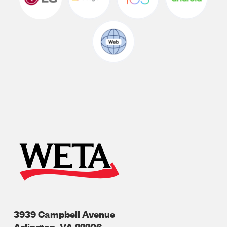
3939 Campbell Avenue
Arlington
,
VA
22206