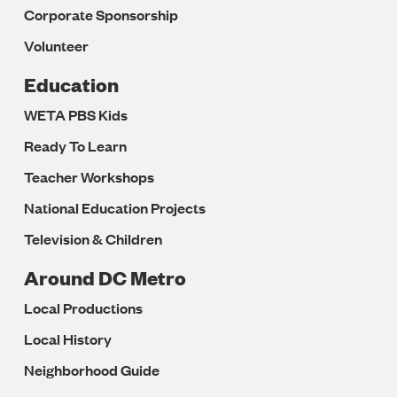
Corporate Sponsorship
Volunteer
Education
WETA PBS Kids
Ready To Learn
Teacher Workshops
National Education Projects
Television & Children
Around DC Metro
Local Productions
Local History
Neighborhood Guide