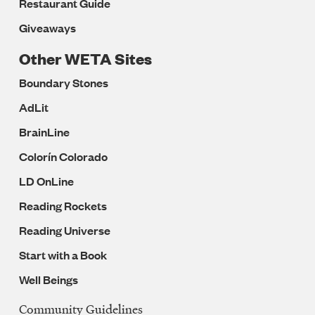
Restaurant Guide
Giveaways
Other WETA Sites
Boundary Stones
AdLit
BrainLine
Colorín Colorado
LD OnLine
Reading Rockets
Reading Universe
Start with a Book
Well Beings
Community Guidelines
Legal