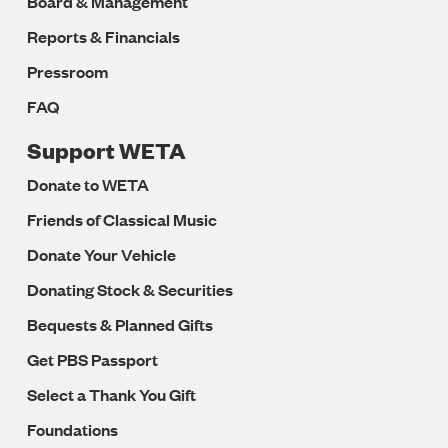
Board & Management
Reports & Financials
Pressroom
FAQ
Support WETA
Donate to WETA
Friends of Classical Music
Donate Your Vehicle
Donating Stock & Securities
Bequests & Planned Gifts
Get PBS Passport
Select a Thank You Gift
Foundations