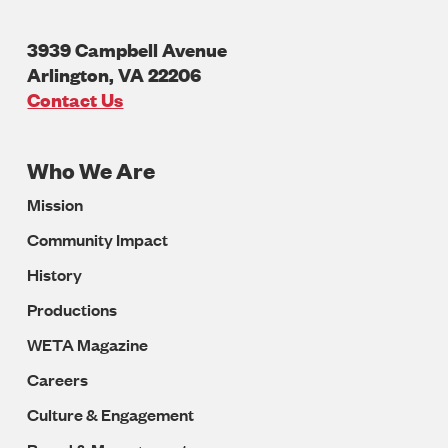
3939 Campbell Avenue
Arlington
,
VA
22206
U.S.A
Contact Us
Who We Are
Footer
Mission
Navigation
Community Impact
History
Productions
WETA Magazine
Careers
Culture & Engagement