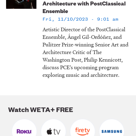
Architecture with PostClassical
LISTEN
Ensemble
Fri, 11/10/2023 - 9:01 am
Artistic Director of the PostClassical
DONATE
Ensemble, Ángel Gil-Ordóñez, and
Pulitzer Prize-winning Senior Art and
Architecture Critic of The
Washington Post, Philip Kennicott,
discuss PCE's upcoming program
exploring music and architecture.
Watch WETA+ FREE