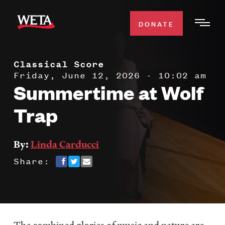
Skip
to
DONATE
Togg
main
Men
content
Classical Score
WATCH
Expa
Friday, June 12, 2026 - 10:02 am
Summertime at Wolf
Men
Secti
TV SCHEDULE
Trap
WETA CLASSICAL
Expa
By:
Linda Carducci
Men
Share:
Secti
SUPPORT
Expa
Men
Search
Secti
The combined glories of music and nature are