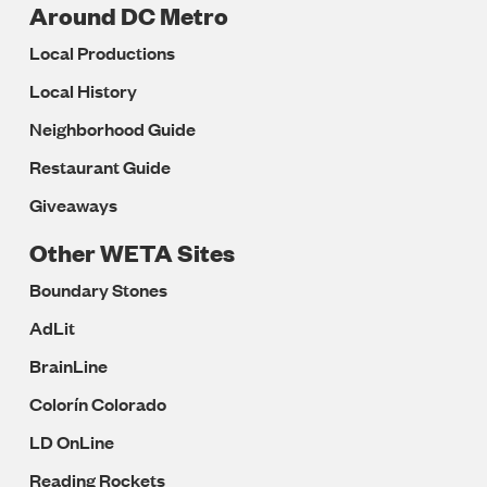
Around DC Metro
Local Productions
Local History
Neighborhood Guide
Restaurant Guide
Giveaways
Other WETA Sites
Boundary Stones
AdLit
BrainLine
Colorín Colorado
LD OnLine
Reading Rockets