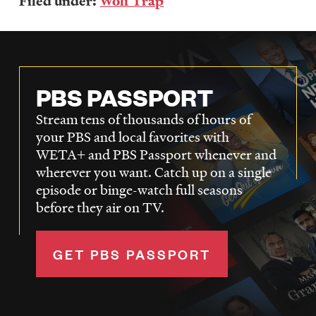
Filed under:
Wolf Trap
PBS PASSPORT
Stream tens of thousands of hours of
your PBS and local favorites with
WETA+ and PBS Passport whenever and
wherever you want. Catch up on a single
episode or binge-watch full seasons
before they air on TV.
GET PBS PASSPORT