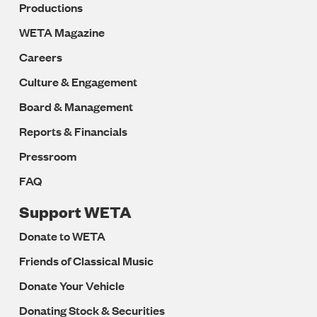
Productions
WETA Magazine
Careers
Culture & Engagement
Board & Management
Reports & Financials
Pressroom
FAQ
Support WETA
Donate to WETA
Friends of Classical Music
Donate Your Vehicle
Donating Stock & Securities