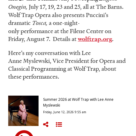
Onegin,
July 17, 19, 23 and 25, all at The Barns.
Wolf Trap Opera also presents Puccini’s
dramatic
Tosca,
a one-night-
only performance at the Filene Center on
Friday, August 7. Details at
wolftrap.org
.
Here’s my conversation with Lee
Anne Myslewski, Vice President for Opera and
Classical Programming at Wolf Trap, about
these performances.