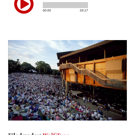
Image