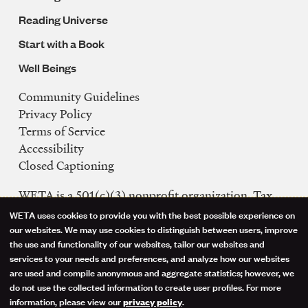
Reading Universe
Start with a Book
Well Beings
Community Guidelines
Legal
Privacy Policy
Navigation
Terms of Service
Accessibility
Closed Captioning
WETA is a 501(c)(3) nonprofit organization. Tax
ID: 53-0242992
WETA uses cookies to provide you with the best possible experience on
Use
our websites. We may use cookies to distinguish between users, improve
FCC Public Files
the use and functionality of our websites, tailor our websites and
of
WETA-TV
services to your needs and preferences, and analyze how our websites
are used and compile anonymous and aggregate statistics; however, we
WETA-FM
personal
do not use the collected information to create user profiles. For more
WGMS-FM
information, please view our
.
privacy policy