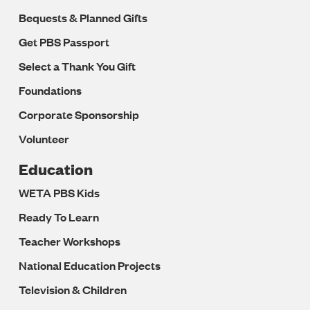
Bequests & Planned Gifts
Get PBS Passport
Select a Thank You Gift
Foundations
Corporate Sponsorship
Volunteer
Education
WETA PBS Kids
Ready To Learn
Teacher Workshops
National Education Projects
Television & Children