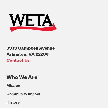
3939 Campbell Avenue
Arlington
,
VA
22206
U.S.A
Contact Us
Who We Are
Footer
Mission
Navigation
Community Impact
History