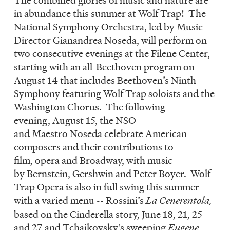
LISTEN
in abundance this summer at Wolf Trap! The
National Symphony Orchestra, led by Music
Director Gianandrea Noseda, will perform on
DONATE
two consecutive evenings at the Filene Center,
starting with an all-Beethoven program on
August 14 that includes Beethoven’s Ninth
Symphony featuring Wolf Trap soloists and the
Washington Chorus. The following
evening, August 15, the NSO
and Maestro Noseda celebrate American
composers and their contributions to
film, opera and Broadway, with music
by Bernstein, Gershwin and Peter Boyer. Wolf
Trap Opera is also in full swing this summer
with a varied menu -- Rossini’s
La Cenerentola,
based on the Cinderella story, June 18, 21, 25
and 27 and Tchaikovsky's sweeping
Eugene