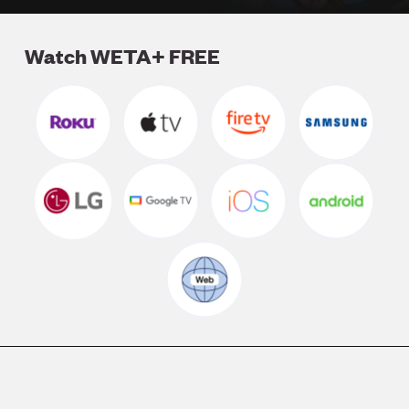
Watch WETA+ FREE