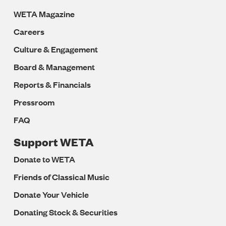
WETA Magazine
Careers
Culture & Engagement
Board & Management
Reports & Financials
Pressroom
FAQ
Support WETA
Donate to WETA
Friends of Classical Music
Donate Your Vehicle
Donating Stock & Securities