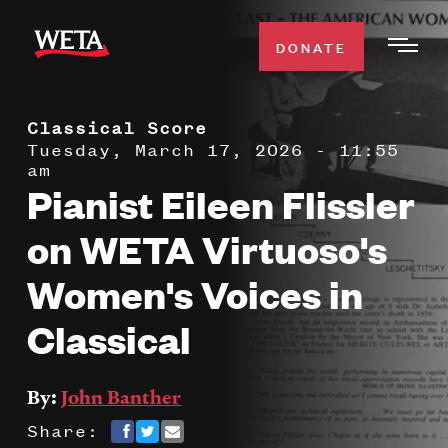
Skip
to
DONATE
Togg
main
Men
content
Classical Score
WATCH
Expa
Tuesday, March 17, 2026 - 11:55
am
Men
Pianist Eileen Flissler
Secti
TV SCHEDULE
on WETA Virtuoso's
WETA CLASSICAL
Expa
Women's Voices in
Men
Classical
Secti
SUPPORT
Expa
Men
Search
Secti
By:
John Banther
Share: