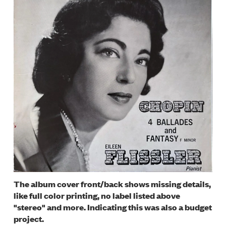
The album cover front/back shows missing details,
like full color printing, no label listed above
"stereo" and more. Indicating this was also a budget
project.