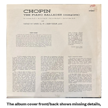
Image
The album cover front/back shows missing details,