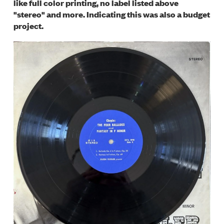
like full color printing, no label listed above
"stereo" and more. Indicating this was also a budget
project.
Image