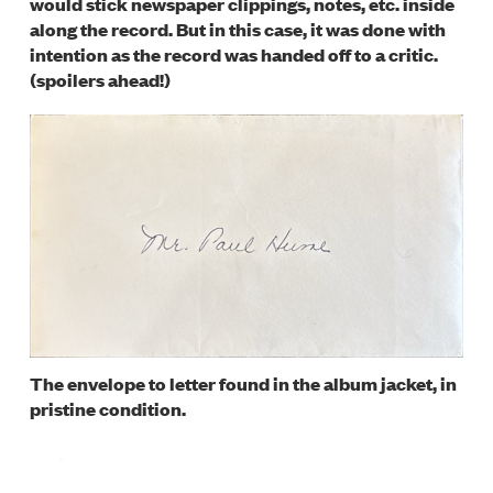
would stick newspaper clippings, notes, etc. inside
along the record. But in this case, it was done with
intention as the record was handed off to a critic.
(spoilers ahead!)
Image
The envelope to letter found in the album jacket, in
pristine condition.
Image