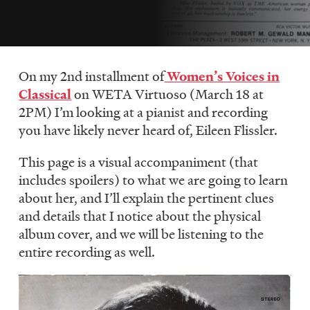
LISTEN
DONATE
On my 2nd installment of
Women’s Voices in
Classical
on WETA Virtuoso (March 18 at
2PM) I’m looking at a pianist and recording
you have likely never heard of, Eileen Flissler.
This page is a visual accompaniment (that
includes spoilers) to what we are going to learn
about her, and I’ll explain the pertinent clues
and details that I notice about the physical
album cover, and we will be listening to the
entire recording as well.
Image