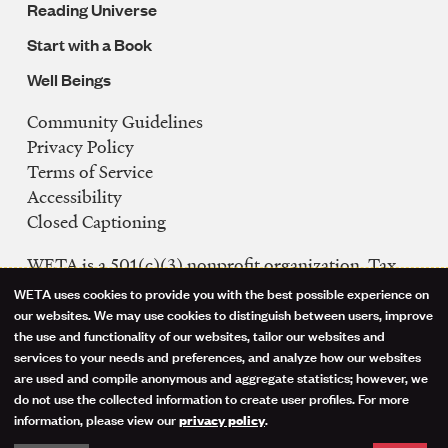
Reading Universe
Start with a Book
Well Beings
Community Guidelines
Legal
Privacy Policy
Navigation
Terms of Service
Accessibility
Closed Captioning
WETA is a 501(c)(3) nonprofit organization. Tax
ID: 53-0242992
WETA uses cookies to provide you with the best possible experience on
Use
our websites. We may use cookies to distinguish between users, improve
FCC Public Files
the use and functionality of our websites, tailor our websites and
of
WETA-TV
services to your needs and preferences, and analyze how our websites
are used and compile anonymous and aggregate statistics; however, we
WETA-FM
personal
do not use the collected information to create user profiles. For more
WGMS-FM
information, please view our
.
privacy policy
data
Facebook
Instagram
Threads
YouTube
Social