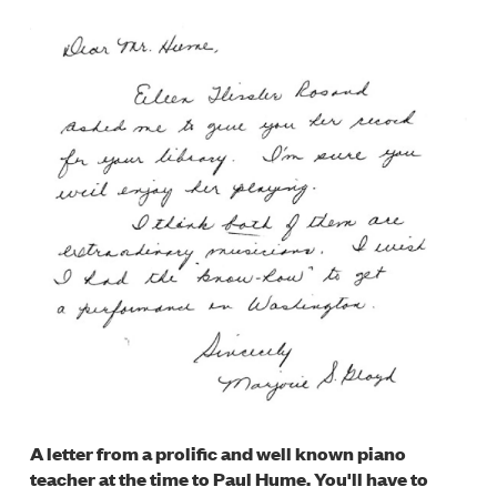
A letter from a prolific and well known piano
teacher at the time to Paul Hume. You'll have to