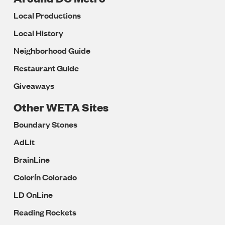
Local Productions
Local History
Neighborhood Guide
Restaurant Guide
Giveaways
Other WETA Sites
Boundary Stones
AdLit
BrainLine
Colorín Colorado
LD OnLine
Reading Rockets