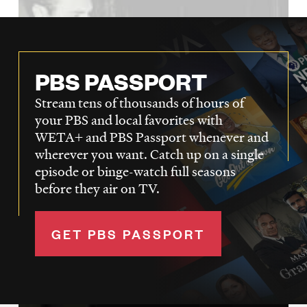
PBS PASSPORT
Stream tens of thousands of hours of
your PBS and local favorites with
WETA+ and PBS Passport whenever and
wherever you want. Catch up on a single
episode or binge-watch full seasons
before they air on TV.
GET PBS PASSPORT