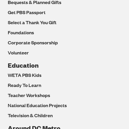
Bequests & Planned Gifts
Get PBS Passport
Select a Thank You Gift
Foundations
Corporate Sponsorship
Volunteer
Education
WETA PBS Kids
Ready To Learn
Teacher Workshops
National Education Projects
Television & Children
Around DC Metro