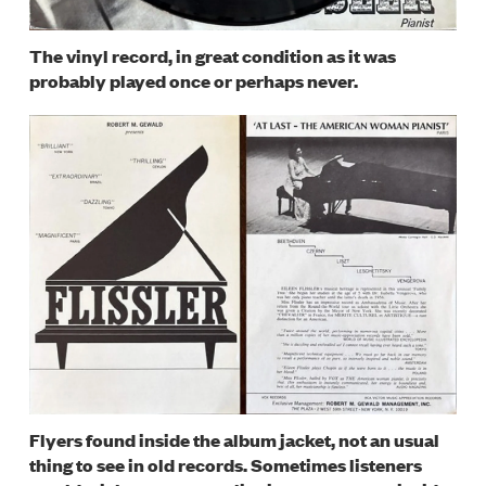
The vinyl record, in great condition as it was
probably played once or perhaps never.
Image
Flyers found inside the album jacket, not an usual
thing to see in old records. Sometimes listeners