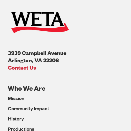
3939 Campbell Avenue
Arlington
,
VA
22206
U.S.A
Contact Us
Who We Are
Footer
Mission
Navigation
Community Impact
History
Productions