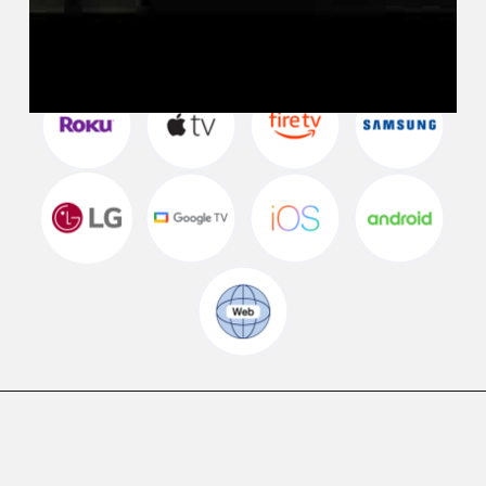
Watch WETA+ FREE