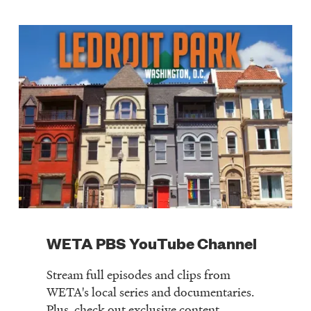
WETA PBS YouTube Channel
Stream full episodes and clips from
WETA's local series and documentaries.
Plus, check out exclusive content