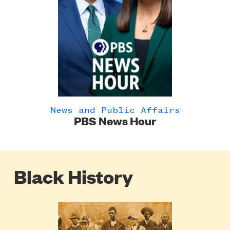
News and Public Affairs
PBS News Hour
Black History
Poster
Image