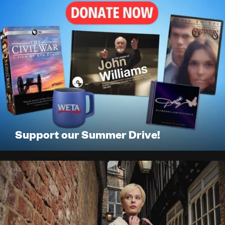
LISTEN
DONATE
Support our Summer Drive!