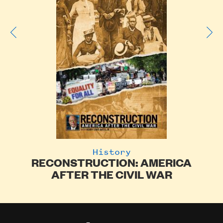
History
RECONSTRUCTION: AMERICA
of
AFTER THE CIVIL WAR