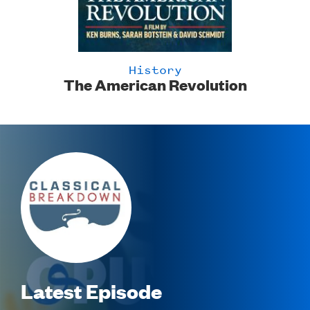
History
'
The American Revolution
Image
Latest Episode