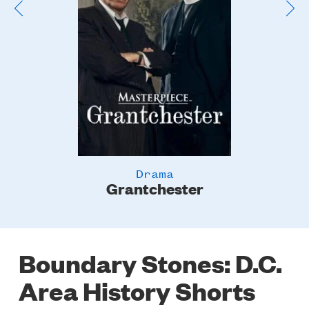
Drama
Grantchester
Boundary Stones: D.C.
Area History Shorts