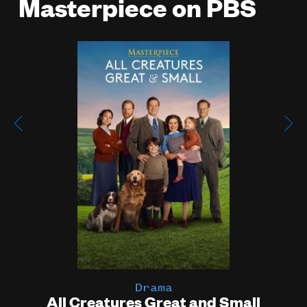
Masterpiece on PBS
Poster
Image
Drama
All Creatures Great and Small