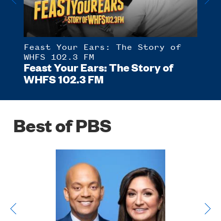
Feast Your Ears: The Story of
Ame
 of
Sun
WHFS 102.3 FM
Feast Your Ears: The Story of
WHFS 102.3 FM
Best of PBS
Poster
Image