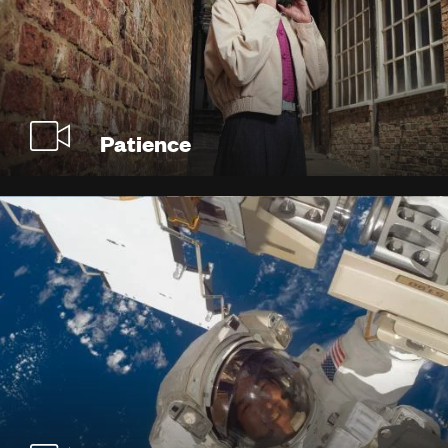
Patience