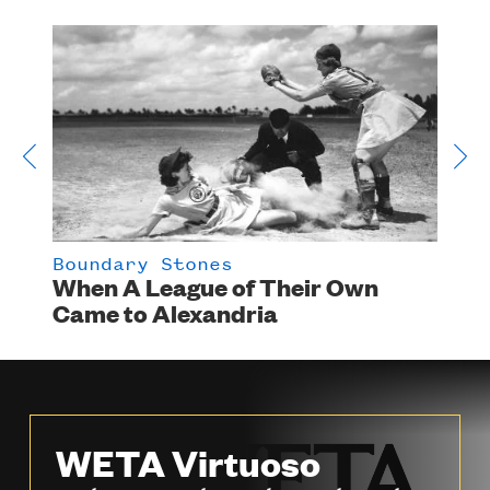
Boundary Stones
Bou
ood
When A League of Their Own
In 
Came to Alexandria
Sho
Sto
WETA Virtuoso