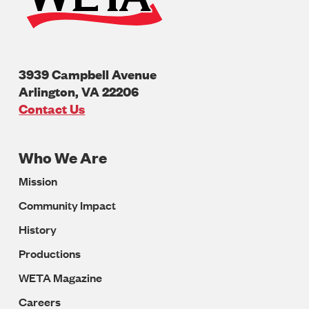
3939 Campbell Avenue
Arlington
,
VA
22206
U.S.A
Contact Us
Who We Are
Footer
Mission
Navigation
Community Impact
History
Productions
WETA Magazine
Careers