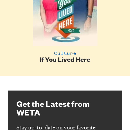
Culture
If You Lived Here
Get the Latest from
WETA
Stay up-to-date on your favorite