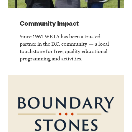
Community Impact
Since 1961 WETA has been a trusted
partner in the D.C. community — a local
touchstone for free, quality educational
programming and activities.