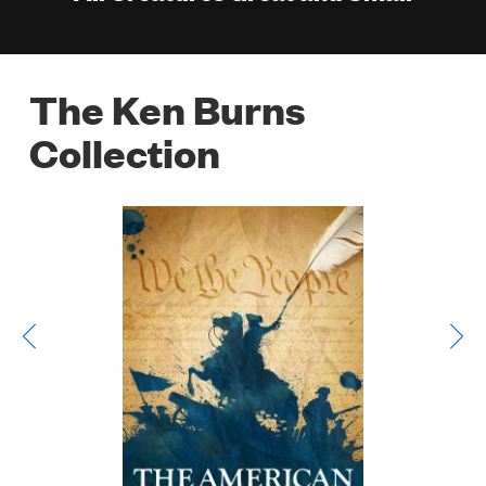
The Ken Burns
Collection
Poster
Image