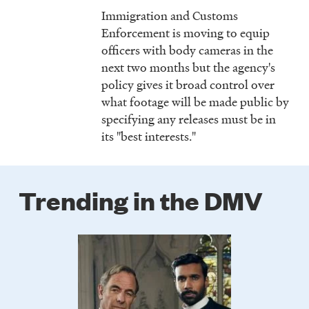
Immigration and Customs
Enforcement is moving to equip
officers with body cameras in the
next two months but the agency's
policy gives it broad control over
what footage will be made public by
specifying any releases must be in
its "best interests."
Trending in the DMV
Poster
Image