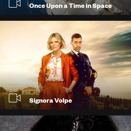
Once Upon a Time in Space
Signora Volpe