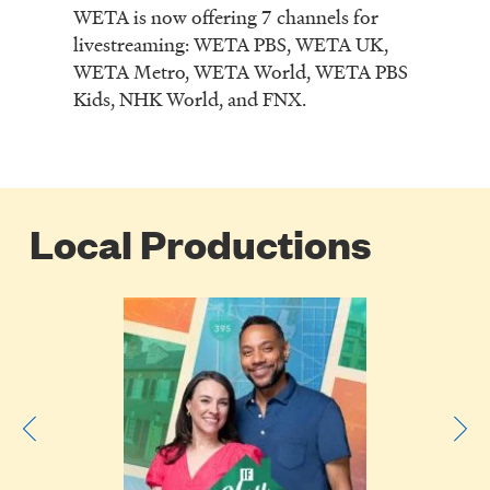
WETA is now offering 7 channels for
livestreaming: WETA PBS, WETA UK,
WETA Metro, WETA World, WETA PBS
Kids, NHK World, and FNX.
Local Productions
Poster
Image