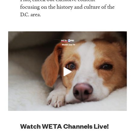
focusing on the history and culture of the
D.C. area.
Watch WETA Channels Live!