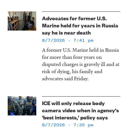
Image
Advocates for former U.S.
Marine held for years in Russia
say he is near death
8/7/2026 - 7:41 pm
A former U.S. Marine held in Russia
for more than four years on
disputed charges is gravely ill and at
risk of dying, his family and
advocates said Friday.
Image
ICE will only release body
camera video when in agency's
'best interests,' policy says
8/7/2026 - 7:35 pm