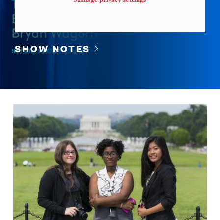
SHOW NOTES