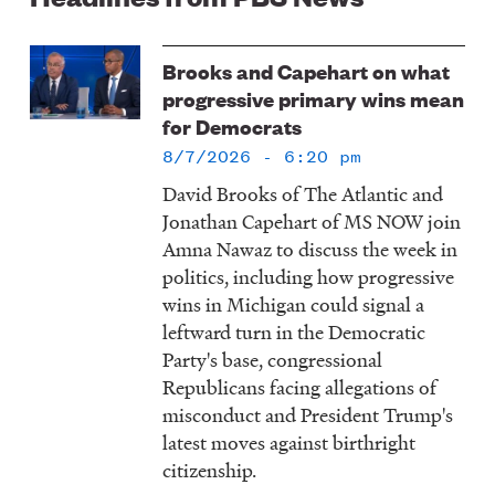
Image
Brooks and Capehart on what
progressive primary wins mean
for Democrats
8/7/2026 - 6:20 pm
David Brooks of The Atlantic and
Jonathan Capehart of MS NOW join
Amna Nawaz to discuss the week in
politics, including how progressive
wins in Michigan could signal a
leftward turn in the Democratic
Party's base, congressional
Republicans facing allegations of
misconduct and President Trump's
latest moves against birthright
citizenship.