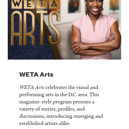
WETA Arts
WETA Arts
celebrates the visual and
performing arts in the D.C. area. This
magazine-style program presents a
variety of stories, profiles, and
discussions, introducing emerging and
established artists alike.