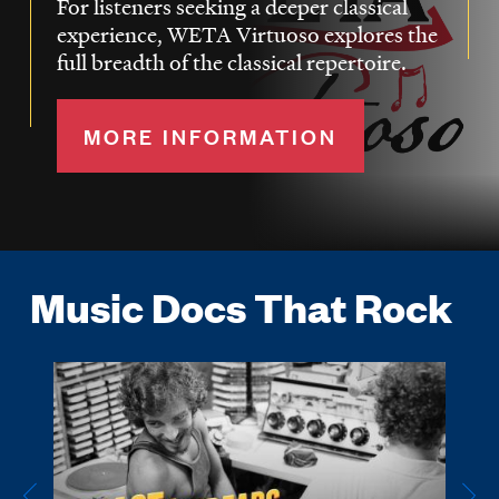
For listeners seeking a deeper classical
experience, WETA Virtuoso explores the
full breadth of the classical repertoire.
MORE INFORMATION
Music Docs That Rock