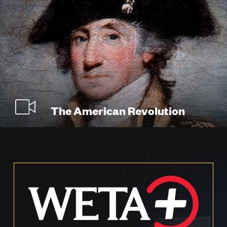
The American Revolution