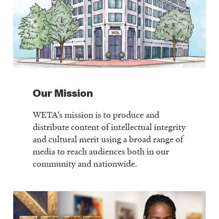
Our Mission
WETA's mission is to produce and
distribute content of intellectual integrity
and cultural merit using a broad range of
media to reach audiences both in our
community and nationwide.