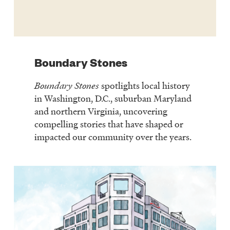
Boundary Stones
Boundary Stones
spotlights local history
in Washington, D.C., suburban Maryland
and northern Virginia, uncovering
compelling stories that have shaped or
impacted our community over the years.