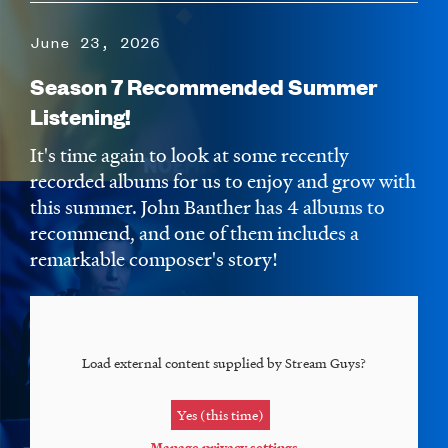
June 23, 2026
Season 7 Recommended Summer
Listening!
It's time again to look at some recently
recorded albums for us to enjoy and grow with
this summer. John Banther has 4 albums to
recommend, and one of them includes a
remarkable composer's story!
Load external content supplied by
Stream Guys
?
Yes (this time)
Manage privacy settings