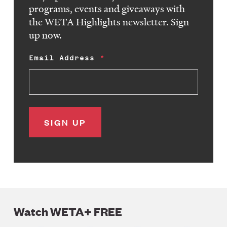
programs, events and giveaways with
the WETA Highlights newsletter. Sign
up now.
Email Address
Watch WETA+ FREE