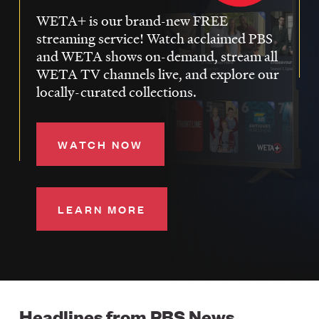
WETA+ is our brand-new FREE
streaming service! Watch acclaimed PBS
and WETA shows on-demand, stream all
WETA TV channels live, and explore our
locally-curated collections.
WATCH NOW
LEARN MORE
Headlines from PBS News