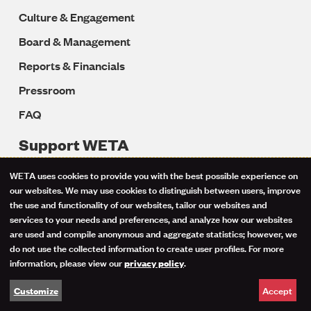
Culture & Engagement
Board & Management
Reports & Financials
Pressroom
FAQ
Support WETA
Donate to WETA
WETA uses cookies to provide you with the best possible experience on
Use
our websites. We may use cookies to distinguish between users, improve
Friends of Classical Music
the use and functionality of our websites, tailor our websites and
of
Donate Your Vehicle
services to your needs and preferences, and analyze how our websites
are used and compile anonymous and aggregate statistics; however, we
Donating Stock & Securities
personal
do not use the collected information to create user profiles. For more
information, please view our
.
privacy policy
Bequests & Planned Gifts
data
Get PBS Passport
Accept
Customize
and