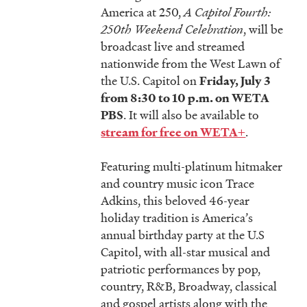
America at 250,
A Capitol Fourth:
250th Weekend Celebration
, will be
broadcast live and streamed
nationwide from the West Lawn of
the U.S. Capitol on
Friday, July 3
from 8:30 to 10 p.m. on WETA
. It will also be available to
PBS
.
stream for free on WETA+
Featuring multi-platinum hitmaker
and country music icon Trace
Adkins, this beloved 46-year
holiday tradition is America’s
annual birthday party at the U.S
Capitol, with all-star musical and
patriotic performances by pop,
country, R&B, Broadway, classical
and gospel artists along with the