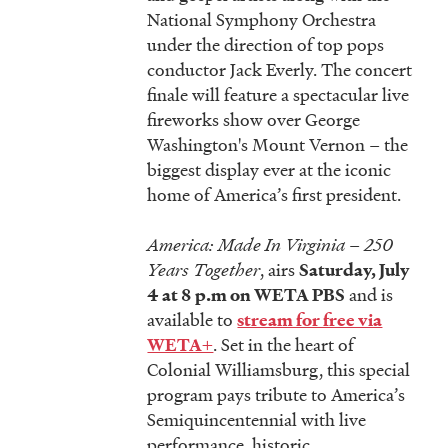
National Symphony Orchestra
under the direction of top pops
conductor Jack Everly. The concert
finale will feature a spectacular live
fireworks show over George
Washington's Mount Vernon
–
the
biggest display ever at the iconic
home of America’s first president.
America: Made In Virginia – 250
Years Together
, airs
Saturday, July
and is
4 at 8 p.m on WETA PBS
available to
stream for free via
. Set in the heart of
WETA+
Colonial Williamsburg, this special
program pays tribute to America’s
Semiquincentennial with live
performance, historic