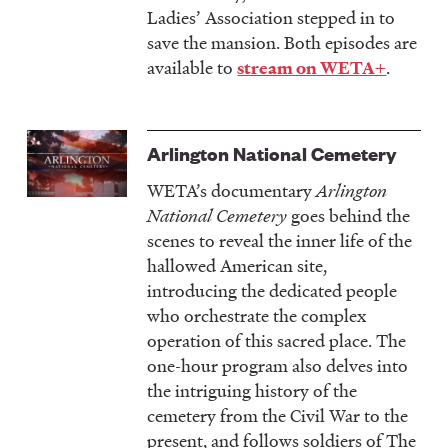
Ladies’ Association stepped in to
save the mansion. Both episodes are
available to
.
stream on WETA+
Arlington National Cemetery
WETA’s documentary
Arlington
National Cemetery
goes behind the
scenes to reveal the inner life of the
hallowed American site,
introducing the dedicated people
who orchestrate the complex
operation of this sacred place. The
one-hour program also delves into
the intriguing history of the
cemetery from the Civil War to the
present, and follows soldiers of The