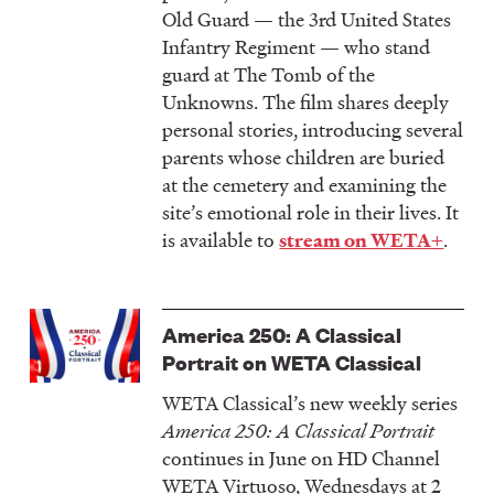
Old Guard — the 3rd United States
Infantry Regiment — who stand
guard at The Tomb of the
Unknowns. The film shares deeply
personal stories, introducing several
parents whose children are buried
at the cemetery and examining the
site’s emotional role in their lives. It
is available to
.
stream on WETA+
America 250: A Classical
Portrait on WETA Classical
WETA Classical’s new weekly series
America 250: A Classical Portrait
continues in June on HD Channel
WETA Virtuoso, Wednesdays at 2