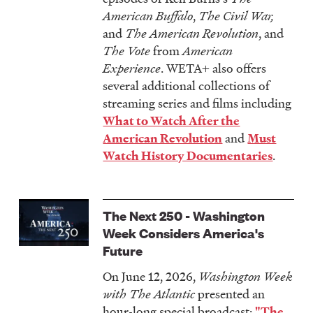
American Buffalo
,
The Civil War,
and
The American Revolution
, and
The Vote
from
American
Experience
. WETA+ also offers
several additional collections of
streaming series and films including
What to Watch After the
and
American Revolution
Must
.
Watch History Documentaries
The Next 250 - Washington
Week Considers America's
Future
On June 12, 2026,
Washington Week
with The Atlantic
presented an
hour-long special broadcast:
"The