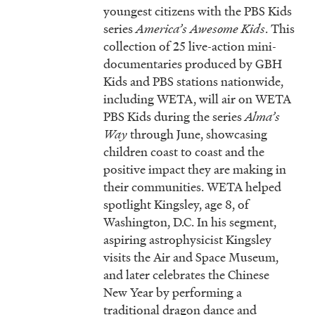
youngest citizens with the PBS Kids
series
America’s Awesome Kids
. This
collection of 25 live-action mini-
documentaries produced by GBH
Kids and PBS stations nationwide,
including WETA, will air on WETA
PBS Kids during the series
Alma’s
Way
through June, showcasing
children coast to coast and the
positive impact they are making in
their communities. WETA helped
spotlight Kingsley, age 8, of
Washington, D.C. In his segment,
aspiring astrophysicist Kingsley
visits the Air and Space Museum,
and later celebrates the Chinese
New Year by performing a
traditional dragon dance and