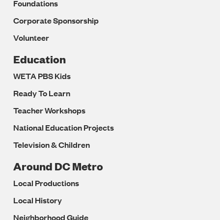
Foundations
Corporate Sponsorship
Volunteer
Education
WETA PBS Kids
Ready To Learn
Teacher Workshops
National Education Projects
Television & Children
Around DC Metro
Local Productions
Local History
Neighborhood Guide