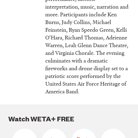
interpretation, music, narration and
more. Participants include Ken
Burns, Judy Collins, Michael
Feinstein, Ryan Speedo Green, Kelli
O’Hara, Richard Thomas, Adrienne
Warren, Leah Glenn Dance Theatre,
and Virginia Chorale. The evening
culminates with a dramatic
fireworks and drone display set to a
patriotic score performed by the
United States Air Force Heritage of
America Band.
Watch WETA+ FREE