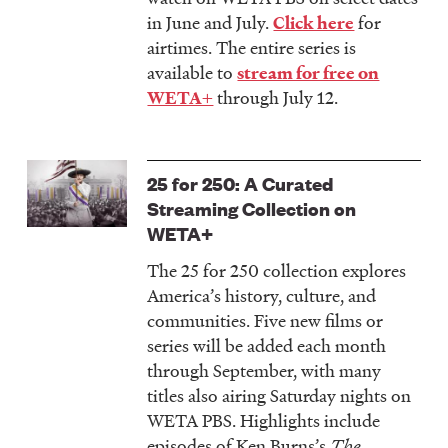
in June and July.
for
Click here
airtimes. The entire series is
available to
stream for free on
through July 12.
WETA+
25 for 250: A Curated
Streaming Collection on
WETA+
The 25 for 250
collection explores
America’s history, culture, and
communities. Five new films or
series will be added each month
through September, with many
titles also airing Saturday nights on
WETA PBS. Highlights include
episodes of Ken Burns’s
The