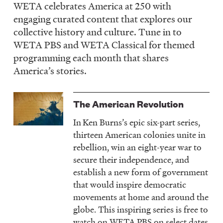
WETA celebrates America at 250 with
LISTEN
engaging curated content that explores our
collective history and culture. Tune in to
WETA PBS and WETA Classical for themed
DONATE
programming each month that shares
America’s stories.
The American Revolution
In
Ken Burns’s epic six-part series,
thirteen American colonies unite in
rebellion, win an eight-year war to
secure their independence, and
establish a new form of government
that would inspire democratic
movements at home and around the
globe. This inspiring series is free to
watch on WETA PBS on select dates