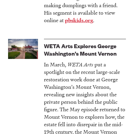
making dumplings with a friend.
His segment is available to view
online at
.
pbskids.org
WETA Arts Explores George
Washington’s Mount Vernon
In March,
WETA Arts
put a
spotlight on the recent large-scale
restoration work done at George
Washington’s Mount Vernon,
revealing new insights about the
private person behind the public
figure. The May episode returned to
Mount Vernon to explores how, the
estate fell into disrepair in the mid-
19th century, the Mount Vernon