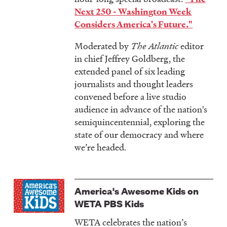
Next 250 - Washington Week
Considers America's Future."
Moderated by
The Atlantic
editor
in chief Jeffrey Goldberg, the
extended panel of six leading
journalists and thought leaders
convened before a live studio
audience in advance of the nation's
semiquincentennial, exploring the
state of our democracy and where
we’re headed.
America's Awesome Kids on
WETA PBS Kids
WETA celebrates the nation’s