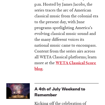
p.m. Hosted by James Jacobs, the
series traces the arc of American
classical music from the colonial era
to the present day, with June
programs spotlighting America’s
evolving classical music sound and
the many different voices its
national music came to encompass.
Content from the series airs across
all WETA Classical platforms; learn
more at the
WETA Classical Score
.
blog
A 4th of July Weekend to
Remember
Kicking off the celebration of