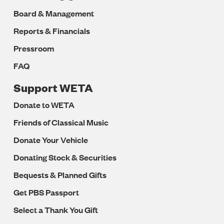
Board & Management
Reports & Financials
Pressroom
FAQ
Support WETA
Donate to WETA
Friends of Classical Music
Donate Your Vehicle
Donating Stock & Securities
Bequests & Planned Gifts
Get PBS Passport
Select a Thank You Gift