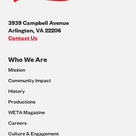
3939 Campbell Avenue
Arlington
,
VA
22206
U.S.A
Contact Us
Who We Are
Footer
Mission
Navigation
Community Impact
History
Productions
WETA Magazine
Careers
Culture & Engagement