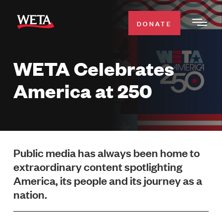
Skip
to
DONATE
Togg
main
Men
content
WETA Celebrates
WATCH
Expa
America at 250
Men
Secti
TV SCHEDULE
WETA CLASSICAL
Expa
Men
Public media has always been home to
Secti
SUPPORT
extraordinary content spotlighting
Expa
America, its people and its journey as a
Men
Search
Secti
nation.