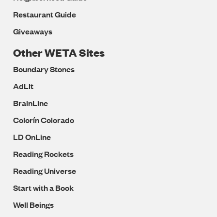
Restaurant Guide
Giveaways
Other WETA Sites
Boundary Stones
AdLit
BrainLine
Colorín Colorado
LD OnLine
Reading Rockets
Reading Universe
Start with a Book
Well Beings