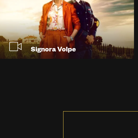
Signora Volpe