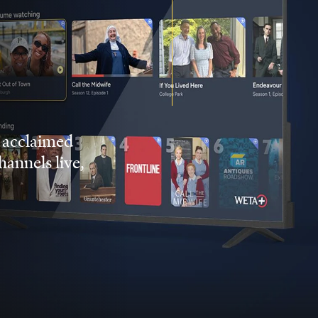
 acclaimed
nnels live,