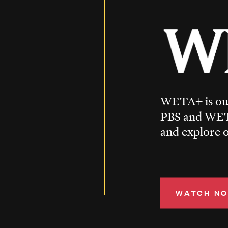
WETA+ is our
PBS and WET
and explore o
WATCH N