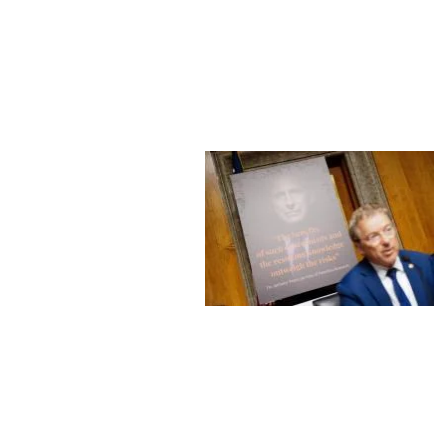
Image