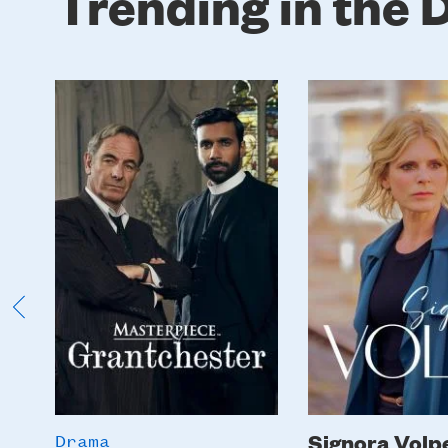
Trending in the
Poster
Poster
Image
Image
Signora Volp
Drama