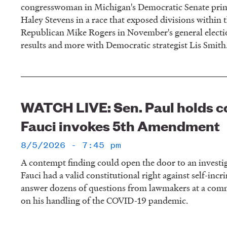
congresswoman in Michigan's Democratic Senate prim
Haley Stevens in a race that exposed divisions within t
Republican Mike Rogers in November's general electio
results and more with Democratic strategist Lis Smith
WATCH LIVE: Sen. Paul holds c
Fauci invokes 5th Amendment
8/5/2026 - 7:45 pm
A contempt finding could open the door to an investi
Fauci had a valid constitutional right against self-inc
answer dozens of questions from lawmakers at a comm
on his handling of the COVID-19 pandemic.