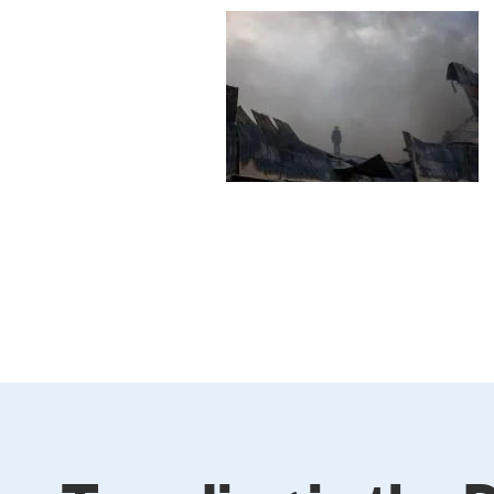
Image