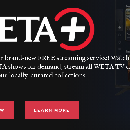
 brand-new FREE streaming service! Watch
A shows on-demand, stream all WETA TV cha
ur locally-curated collections.
OW
LEARN MORE