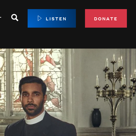
Search
T
LISTEN
DONATE
our Membership
ip Circle
 Giving
sport
 Sustainer Center
ys to Give