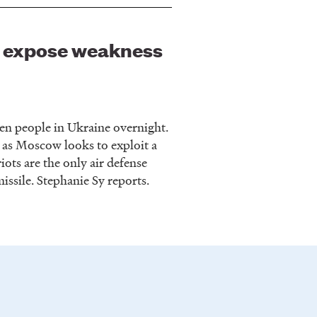
iv expose weakness
zen people in Ukraine overnight.
 as Moscow looks to exploit a
iots are the only air defense
issile. Stephanie Sy reports.