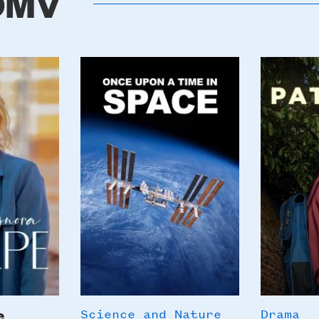
 DMV
Poster
Poster
Image
Image
e
Science and Nature
Drama