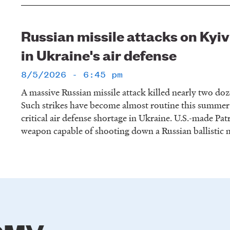
Russian missile attacks on Ky
in Ukraine's air defense
8/5/2026 - 6:45 pm
A massive Russian missile attack killed nearly two do
Such strikes have become almost routine this summer
critical air defense shortage in Ukraine. U.S.-made Patr
weapon capable of shooting down a Russian ballistic m