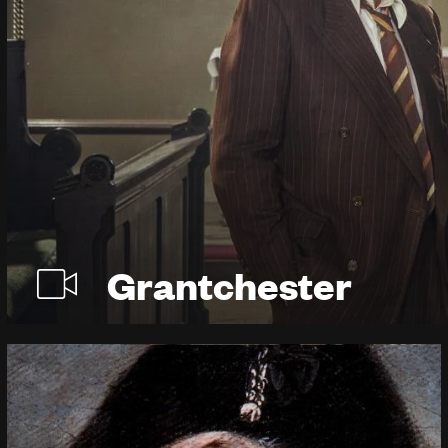
Grantchester