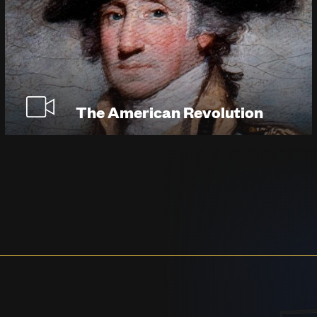
The American Revolution