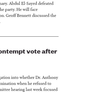
ary. Abdul El-Sayed defeated
he party. He will face
n. Geoff Bennett discussed the
.
ontempt vote after
gation into whether Dr. Anthony
rimination when he refused to
ittee hearing last week focused