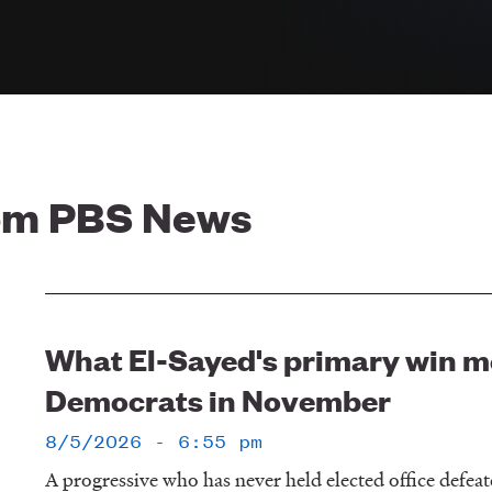
rom PBS News
What El-Sayed's primary win m
Democrats in November
8/5/2026 - 6:55 pm
A progressive who has never held elected office defe