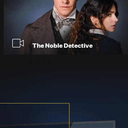
The Noble Detective