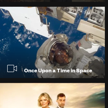
Once Upon a Time in Space