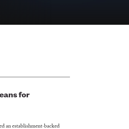
eans for
ated an establishment-backed