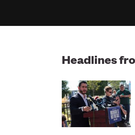
Headlines f
Image