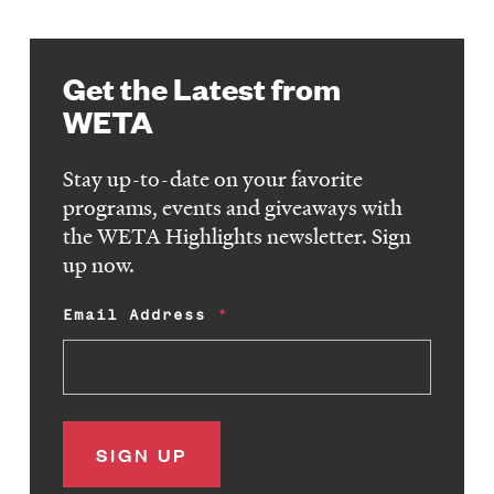
Get the Latest from
WETA
Stay up-to-date on your favorite
programs, events and giveaways with
the WETA Highlights newsletter. Sign
up now.
Email Address