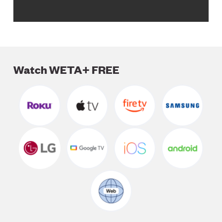
Watch WETA+ FREE