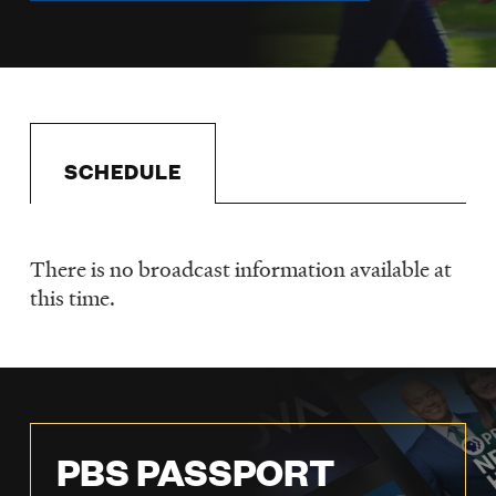
LISTEN
DONATE
SCHEDULE
There is no broadcast information available at
Schedule
this time.
PBS PASSPORT