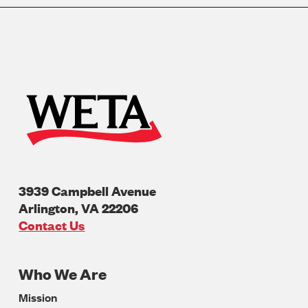
3939 Campbell Avenue
Arlington
,
VA
22206
U.S.A
Contact Us
Who We Are
Footer
Mission
Navigation