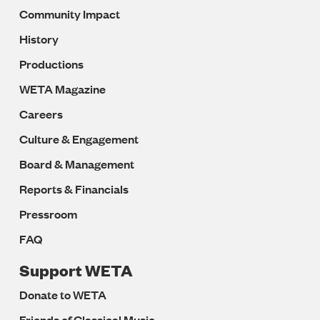
Community Impact
History
Productions
WETA Magazine
Careers
Culture & Engagement
Board & Management
Reports & Financials
Pressroom
FAQ
Support WETA
Donate to WETA
Friends of Classical Music