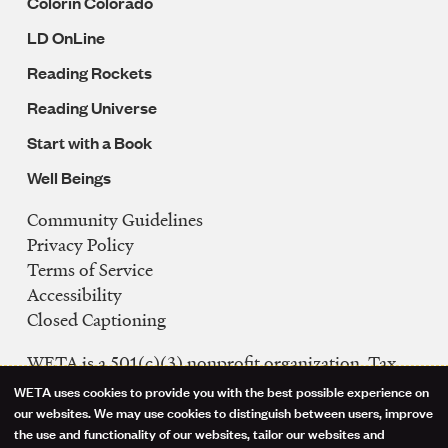
Colorín Colorado
LD OnLine
Reading Rockets
Reading Universe
Start with a Book
Well Beings
Community Guidelines
Legal
Privacy Policy
Navigation
Terms of Service
Accessibility
Closed Captioning
WETA is a 501(c)(3) nonprofit organization. Tax
ID: 53-0242992
WETA uses cookies to provide you with the best possible experience on
Use
our websites. We may use cookies to distinguish between users, improve
FCC Public Files
the use and functionality of our websites, tailor our websites and