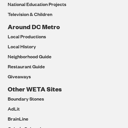
National Education Projects
Television & Children
Around DC Metro
Local Productions
Local History
Neighborhood Guide
Restaurant Guide
Giveaways
Other WETA Sites
Boundary Stones
AdLit
BrainLine