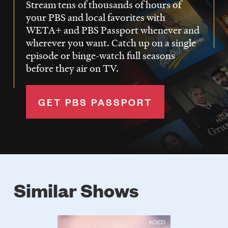
Stream tens of thousands of hours of
your PBS and local favorites with
WETA+ and PBS Passport whenever and
wherever you want. Catch up on a single
episode or binge-watch full seasons
before they air on TV.
GET PBS PASSPORT
Similar Shows
Poster