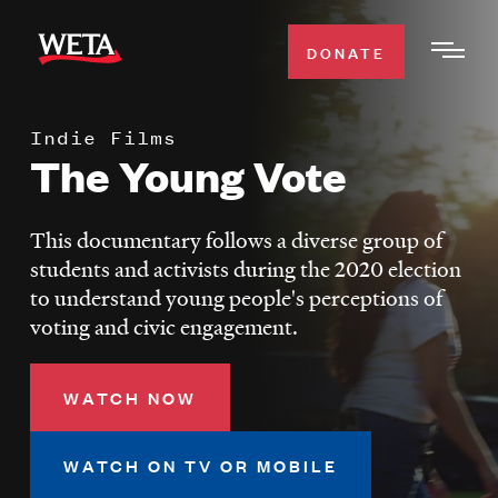
Skip
to
DONATE
Togg
main
Men
content
Indie Films
WATCH
The Young Vote
Expa
Men
Secti
TV SCHEDULE
This documentary follows a diverse group of
students and activists during the 2020 election
WETA CLASSICAL
to understand young people's perceptions of
Expa
voting and civic engagement.
Men
Secti
SUPPORT
Expa
WATCH NOW
Men
Search
Secti
WATCH ON TV OR MOBILE