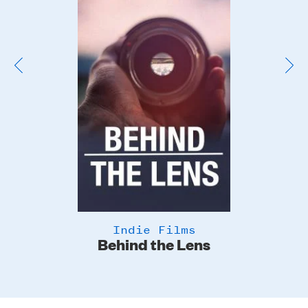
Image
Indie Films
Behind the Lens