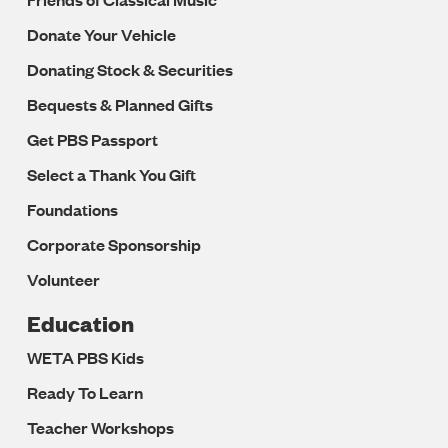
Donate Your Vehicle
Donating Stock & Securities
Bequests & Planned Gifts
Get PBS Passport
Select a Thank You Gift
Foundations
Corporate Sponsorship
Volunteer
Education
WETA PBS Kids
Ready To Learn
Teacher Workshops