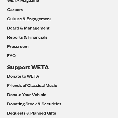
WETA Magazine
Careers
Culture & Engagement
Board & Management
Reports & Financials
Pressroom
FAQ
Support WETA
Donate to WETA
Friends of Classical Music
Donate Your Vehicle
Donating Stock & Securities
Bequests & Planned Gifts