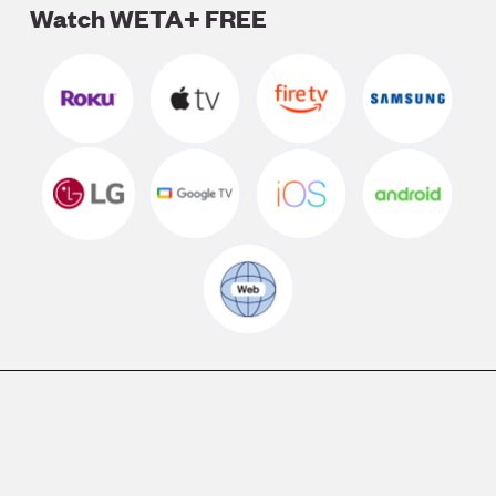
Watch WETA+ FREE