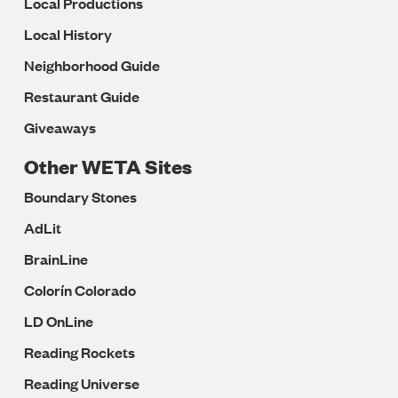
Local Productions
Local History
Neighborhood Guide
Restaurant Guide
Giveaways
Other WETA Sites
Boundary Stones
AdLit
BrainLine
Colorín Colorado
LD OnLine
Reading Rockets
Reading Universe