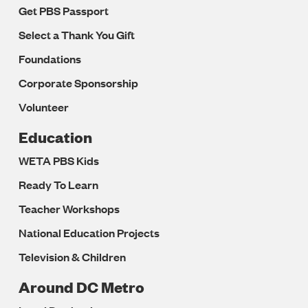
Get PBS Passport
Select a Thank You Gift
Foundations
Corporate Sponsorship
Volunteer
Education
WETA PBS Kids
Ready To Learn
Teacher Workshops
National Education Projects
Television & Children
Around DC Metro