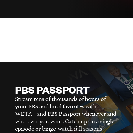
LISTEN
DONATE
PBS PASSPORT
Stream tens of thousands of hours of
your PBS and local favorites with
WETA+ and PBS Passport whenever and
wherever you want. Catch up on a single
episode or binge-watch full seasons