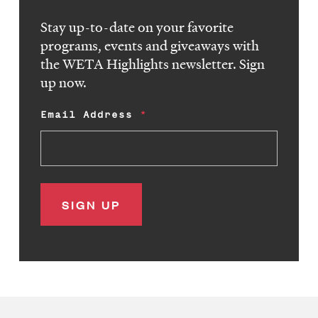
Stay up-to-date on your favorite
programs, events and giveaways with
the WETA Highlights newsletter. Sign
up now.
Email Address