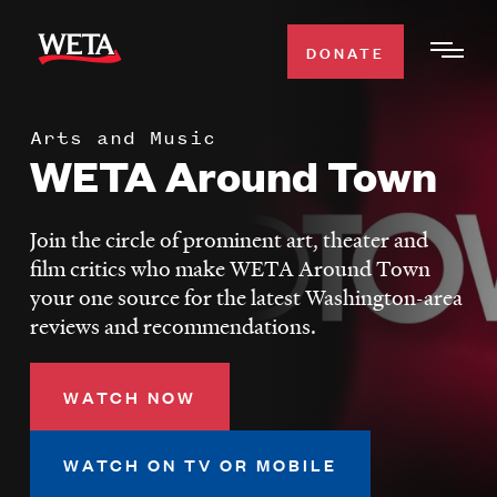
Skip
to
DONATE
Togg
main
Men
content
Arts and Music
WATCH
WETA Around Town
Expa
Men
Secti
TV SCHEDULE
Join the circle of prominent art, theater and
film critics who make WETA Around Town
WETA CLASSICAL
your one source for the latest Washington-area
Expa
reviews and recommendations.
Men
Secti
SUPPORT
Expa
WATCH NOW
Men
Search
Secti
WATCH ON TV OR MOBILE