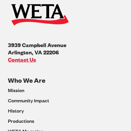
3939 Campbell Avenue
Arlington
,
VA
22206
U.S.A
Contact Us
Who We Are
Footer
Mission
Navigation
Community Impact
History
Productions