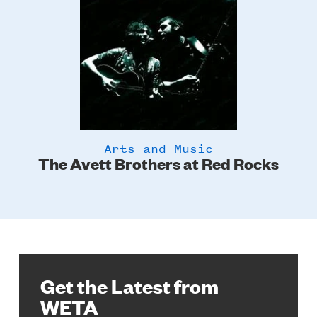
Arts and Music
The Avett Brothers at Red Rocks
Get the Latest from
WETA