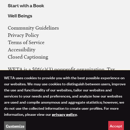
Start with a Book
Well Beings
Community Guidelines
Legal
Privacy Policy
Navigation
Terms of Service
Accessibility
Closed Captioning
WETA is a 501(c)(3) nonprofit organization. Tax
ID: 53-0242992
WETA uses cookies to provide you with the best possible experience on
Use
our websites. We may use cookies to distinguish between users, improve
FCC Public Files
the use and functionality of our websites, tailor our websites and
of
WETA-TV
services to your needs and preferences, and analyze how our websites
are used and compile anonymous and aggregate statistics; however, we
WETA-FM
personal
do not use the collected information to create user profiles. For more
WGMS-FM
information, please view our
.
privacy policy
data
Facebook
Instagram
Threads
YouTube
Social
Accept
Customize
and