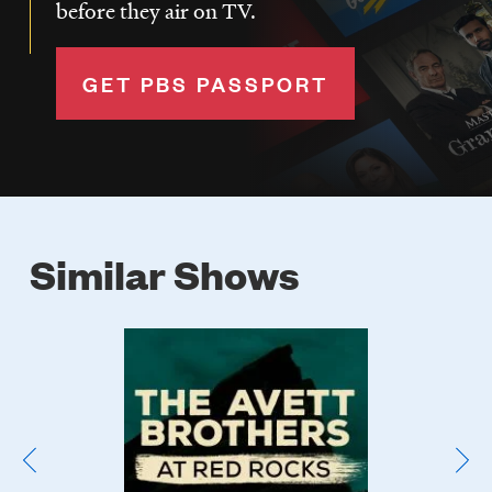
before they air on TV.
GET PBS PASSPORT
Similar Shows
Poster
Image