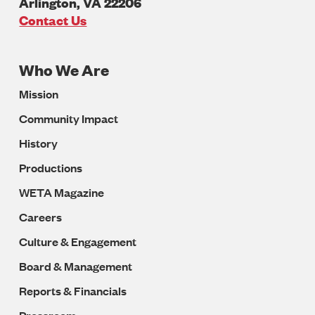
Arlington
,
VA
22206
U.S.A
Contact Us
Who We Are
Footer
Mission
Navigation
Community Impact
History
Productions
WETA Magazine
Careers
Culture & Engagement
Board & Management
Reports & Financials