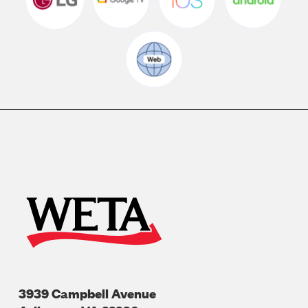
3939 Campbell Avenue