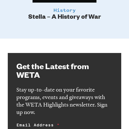
History
Stella – A History of War
Get the Latest from
WETA
Stay up-to-date on your favorite
programs, events and giveaways with
the WETA Highlights newsletter. Sign
up now.
Email Address