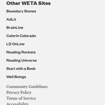
Other WETA Sites
Boundary Stones
AdLit
BrainLine
Colorín Colorado
LD OnLine
Reading Rockets
Reading Universe
Start with a Book
Well Beings
Community Guidelines
Legal
Privacy Policy
Navigation
Terms of Service
Accessibility