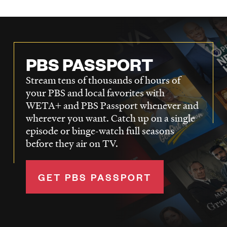
PBS PASSPORT
Stream tens of thousands of hours of
your PBS and local favorites with
WETA+ and PBS Passport whenever and
wherever you want. Catch up on a single
episode or binge-watch full seasons
before they air on TV.
GET PBS PASSPORT