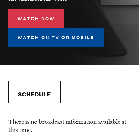
LISTEN
WATCH NOW
DONATE
WATCH ON TV OR MOBILE
SCHEDULE
There is no broadcast information available at
Schedule
this time.