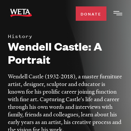
Skip
to
DONATE
Togg
main
Men
content
History
WATCH
Wendell Castle: A
Expa
Men
Portrait
Secti
TV SCHEDULE
Wendell Castle (1932-2018), a master furniture
WETA CLASSICAL
Expa
artist, designer, sculptor and educator is
Men
known for his prolific career joining function
Secti
SUPPORT
Expa
with fine art. Capturing Castle's life and career
Men
through his own words and interviews with
Search
Secti
family, friends and colleagues, learn about his
early years as an artist, his creative process and
the vision for his work.