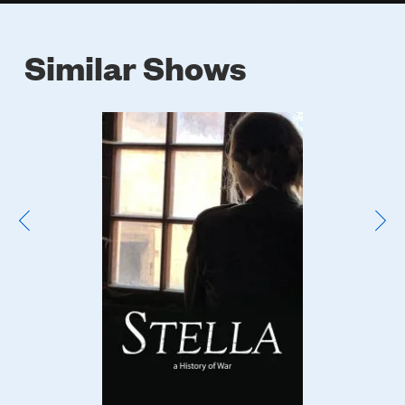
Similar Shows
Poster
Image