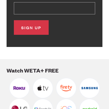
Watch WETA+ FREE