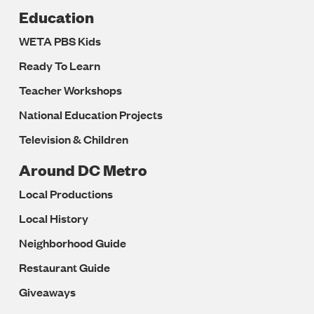
Education
WETA PBS Kids
Ready To Learn
Teacher Workshops
National Education Projects
Television & Children
Around DC Metro
Local Productions
Local History
Neighborhood Guide
Restaurant Guide
Giveaways