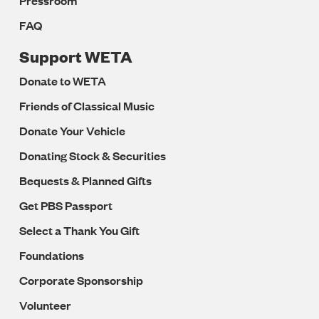
Pressroom
FAQ
Support WETA
Donate to WETA
Friends of Classical Music
Donate Your Vehicle
Donating Stock & Securities
Bequests & Planned Gifts
Get PBS Passport
Select a Thank You Gift
Foundations
Corporate Sponsorship
Volunteer