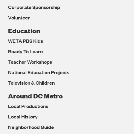
Corporate Sponsorship
Volunteer
Education
WETA PBS Kids
Ready To Learn
Teacher Workshops
National Education Projects
Television & Children
Around DC Metro
Local Productions
Local History
Neighborhood Guide