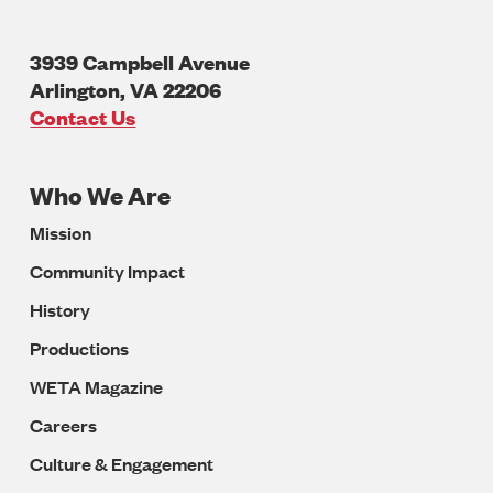
3939 Campbell Avenue
Arlington
,
VA
22206
U.S.A
Contact Us
Who We Are
Footer
Mission
Navigation
Community Impact
History
Productions
WETA Magazine
Careers
Culture & Engagement