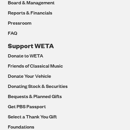
Board & Management
Reports & Financials
Pressroom
FAQ
Support WETA
Donate to WETA
Friends of Classical Music
Donate Your Vehicle
Donating Stock & Securities
Bequests & Planned Gifts
Get PBS Passport
Select a Thank You Gift
Foundations