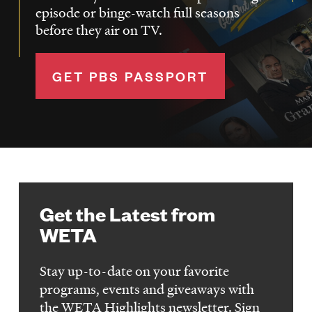
episode or binge-watch full seasons
before they air on TV.
GET PBS PASSPORT
Get the Latest from
WETA
Stay up-to-date on your favorite
programs, events and giveaways with
the WETA Highlights newsletter. Sign