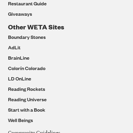
Restaurant Guide
Giveaways
Other WETA Sites
Boundary Stones
AdLit
BrainLine
Colorín Colorado
LD OnLine
Reading Rockets
Reading Universe
Start with a Book
Well Beings
Community Guidelines