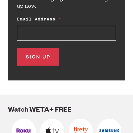
up now.
Email Address
Watch WETA+ FREE