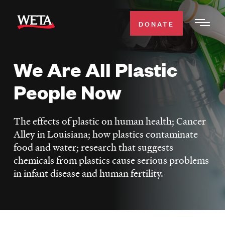
Skip
to
DONATE
Togg
main
Men
content
We Are All Plastic
WATCH
Expa
People Now
Men
Secti
TV SCHEDULE
The effects of plastic on human health; Cancer
WETA CLASSICAL
Alley in Louisiana; how plastics contaminate
Expa
food and water; research that suggests
Men
chemicals from plastics cause serious problems
Secti
SUPPORT
Expa
in infant disease and human fertility.
Men
Search
Secti