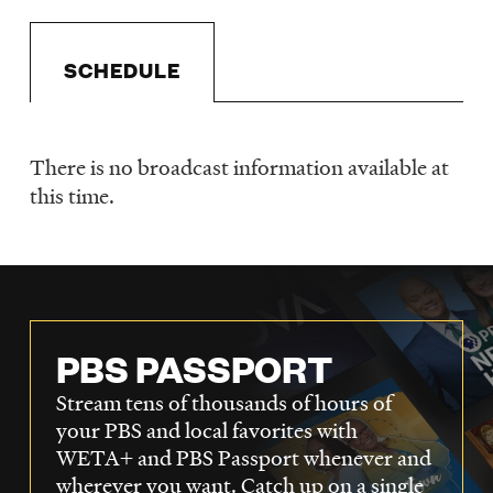
LISTEN
SCHEDULE
DONATE
There is no broadcast information available at
Schedule
this time.
PBS PASSPORT
Stream tens of thousands of hours of
your PBS and local favorites with
WETA+ and PBS Passport whenever and
wherever you want. Catch up on a single