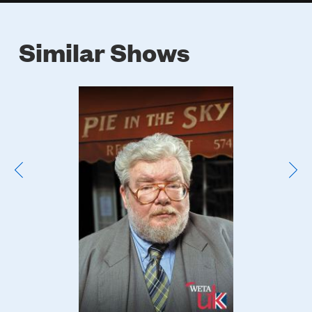
Similar Shows
Poster
Image