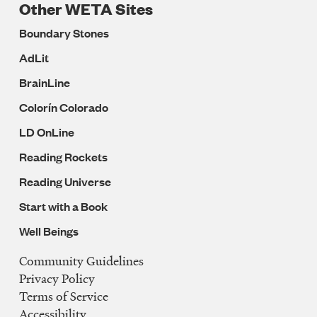
Other WETA Sites
Boundary Stones
AdLit
BrainLine
Colorín Colorado
LD OnLine
Reading Rockets
Reading Universe
Start with a Book
Well Beings
Community Guidelines
Legal
Privacy Policy
Navigation
Terms of Service
Accessibility