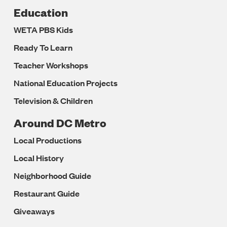
Education
WETA PBS Kids
Ready To Learn
Teacher Workshops
National Education Projects
Television & Children
Around DC Metro
Local Productions
Local History
Neighborhood Guide
Restaurant Guide
Giveaways