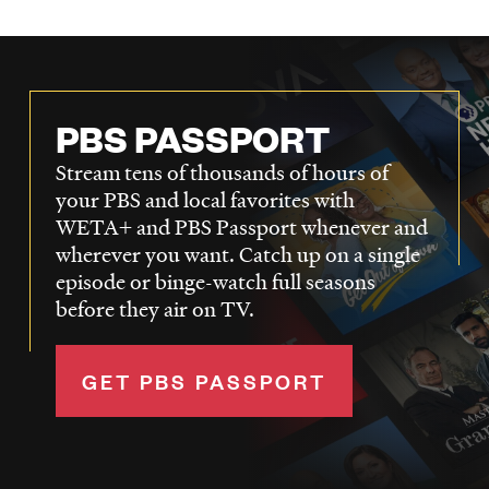
PBS PASSPORT
Stream tens of thousands of hours of
your PBS and local favorites with
WETA+ and PBS Passport whenever and
wherever you want. Catch up on a single
episode or binge-watch full seasons
before they air on TV.
GET PBS PASSPORT