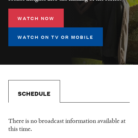
LISTEN
WATCH NOW
DONATE
WATCH ON TV OR MOBILE
SCHEDULE
There is no broadcast information available at
Schedule
this time.