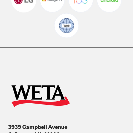
3939 Campbell Avenue