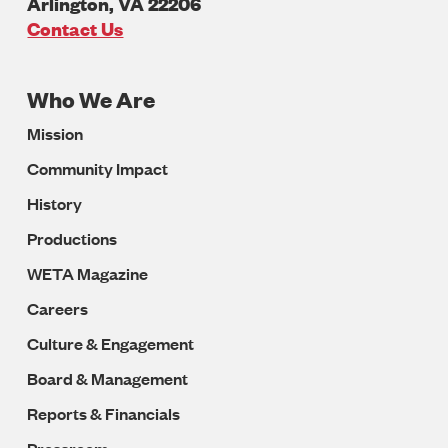
Arlington
,
VA
22206
U.S.A
Contact Us
Who We Are
Footer
Mission
Navigation
Community Impact
History
Productions
WETA Magazine
Careers
Culture & Engagement
Board & Management
Reports & Financials