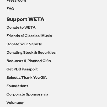
Pressroom
FAQ
Support WETA
Donate to WETA
Friends of Classical Music
Donate Your Vehicle
Donating Stock & Securities
Bequests & Planned Gifts
Get PBS Passport
Select a Thank You Gift
Foundations
Corporate Sponsorship
Volunteer