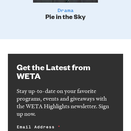
Drama
Pie in the Sky
Get the Latest from
WETA
Stay up-to-date on your favorite
programs, events and giveaways with
the WETA Highlights newsletter. Sign
up now.
Email Address