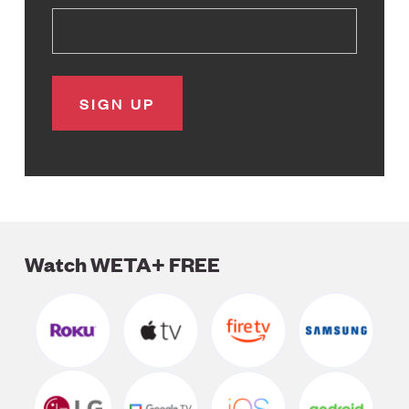
Watch WETA+ FREE