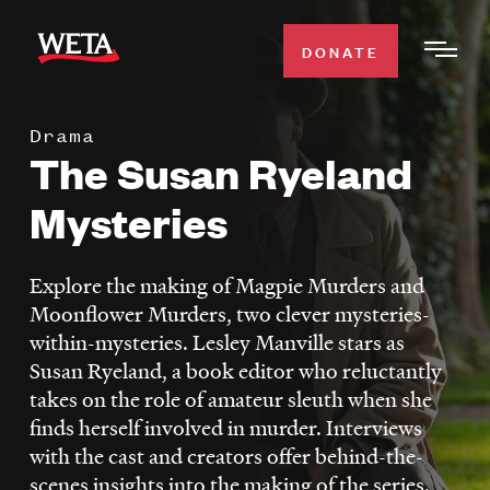
Skip
to
DONATE
Togg
main
Men
content
Drama
WATCH
The Susan Ryeland
Expa
Men
Mysteries
Secti
TV SCHEDULE
Explore the making of Magpie Murders and
WETA CLASSICAL
Expa
Moonflower Murders, two clever mysteries-
Men
within-mysteries. Lesley Manville stars as
Secti
SUPPORT
Expa
Susan Ryeland, a book editor who reluctantly
Men
takes on the role of amateur sleuth when she
Search
Secti
finds herself involved in murder. Interviews
with the cast and creators offer behind-the-
scenes insights into the making of the series.