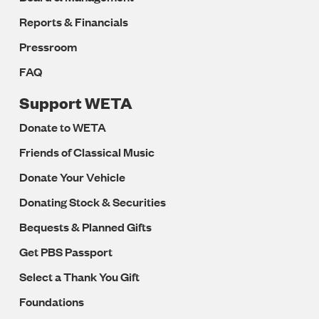
Reports & Financials
Pressroom
FAQ
Support WETA
Donate to WETA
Friends of Classical Music
Donate Your Vehicle
Donating Stock & Securities
Bequests & Planned Gifts
Get PBS Passport
Select a Thank You Gift
Foundations