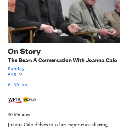
On Story
The Bear: A Conversation With Joanna Calo
Sunday
Aug 9
6:00 am
30 Minutes
Joanna Calo delves into her experience sharing