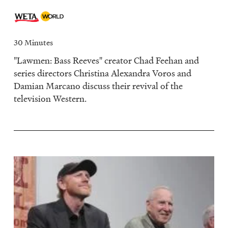
30 Minutes
"Lawmen: Bass Reeves" creator Chad Feehan and
series directors Christina Alexandra Voros and
Damian Marcano discuss their revival of the
television Western.
Image