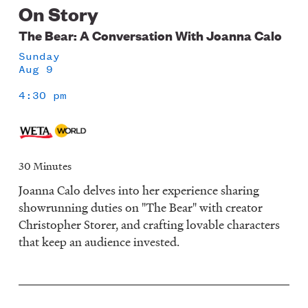
On Story
The Bear: A Conversation With Joanna Calo
Sunday
Aug 9
4:30 pm
30 Minutes
Joanna Calo delves into her experience sharing
showrunning duties on "The Bear" with creator
Christopher Storer, and crafting lovable characters
that keep an audience invested.