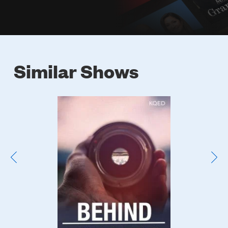
Similar Shows
Poster
Image