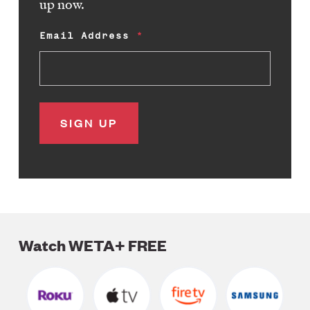
up now.
Email Address
Watch WETA+ FREE