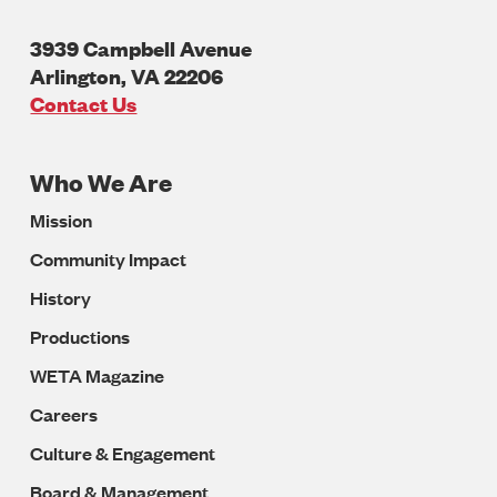
3939 Campbell Avenue
Arlington
,
VA
22206
U.S.A
Contact Us
Who We Are
Footer
Mission
Navigation
Community Impact
History
Productions
WETA Magazine
Careers
Culture & Engagement
Board & Management