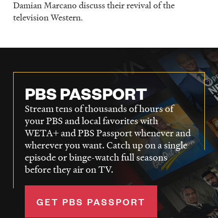
Damian Marcano discuss their revival of the
television Western.
PBS PASSPORT
Stream tens of thousands of hours of
your PBS and local favorites with
WETA+ and PBS Passport whenever and
wherever you want. Catch up on a single
episode or binge-watch full seasons
before they air on TV.
GET PBS PASSPORT