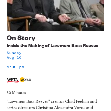
On Story
Inside the Making of Lawmen: Bass Reeves
Sunday
Aug 16
4:30 pm
30 Minutes
"Lawmen: Bass Reeves" creator Chad Feehan and
series directors Christina Alexandra Voros and