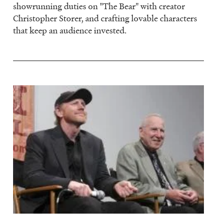
showrunning duties on "The Bear" with creator
Christopher Storer, and crafting lovable characters
that keep an audience invested.
Image