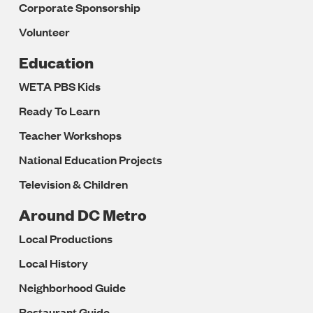
Corporate Sponsorship
Volunteer
Education
WETA PBS Kids
Ready To Learn
Teacher Workshops
National Education Projects
Television & Children
Around DC Metro
Local Productions
Local History
Neighborhood Guide
Restaurant Guide