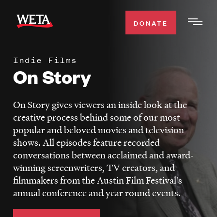
Skip
to
DONATE
Togg
main
Men
content
Indie Films
WATCH
On Story
Expa
Men
Secti
TV SCHEDULE
On Story gives viewers an inside look at the
creative process behind some of our most
WETA CLASSICAL
popular and beloved movies and television
Expa
shows. All episodes feature recorded
Men
conversations between acclaimed and award-
Secti
SUPPORT
Expa
winning screenwriters, TV creators, and
Men
filmmakers from the Austin Film Festival's
Search
Secti
annual conference and year round events.