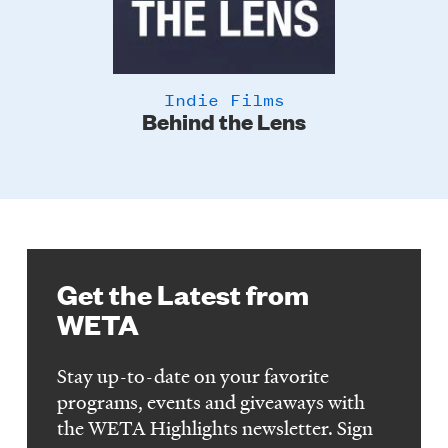
Indie Films
Behind the Lens
Get the Latest from
WETA
Stay up-to-date on your favorite
programs, events and giveaways with
the WETA Highlights newsletter. Sign