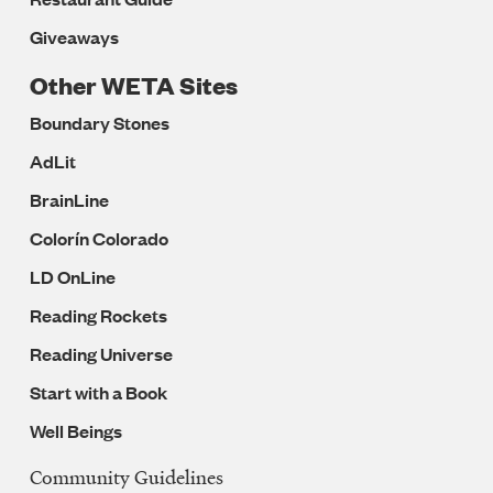
Giveaways
Other WETA Sites
Boundary Stones
AdLit
BrainLine
Colorín Colorado
LD OnLine
Reading Rockets
Reading Universe
Start with a Book
Well Beings
Community Guidelines
Legal