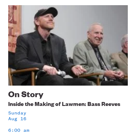
Image
On Story
Inside the Making of Lawmen: Bass Reeves
Sunday
Aug 16
6:00 am