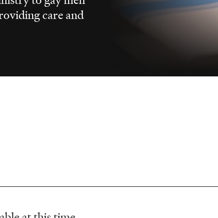
providing care and
ble at this time.