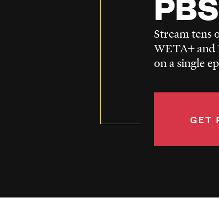
PBS
Stream tens o
WETA+ and P
on a single e
GET 