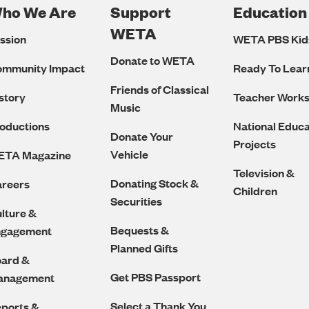
ho We Are
Support
Education
Footer
WETA
ssion
WETA PBS Kid
Navigation
Donate to WETA
ommunity Impact
Ready To Lear
Friends of Classical
story
Teacher Work
Music
oductions
National Educa
Donate Your
Projects
Vehicle
ETA Magazine
Television &
Donating Stock &
reers
Children
Securities
lture &
Bequests &
ngagement
Planned Gifts
ard &
Get PBS Passport
anagement
Select a Thank You
ports &