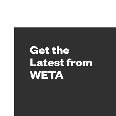
Get the
Latest from
WETA