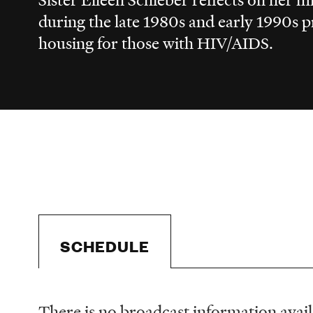
during the late 1980s and early 1990s 
housing for those with HIV/AIDS.
SCHEDULE
There is no broadcast information availa