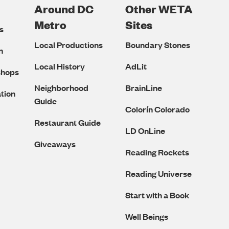
Around DC
Other WETA
Metro
Sites
s
Local Productions
Boundary Stones
n
Local History
AdLit
shops
Neighborhood
BrainLine
tion
Guide
Colorín Colorado
Restaurant Guide
LD OnLine
Giveaways
Reading Rockets
Reading Universe
Start with a Book
Well Beings