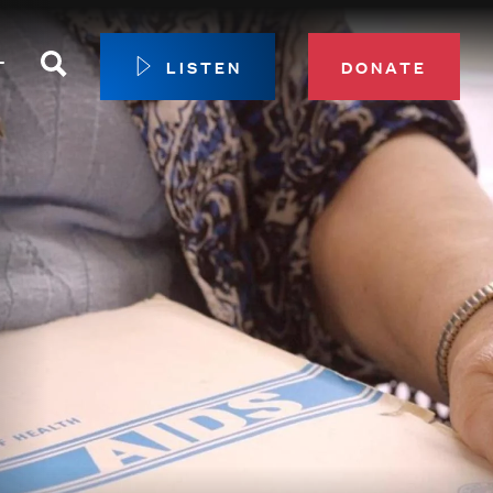
Search
T
LISTEN
DONATE
our Membership
ip Circle
 Giving
sport
 Sustainer Center
ys to Give