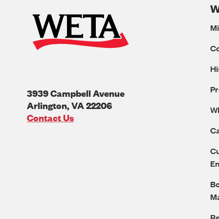
W
Mi
C
Hi
Pr
3939 Campbell Avenue
Arlington
,
VA
22206
W
U.S.A
Contact Us
Ca
Cu
E
Bo
M
Re