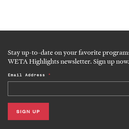
Stay up-to-date on your favorite programs
WETA Highlights newsletter. Sign up now
Email Address