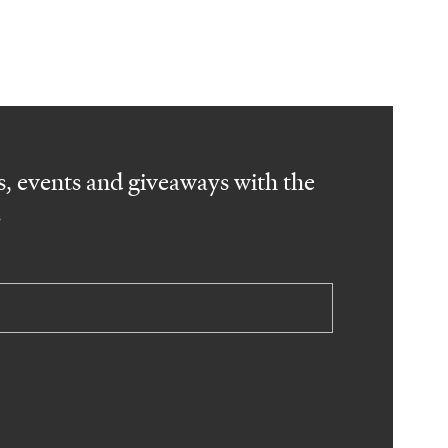
, events and giveaways with the
.