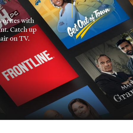
vorites with
nt. Catch up
 air on TV.