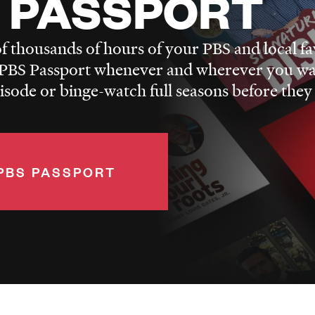
 PASSPORT
f thousands of hours of your PBS and local fa
BS Passport whenever and wherever you wa
pisode or binge-watch full seasons before they
PBS PASSPORT