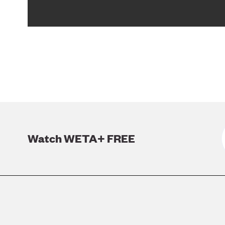
Watch WETA+ FREE