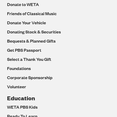
Donate to WETA
Friends of Classical Music
Donate Your Vehicle
Donating Stock & Securities
Bequests & Planned Gifts
Get PBS Passport
Select a Thank You Gift
Foundations
Corporate Sponsorship
Volunteer
Education
WETA PBS Kids
Ready To Learn