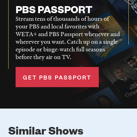
PBS PASSPORT
Stream tens of thousands of hours of
your PBS and local favorites with
WETA+ and PBS Passport whenever and
wherever you want. Catch up on a single
episode or binge-watch full seasons
before they air on TV.
GET PBS PASSPORT
Similar Shows