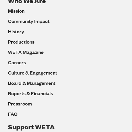
Who We Are
Footer
Mission
Navigation
Community Impact
History
Productions
WETA Magazine
Careers
Culture & Engagement
Board & Management
Reports & Financials
Pressroom
FAQ
Support WETA