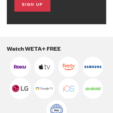
Watch WETA+ FREE