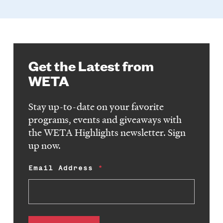
Get the Latest from
WETA
Stay up-to-date on your favorite
programs, events and giveaways with
the WETA Highlights newsletter. Sign
up now.
Email Address