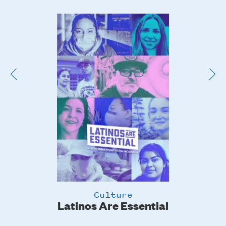
Poster
Image
Culture
Latinos Are Essential