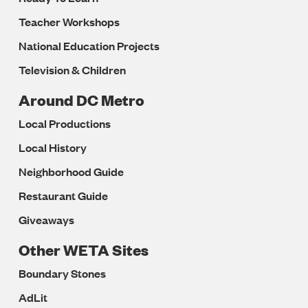
Teacher Workshops
National Education Projects
Television & Children
Around DC Metro
Local Productions
Local History
Neighborhood Guide
Restaurant Guide
Giveaways
Other WETA Sites
Boundary Stones
AdLit