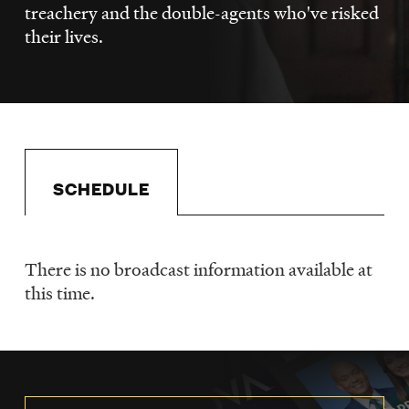
LISTEN
treachery and the double-agents who've risked
their lives.
DONATE
SCHEDULE
There is no broadcast information available at
Schedule
this time.