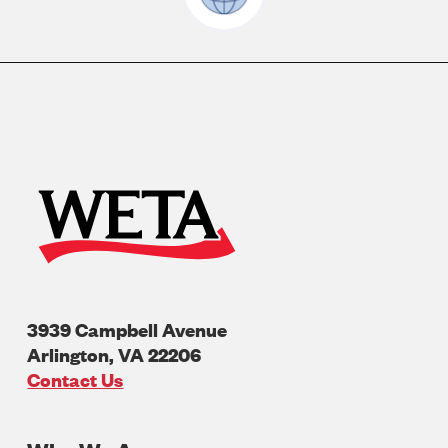
3939 Campbell Avenue
Arlington
,
VA
22206
U.S.A
Contact Us