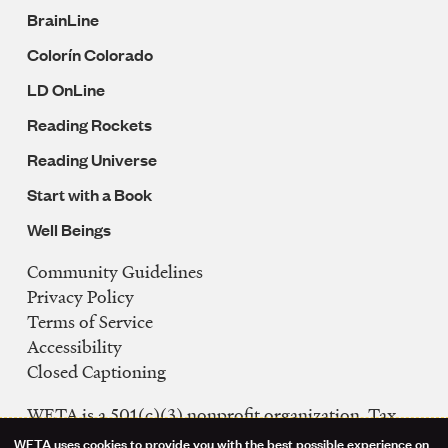
BrainLine
Colorín Colorado
LD OnLine
Reading Rockets
Reading Universe
Start with a Book
Well Beings
Community Guidelines
Legal
Privacy Policy
Navigation
Terms of Service
Accessibility
Closed Captioning
WETA is a 501(c)(3) nonprofit organization. Tax
ID: 53-0242992
WETA uses cookies to provide you with the best possible experience on