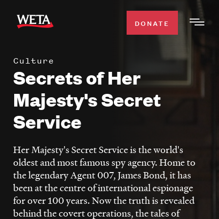
Skip
to
DONATE
Togg
main
Men
content
Culture
WATCH
Secrets of Her
Expa
Men
Majesty's Secret
Secti
TV SCHEDULE
Service
WETA CLASSICAL
Expa
Men
Her Majesty's Secret Service is the world's
Secti
SUPPORT
oldest and most famous spy agency. Home to
Expa
the legendary Agent 007, James Bond, it has
Men
been at the centre of international espionage
Search
Secti
for over 100 years. Now the truth is revealed
behind the covert operations, the tales of