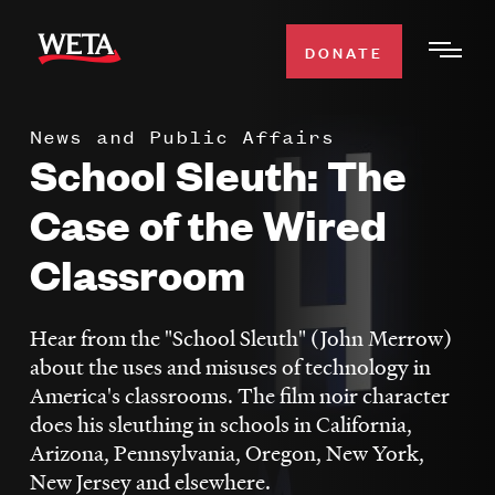
Skip
to
DONATE
Togg
main
Men
content
News and Public Affairs
WATCH
School Sleuth: The
Expa
Men
Case of the Wired
Secti
TV SCHEDULE
Classroom
WETA CLASSICAL
Expa
Men
Hear from the "School Sleuth" (John Merrow)
Secti
SUPPORT
about the uses and misuses of technology in
Expa
America's classrooms. The film noir character
Men
does his sleuthing in schools in California,
Search
Secti
Arizona, Pennsylvania, Oregon, New York,
New Jersey and elsewhere.