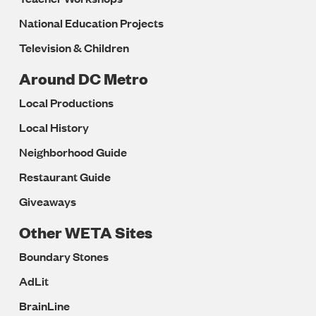
National Education Projects
Television & Children
Around DC Metro
Local Productions
Local History
Neighborhood Guide
Restaurant Guide
Giveaways
Other WETA Sites
Boundary Stones
AdLit
BrainLine