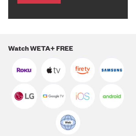
Watch WETA+ FREE