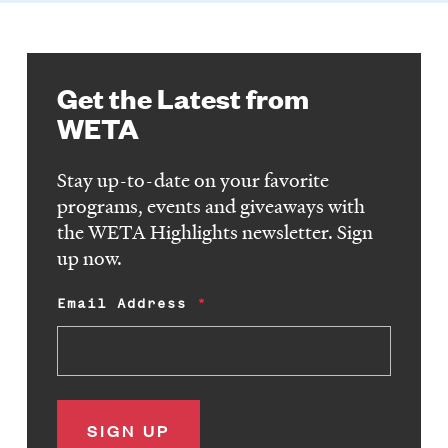
Get the Latest from
WETA
Stay up-to-date on your favorite
programs, events and giveaways with
the WETA Highlights newsletter. Sign
up now.
Email Address