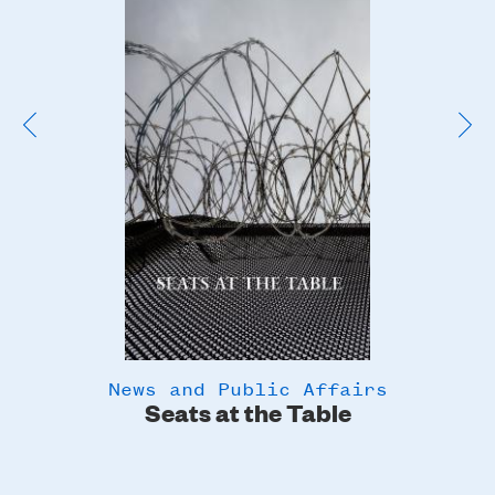
Poster
Image
News and Public Affairs
y
Seats at the Table