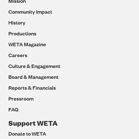
Mission
Navigation
Community Impact
History
Productions
WETA Magazine
Careers
Culture & Engagement
Board & Management
Reports & Financials
Pressroom
FAQ
Support WETA
Donate to WETA