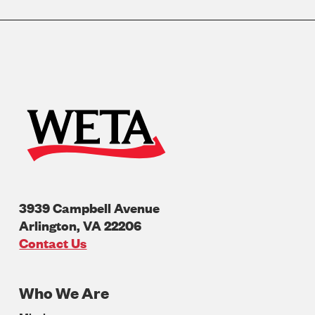
3939 Campbell Avenue
Arlington
,
VA
22206
U.S.A
Contact Us
Who We Are
Footer