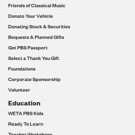
Friends of Classical Music
Donate Your Vehicle
Donating Stock & Securities
Bequests & Planned Gifts
Get PBS Passport
Select a Thank You Gift
Foundations
Corporate Sponsorship
Volunteer
Education
WETA PBS Kids
Ready To Learn
Teacher Workshops