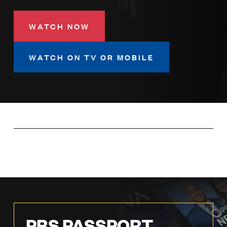
LISTEN
WATCH NOW
DONATE
WATCH ON TV OR MOBILE
PBS PASSPORT