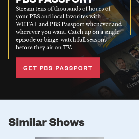
Stream tens of thousands of hours of
your PBS and local favorites with
WETA+ and PBS Passport whenever and
wherever you want. Catch up on a single
episode or binge-watch full seasons
before they air on TV.
GET PBS PASSPORT
Similar Shows