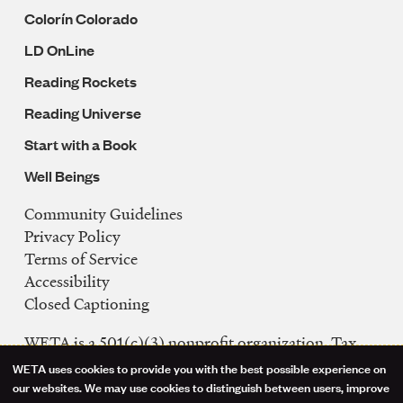
Colorín Colorado
LD OnLine
Reading Rockets
Reading Universe
Start with a Book
Well Beings
Community Guidelines
Legal
Privacy Policy
Navigation
Terms of Service
Accessibility
Closed Captioning
WETA is a 501(c)(3) nonprofit organization. Tax
ID: 53-0242992
WETA uses cookies to provide you with the best possible experience on
Use
our websites. We may use cookies to distinguish between users, improve
FCC Public Files