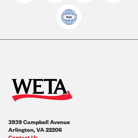
3939 Campbell Avenue
Arlington
,
VA
22206
U.S.A
Contact Us