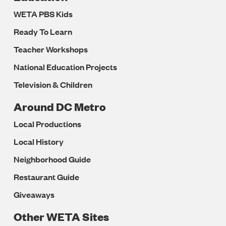
WETA PBS Kids
Ready To Learn
Teacher Workshops
National Education Projects
Television & Children
Around DC Metro
Local Productions
Local History
Neighborhood Guide
Restaurant Guide
Giveaways
Other WETA Sites