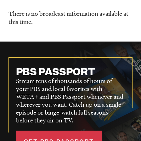
LISTEN
There is no broadcast information available at
Schedule
this time.
DONATE
PBS PASSPORT
Stream tens of thousands of hours of
your PBS and local favorites with
WETA+ and PBS Passport whenever and
wherever you want. Catch up on a single
episode or binge-watch full seasons
before they air on TV.