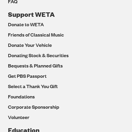
FAQ
Support WETA
Donate to WETA
Friends of Classical Music
Donate Your Vehicle
Donating Stock & Securities
Bequests & Planned Gifts
Get PBS Passport
Select a Thank You Gift
Foundations
Corporate Sponsorship
Volunteer
Education