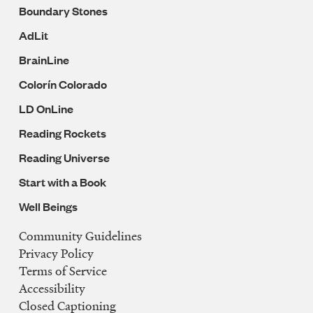
Boundary Stones
AdLit
BrainLine
Colorín Colorado
LD OnLine
Reading Rockets
Reading Universe
Start with a Book
Well Beings
Community Guidelines
Legal
Privacy Policy
Navigation
Terms of Service
Accessibility
Closed Captioning