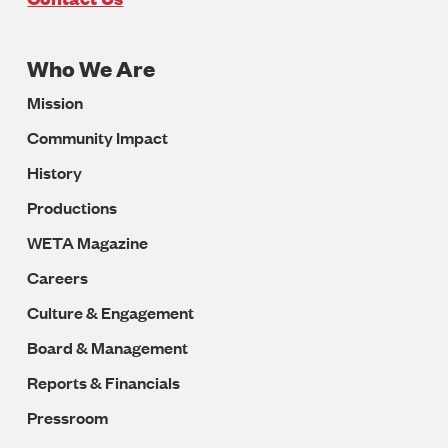
Who We Are
Footer
Mission
Navigation
Community Impact
History
Productions
WETA Magazine
Careers
Culture & Engagement
Board & Management
Reports & Financials
Pressroom