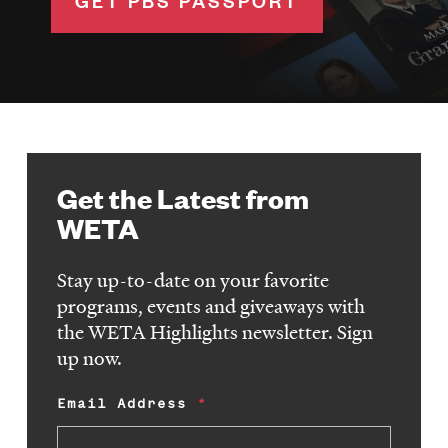
GET PBS PASSPORT
Get the Latest from
WETA
Stay up-to-date on your favorite
programs, events and giveaways with
the WETA Highlights newsletter. Sign
up now.
Email Address