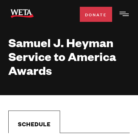
Skip
to
DONATE
Togg
main
Men
content
Samuel J. Heyman
WATCH
Expa
Service to America
Men
Secti
TV SCHEDULE
Awards
WETA CLASSICAL
Expa
Men
Secti
SUPPORT
Expa
Men
Search
Secti
SCHEDULE