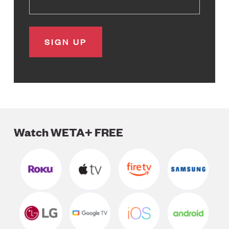
Watch WETA+ FREE