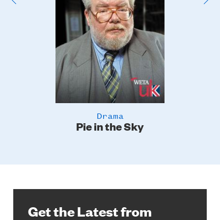
Drama
Pie in the Sky
Get the Latest from