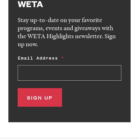
WETA
Stay up-to-date on your favorite
programs, events and giveaways with
the WETA Highlights newsletter. Sign
up now.
Email Address