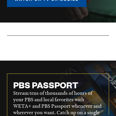
LISTEN
DONATE
PBS PASSPORT
Stream tens of thousands of hours of
your PBS and local favorites with
WETA+ and PBS Passport whenever and
wherever you want. Catch up on a single