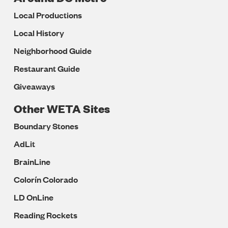
Local Productions
Local History
Neighborhood Guide
Restaurant Guide
Giveaways
Other WETA Sites
Boundary Stones
AdLit
BrainLine
Colorín Colorado
LD OnLine
Reading Rockets