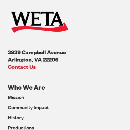
3939 Campbell Avenue
Arlington
,
VA
22206
U.S.A
Contact Us
Who We Are
Footer
Mission
Navigation
Community Impact
History
Productions