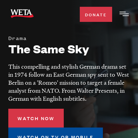
Skip
to
DONATE
Togg
main
Men
content
Drama
WATCH
The Same Sky
Expa
Men
Secti
TV SCHEDULE
This compelling and stylish German drama set
in 1974 follow an East German spy sent to West
WETA CLASSICAL
Berlin on a 'Romeo' mission to target a female
Expa
analyst from NATO. From Walter Presents, in
Men
German with English subtitles.
Secti
SUPPORT
Expa
Men
Search
WATCH NOW
Secti
WATCH ON TV OR MOBILE