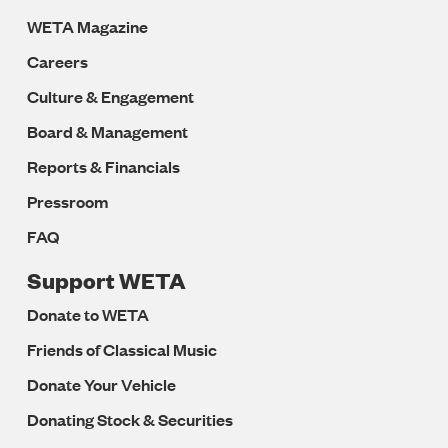
WETA Magazine
Careers
Culture & Engagement
Board & Management
Reports & Financials
Pressroom
FAQ
Support WETA
Donate to WETA
Friends of Classical Music
Donate Your Vehicle
Donating Stock & Securities