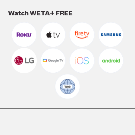
Watch WETA+ FREE