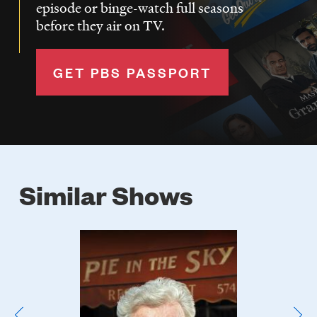
episode or binge-watch full seasons
before they air on TV.
GET PBS PASSPORT
Similar Shows
Poster
Image