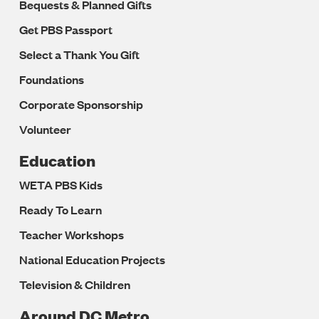
Bequests & Planned Gifts
Get PBS Passport
Select a Thank You Gift
Foundations
Corporate Sponsorship
Volunteer
Education
WETA PBS Kids
Ready To Learn
Teacher Workshops
National Education Projects
Television & Children
Around DC Metro