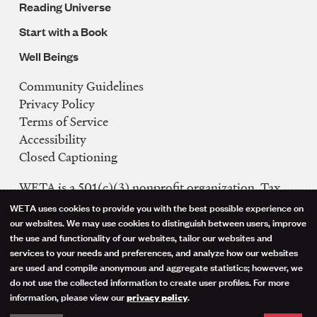
Reading Universe
Start with a Book
Well Beings
Community Guidelines
Legal
Privacy Policy
Navigation
Terms of Service
Accessibility
Closed Captioning
WETA is a 501(c)(3) nonprofit organization. Tax
ID: 53-0242992
WETA uses cookies to provide you with the best possible experience on
Use
our websites. We may use cookies to distinguish between users, improve
FCC Public Files
the use and functionality of our websites, tailor our websites and
of
WETA-TV
services to your needs and preferences, and analyze how our websites
are used and compile anonymous and aggregate statistics; however, we
WETA-FM
personal
do not use the collected information to create user profiles. For more
WGMS-FM
information, please view our
.
privacy policy
data
Facebook
Instagram
Threads
YouTube
Social