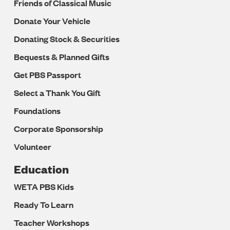
Friends of Classical Music
Donate Your Vehicle
Donating Stock & Securities
Bequests & Planned Gifts
Get PBS Passport
Select a Thank You Gift
Foundations
Corporate Sponsorship
Volunteer
Education
WETA PBS Kids
Ready To Learn
Teacher Workshops