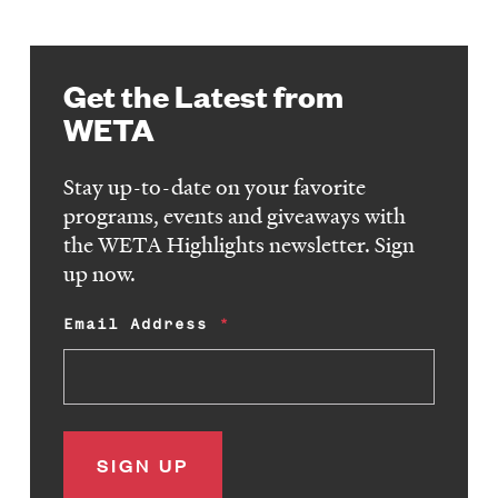
Get the Latest from
WETA
Stay up-to-date on your favorite
programs, events and giveaways with
the WETA Highlights newsletter. Sign
up now.
Email Address