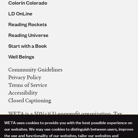
Colorín Colorado
LD OnLine
Reading Rockets
Reading Universe
Start with a Book
Well Beings
Community Guidelines
Legal
Privacy Policy
Navigation
Terms of Service
Accessibility
Closed Captioning
WETA is a 501(c)(3) nonprofit organization. Tax
ID: 53-0242992
WETA uses cookies to provide you with the best possible experience on
Use
our websites. We may use cookies to distinguish between users, improve
FCC Public Files
the use and functionality of our websites, tailor our websites and