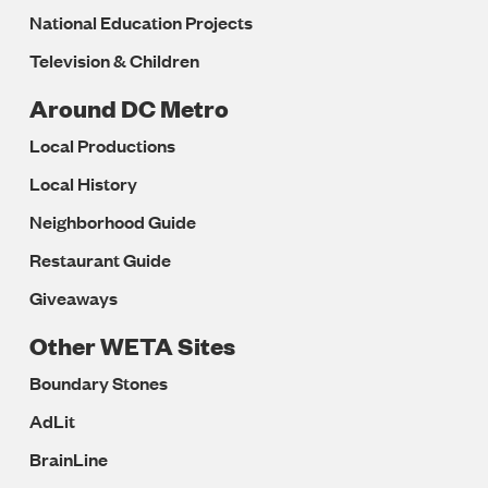
National Education Projects
Television & Children
Around DC Metro
Local Productions
Local History
Neighborhood Guide
Restaurant Guide
Giveaways
Other WETA Sites
Boundary Stones
AdLit
BrainLine