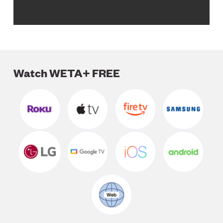
Watch WETA+ FREE