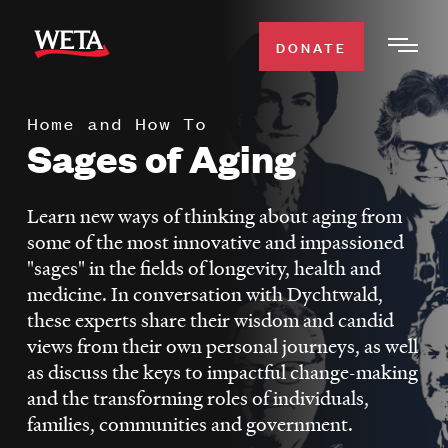
Skip
to
DONATE
Togg
main
Men
content
Home and How To
WATCH
Sages of Aging
Expa
Men
Secti
TV SCHEDULE
Learn new ways of thinking about aging from
some of the most innovative and impassioned
WETA CLASSICAL
"sages" in the fields of longevity, health and
Expa
medicine. In conversation with Dychtwald,
Men
these experts share their wisdom and candid
Secti
SUPPORT
Expa
views from their own personal journeys, as well
Men
as discuss the keys to impactful change-making
Search
Secti
and the transforming roles of individuals,
families, communities and government.