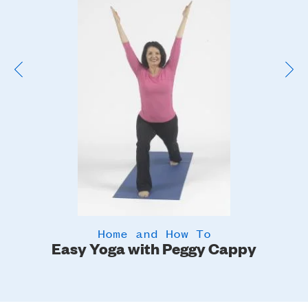
Image
Home and How To
Easy Yoga with Peggy Cappy