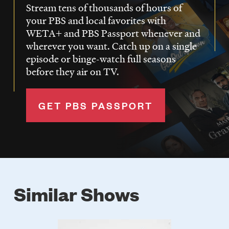
Stream tens of thousands of hours of
your PBS and local favorites with
WETA+ and PBS Passport whenever and
wherever you want. Catch up on a single
episode or binge-watch full seasons
before they air on TV.
GET PBS PASSPORT
Similar Shows
Poster