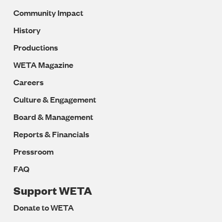
Community Impact
History
Productions
WETA Magazine
Careers
Culture & Engagement
Board & Management
Reports & Financials
Pressroom
FAQ
Support WETA
Donate to WETA