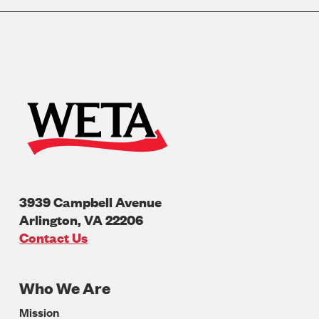
3939 Campbell Avenue
Arlington
,
VA
22206
U.S.A
Contact Us
Who We Are
Footer
Mission
Navigation