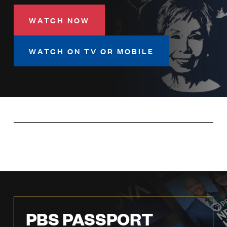
LISTEN
WATCH NOW
DONATE
WATCH ON TV OR MOBILE
PBS PASSPORT