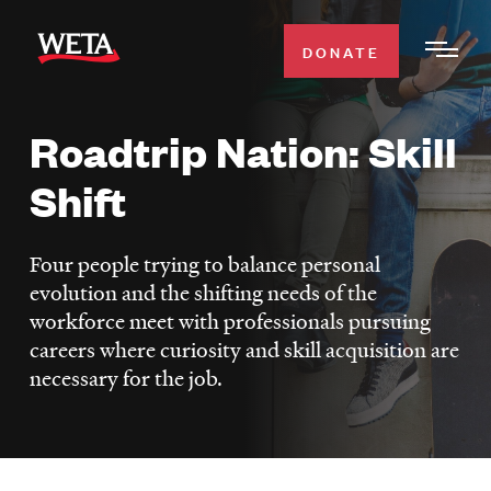
Skip
to
DONATE
Togg
main
Men
content
Roadtrip Nation: Skill
WATCH
Expa
Shift
Men
Secti
TV SCHEDULE
Four people trying to balance personal
WETA CLASSICAL
evolution and the shifting needs of the
Expa
workforce meet with professionals pursuing
Men
careers where curiosity and skill acquisition are
Secti
SUPPORT
Expa
necessary for the job.
Men
Search
Secti