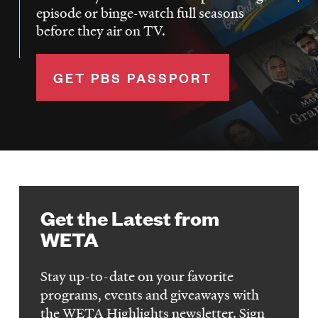
episode or binge-watch full seasons
before they air on TV.
GET PBS PASSPORT
Get the Latest from
WETA
Stay up-to-date on your favorite
programs, events and giveaways with
the WETA Highlights newsletter. Sign