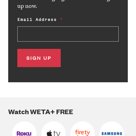
up now.
Email Address
Watch WETA+ FREE