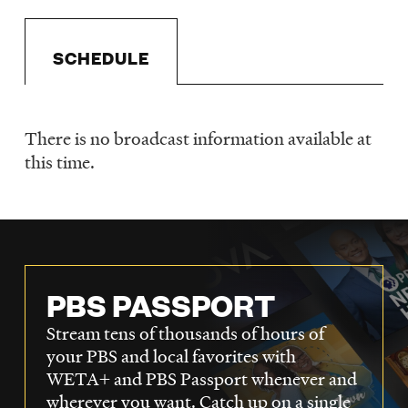
LISTEN
SCHEDULE
DONATE
There is no broadcast information available at
Schedule
this time.
PBS PASSPORT
Stream tens of thousands of hours of
your PBS and local favorites with
WETA+ and PBS Passport whenever and
wherever you want. Catch up on a single