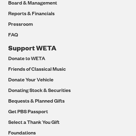
Board & Management
Reports & Financials
Pressroom
FAQ
Support WETA
Donate to WETA
Friends of Classical Music
Donate Your Vehicle
Donating Stock & Securities
Bequests & Planned Gifts
Get PBS Passport
Select a Thank You Gift
Foundations