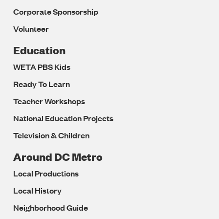
Corporate Sponsorship
Volunteer
Education
WETA PBS Kids
Ready To Learn
Teacher Workshops
National Education Projects
Television & Children
Around DC Metro
Local Productions
Local History
Neighborhood Guide