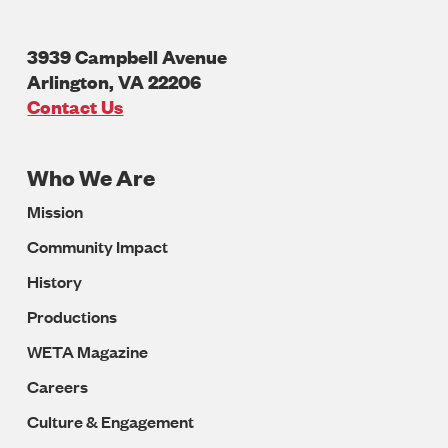
3939 Campbell Avenue
Arlington
,
VA
22206
U.S.A
Contact Us
Who We Are
Footer
Mission
Navigation
Community Impact
History
Productions
WETA Magazine
Careers
Culture & Engagement