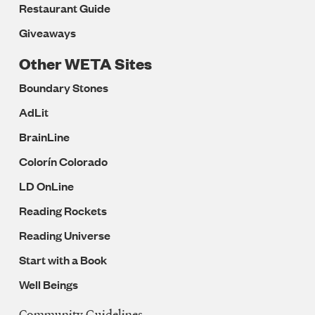
Restaurant Guide
Giveaways
Other WETA Sites
Boundary Stones
AdLit
BrainLine
Colorín Colorado
LD OnLine
Reading Rockets
Reading Universe
Start with a Book
Well Beings
Community Guidelines