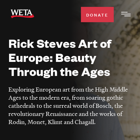
Skip
to
DONATE
Togg
main
Men
content
Rick Steves Art of
WATCH
Expa
Europe: Beauty
Men
Secti
TV SCHEDULE
Through the Ages
WETA CLASSICAL
Expa
Exploring European art from the High Middle
Men
Ages to the modern era, from soaring gothic
Secti
SUPPORT
Expa
cathedrals to the surreal world of Bosch, the
Men
revolutionary Renaissance and the works of
Search
Secti
Rodin, Monet, Klimt and Chagall.