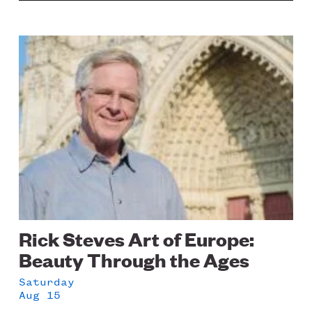
Image
Rick Steves Art of Europe:
Beauty Through the Ages
Saturday
Aug 15