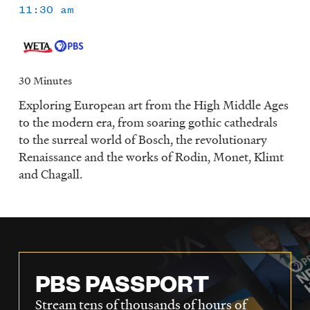
11:30 am
30 Minutes
Exploring European art from the High Middle Ages
to the modern era, from soaring gothic cathedrals
to the surreal world of Bosch, the revolutionary
Renaissance and the works of Rodin, Monet, Klimt
and Chagall.
PBS PASSPORT
Stream tens of thousands of hours of