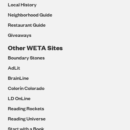
Local History
Neighborhood Guide
Restaurant Guide
Giveaways
Other WETA Sites
Boundary Stones
AdLit
BrainLine
Colorín Colorado
LD OnLine
Reading Rockets
Reading Universe
Start with a Book