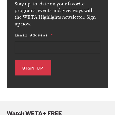
Stay up-to-date on your favorite
programs, events and giveaways with
the WETA Highlights newsletter. Sign
up now.
Email Address
Watch WETA+ FREE