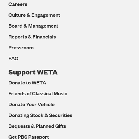
Careers
Culture & Engagement
Board & Management
Reports & Financials
Pressroom
FAQ
Support WETA
Donate to WETA
Friends of Classical Music
Donate Your Vehicle
Donating Stock & Securities
Bequests & Planned Gifts
Get PBS Passport