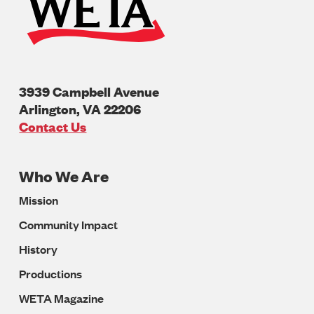
3939 Campbell Avenue
Arlington
,
VA
22206
U.S.A
Contact Us
Who We Are
Footer
Mission
Navigation
Community Impact
History
Productions
WETA Magazine