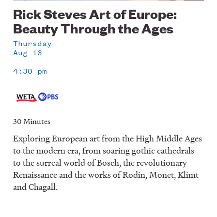
Rick Steves Art of Europe:
Beauty Through the Ages
Thursday
Aug 13
4:30 pm
30 Minutes
Exploring European art from the High Middle Ages
to the modern era, from soaring gothic cathedrals
to the surreal world of Bosch, the revolutionary
Renaissance and the works of Rodin, Monet, Klimt
and Chagall.