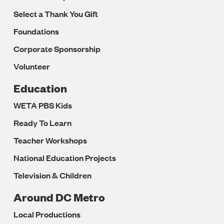
Select a Thank You Gift
Foundations
Corporate Sponsorship
Volunteer
Education
WETA PBS Kids
Ready To Learn
Teacher Workshops
National Education Projects
Television & Children
Around DC Metro
Local Productions