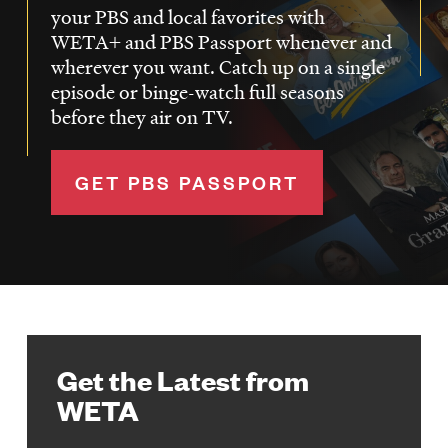
your PBS and local favorites with
WETA+ and PBS Passport whenever and
wherever you want. Catch up on a single
episode or binge-watch full seasons
before they air on TV.
GET PBS PASSPORT
Get the Latest from
WETA