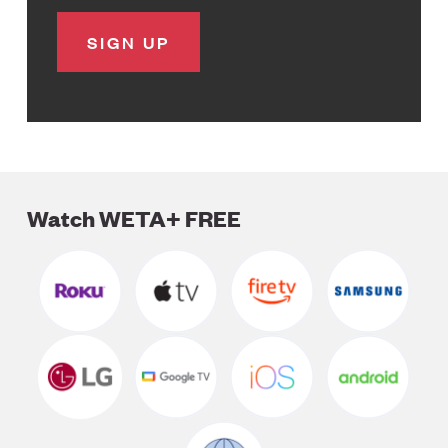
Watch WETA+ FREE