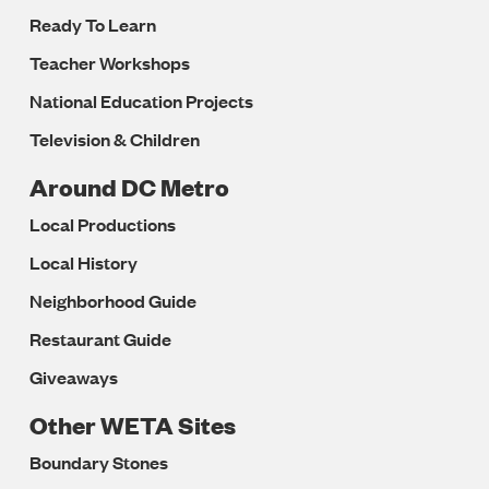
Ready To Learn
Teacher Workshops
National Education Projects
Television & Children
Around DC Metro
Local Productions
Local History
Neighborhood Guide
Restaurant Guide
Giveaways
Other WETA Sites
Boundary Stones