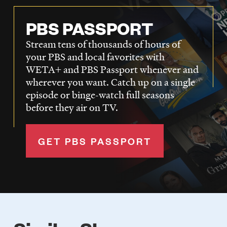
PBS PASSPORT
Stream tens of thousands of hours of
your PBS and local favorites with
WETA+ and PBS Passport whenever and
wherever you want. Catch up on a single
episode or binge-watch full seasons
before they air on TV.
GET PBS PASSPORT