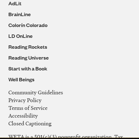
AdLit
BrainLine
Colorín Colorado
LD OnLine
Reading Rockets
Reading Universe
Start with a Book
Well Beings
Community Guidelines
Legal
Privacy Policy
Navigation
Terms of Service
Accessibility
Closed Captioning
WETA is a 501(c)(3) nonprofit organization. Tax