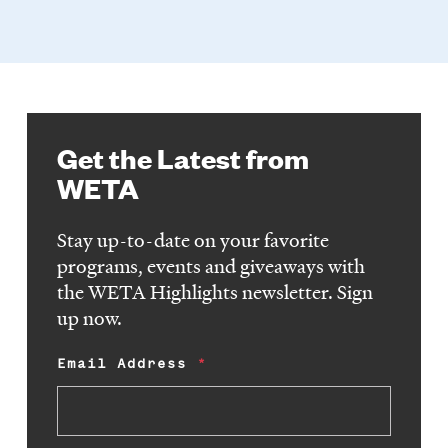
Get the Latest from
WETA
Stay up-to-date on your favorite
programs, events and giveaways with
the WETA Highlights newsletter. Sign
up now.
Email Address