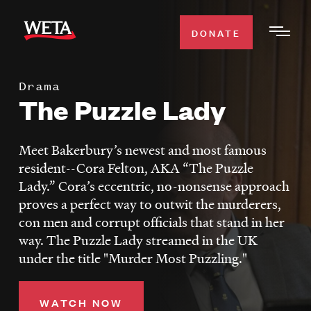
Skip
to
DONATE
Togg
main
Men
content
Drama
WATCH
The Puzzle Lady
Expa
Men
Secti
TV SCHEDULE
Meet Bakerbury’s newest and most famous
resident--Cora Felton, AKA “The Puzzle
WETA CLASSICAL
Lady.” Cora’s eccentric, no-nonsense approach
Expa
proves a perfect way to outwit the murderers,
Men
con men and corrupt officials that stand in her
Secti
SUPPORT
Expa
way. The Puzzle Lady streamed in the UK
Men
under the title "Murder Most Puzzling."
Search
Secti
WATCH NOW