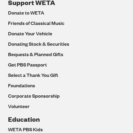
Support WETA
Donate to WETA
Friends of Classical Music
Donate Your Vehicle
Donating Stock & Securities
Bequests & Planned Gifts
Get PBS Passport
Select a Thank You Gift
Foundations
Corporate Sponsorship
Volunteer
Education
WETA PBS Kids