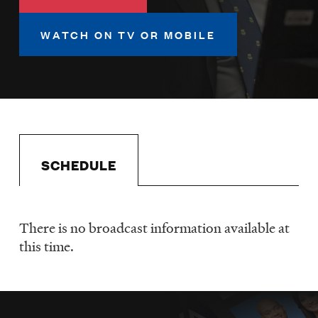
LISTEN
WATCH ON TV OR MOBILE
DONATE
SCHEDULE
There is no broadcast information available at
Schedule
this time.