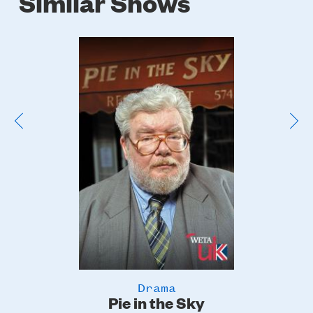
Similar Shows
Poster
Image
Drama
Pie in the Sky