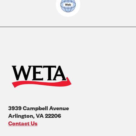
3939 Campbell Avenue
Arlington
,
VA
22206
U.S.A
Contact Us