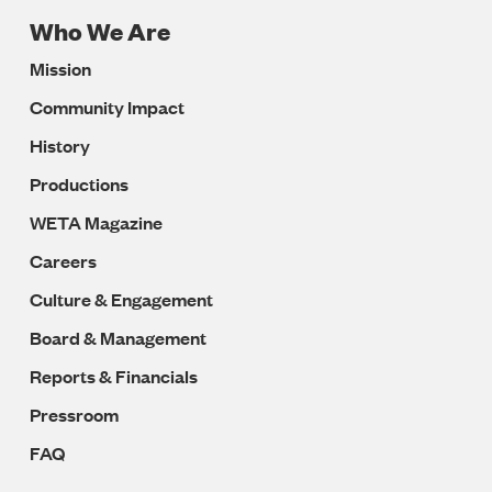
Who We Are
Footer
Mission
Navigation
Community Impact
History
Productions
WETA Magazine
Careers
Culture & Engagement
Board & Management
Reports & Financials
Pressroom
FAQ