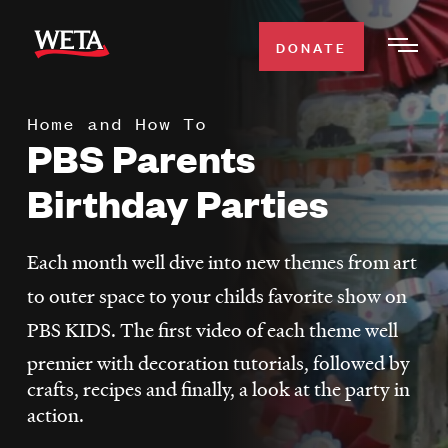
Skip
to
DONATE
Togg
main
Men
content
Home and How To
WATCH
PBS Parents
Expa
Men
Birthday Parties
Secti
TV SCHEDULE
Each month well dive into new themes from art
WETA CLASSICAL
Expa
to outer space to your childs favorite show on
Men
Secti
SUPPORT
PBS KIDS. The first video of each theme well
Expa
Men
premier with decoration tutorials, followed by
Search
Secti
crafts, recipes and finally, a look at the party in
action.