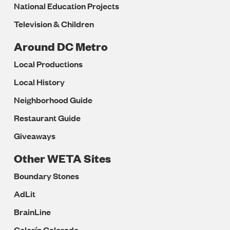
National Education Projects
Television & Children
Around DC Metro
Local Productions
Local History
Neighborhood Guide
Restaurant Guide
Giveaways
Other WETA Sites
Boundary Stones
AdLit
BrainLine
Colorín Colorado