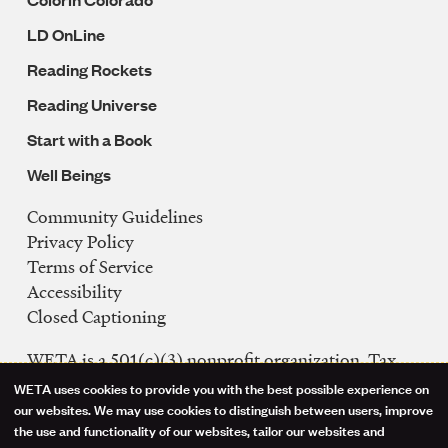
LD OnLine
Reading Rockets
Reading Universe
Start with a Book
Well Beings
Community Guidelines
Legal
Privacy Policy
Navigation
Terms of Service
Accessibility
Closed Captioning
WETA is a 501(c)(3) nonprofit organization. Tax
ID: 53-0242992
WETA uses cookies to provide you with the best possible experience on
Use
our websites. We may use cookies to distinguish between users, improve
FCC Public Files
the use and functionality of our websites, tailor our websites and