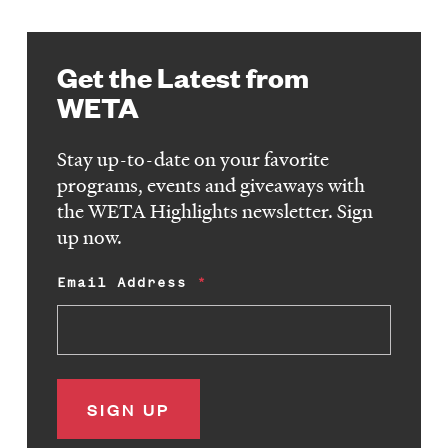
Get the Latest from
WETA
Stay up-to-date on your favorite
programs, events and giveaways with
the WETA Highlights newsletter. Sign
up now.
Email Address