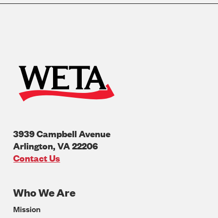
3939 Campbell Avenue
Arlington
,
VA
22206
U.S.A
Contact Us
Who We Are
Footer
Mission
Navigation