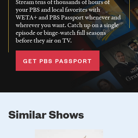
Stream tens of thousands of hours of
your PBS and local favorites with
WETA+ and PBS Passport whenever and
wherever you want. Catch up on a single
episode or binge-watch full seasons
before they air on TV.
GET PBS PASSPORT
Similar Shows
Poster