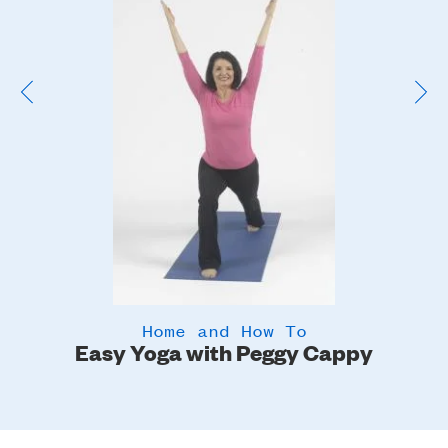
Image
Home and How To
Easy Yoga with Peggy Cappy