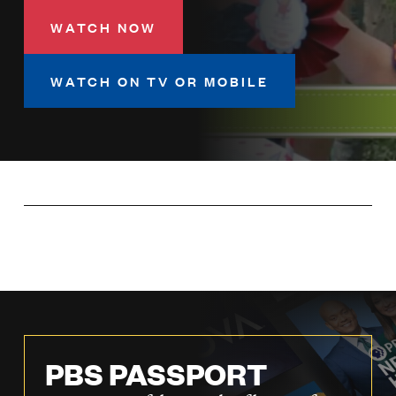
LISTEN
WATCH NOW
WATCH ON TV OR MOBILE
DONATE
PBS PASSPORT