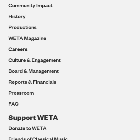
Community Impact
History
Productions
WETA Magazine
Careers
Culture & Engagement
Board & Management
Reports & Financials
Pressroom
FAQ
Support WETA
Donate to WETA
Friends of Classical Music