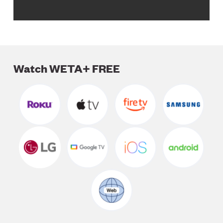
Watch WETA+ FREE