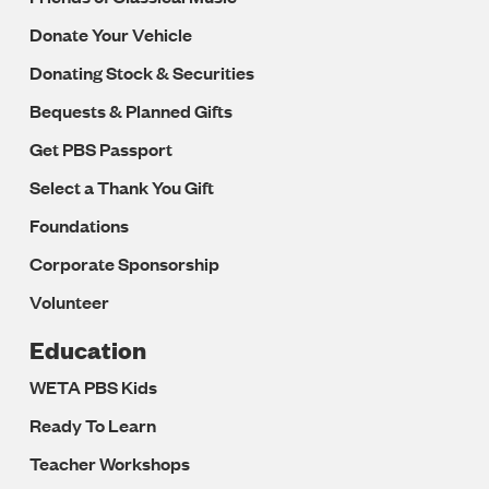
Donate Your Vehicle
Donating Stock & Securities
Bequests & Planned Gifts
Get PBS Passport
Select a Thank You Gift
Foundations
Corporate Sponsorship
Volunteer
Education
WETA PBS Kids
Ready To Learn
Teacher Workshops