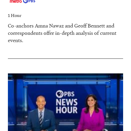
1 Hour
Co-anchors Amna Nawaz and Geoff Bennett and
correspondents offer in-depth analysis of current
events.
Image