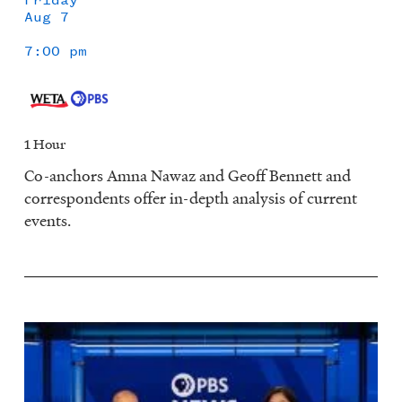
Aug 7
7:00 pm
1 Hour
Co-anchors Amna Nawaz and Geoff Bennett and
correspondents offer in-depth analysis of current
events.
Image