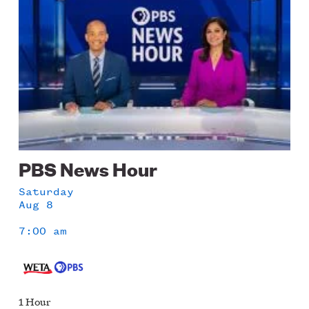
PBS News Hour
Saturday
Aug 8
7:00 am
1 Hour