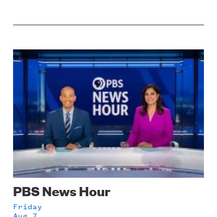
Image
PBS News Hour
Friday
Aug 7