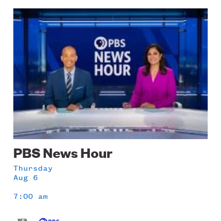
Image
PBS News Hour
Thursday
Aug 6
7:00 am