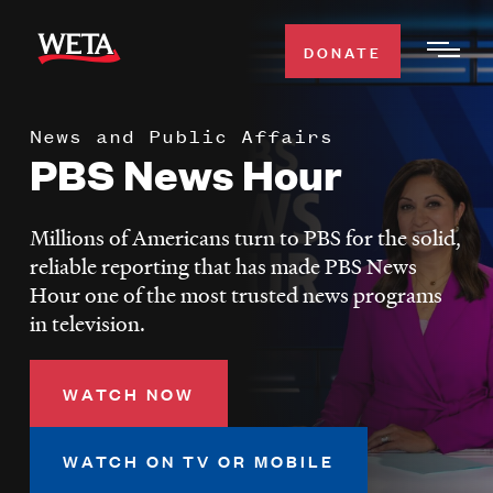
Skip
to
DONATE
Togg
main
Men
content
News and Public Affairs
WATCH
PBS News Hour
Expa
Men
Secti
TV SCHEDULE
Millions of Americans turn to PBS for the solid,
reliable reporting that has made PBS News
WETA CLASSICAL
Hour one of the most trusted news programs
Expa
in television.
Men
Secti
SUPPORT
Expa
WATCH NOW
Men
Search
Secti
WATCH ON TV OR MOBILE