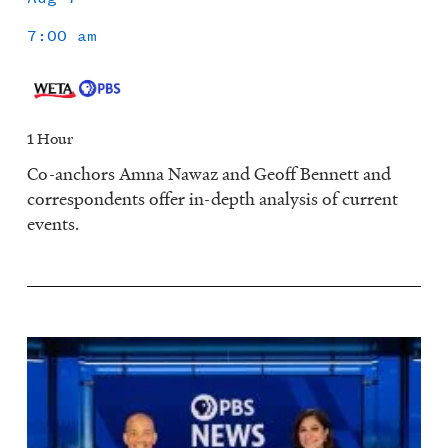
7:00 am
1 Hour
Co-anchors Amna Nawaz and Geoff Bennett and
correspondents offer in-depth analysis of current
events.
Image