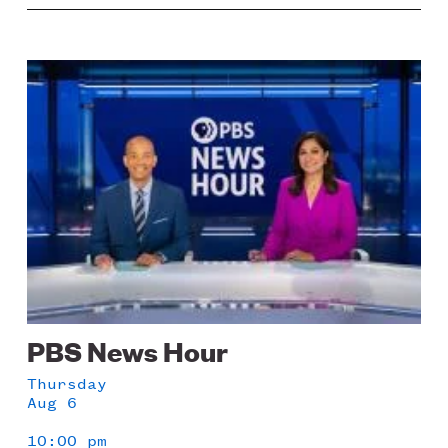
Image
PBS News Hour
Thursday
Aug 6
10:00 pm