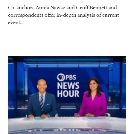
Co-anchors Amna Nawaz and Geoff Bennett and
correspondents offer in-depth analysis of current
events.
Image