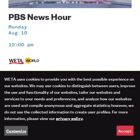
PBS News Hour
Monday
Aug 10
10:00 pm
1 Hour
WETA uses cookies to provide you with the best possible experience on
Use
our websites. We may use cookies to distinguish between users, improve
Co-anchors Amna Nawaz and Geoff Bennett and
the use and functionality of our websites, tailor our websites and
correspondents offer in-depth analysis of current
of
services to your needs and preferences, and analyze how our websites
events.
are used and compile anonymous and aggregate statistics; however, we
personal
do not use the collected information to create user profiles. For more
information, please view our
.
privacy policy
data
Accept
Customize
and