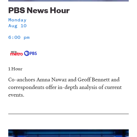
PBS News Hour
Monday
Aug 10
6:00 pm
1 Hour
Co-anchors Amna Nawaz and Geoff Bennett and
correspondents offer in-depth analysis of current
events.
Image