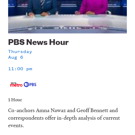
PBS News Hour
Thursday
Aug 6
11:00 pm
1 Hour
Co-anchors Amna Nawaz and Geoff Bennett and
correspondents offer in-depth analysis of current
events.