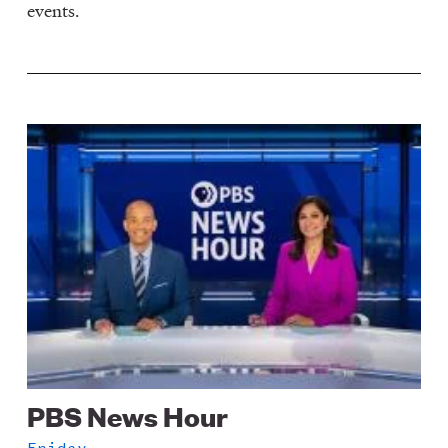
events.
Image
PBS News Hour
Friday