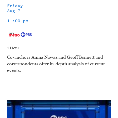
Friday
Aug 7
11:00 pm
1 Hour
Co-anchors Amna Nawaz and Geoff Bennett and
correspondents offer in-depth analysis of current
events.
Image