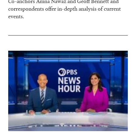
Co-anchors Amna Nawaz and Geoff Bennett and
correspondents offer in-depth analysis of current
events.
Image