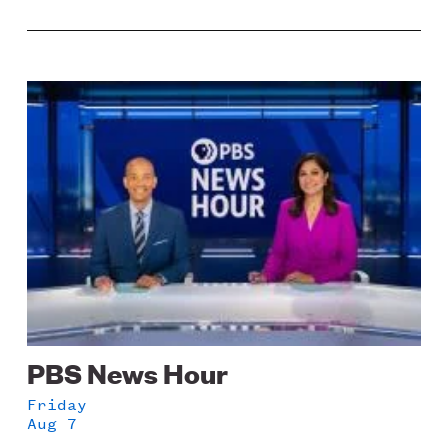
Image
PBS News Hour
Friday
Aug 7