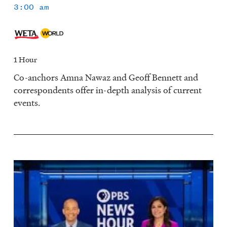
3:00 am
1 Hour
Co-anchors Amna Nawaz and Geoff Bennett and
correspondents offer in-depth analysis of current
events.
Image