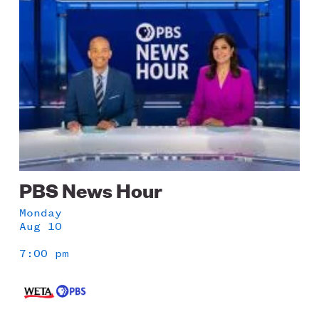
PBS News Hour
Monday
Aug 10
7:00 pm