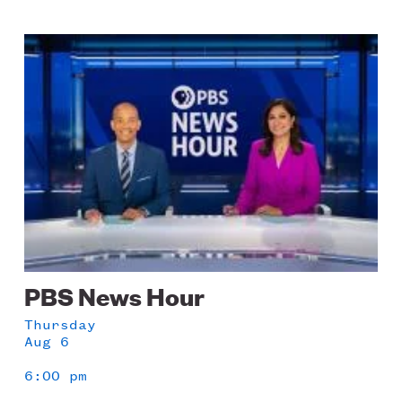
Image
PBS News Hour
Thursday
Aug 6
6:00 pm