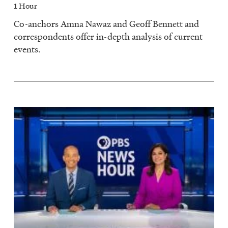
1 Hour
Co-anchors Amna Nawaz and Geoff Bennett and
correspondents offer in-depth analysis of current
events.
Image