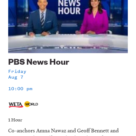
PBS News Hour
Friday
Aug 7
10:00 pm
1 Hour
Co-anchors Amna Nawaz and Geoff Bennett and