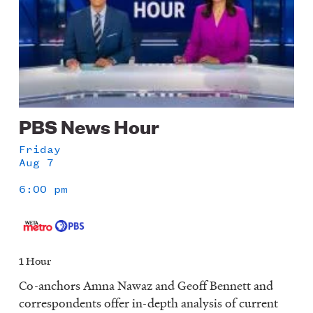
PBS News Hour
Friday
Aug 7
6:00 pm
1 Hour
Co-anchors Amna Nawaz and Geoff Bennett and
correspondents offer in-depth analysis of current