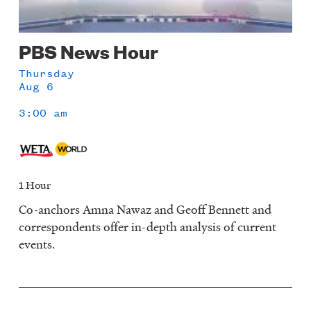
PBS News Hour
Thursday
Aug 6
3:00 am
1 Hour
Co-anchors Amna Nawaz and Geoff Bennett and
correspondents offer in-depth analysis of current
events.