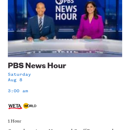
PBS News Hour
Saturday
Aug 8
3:00 am
1 Hour