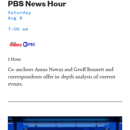
PBS News Hour
Saturday
Aug 8
7:00 am
1 Hour
Co-anchors Amna Nawaz and Geoff Bennett and
correspondents offer in-depth analysis of current
events.
Image