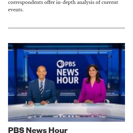
correspondents offer in-depth analysis of current
events.
Image
PBS News Hour