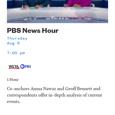
PBS News Hour
Thursday
Aug 6
7:00 pm
1 Hour
Co-anchors Amna Nawaz and Geoff Bennett and
correspondents offer in-depth analysis of current
events.