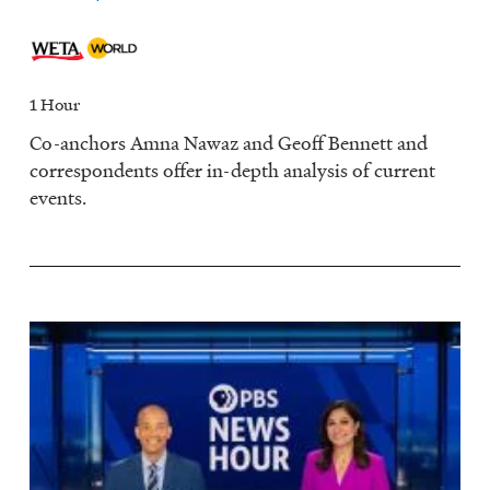
1 Hour
Co-anchors Amna Nawaz and Geoff Bennett and
correspondents offer in-depth analysis of current
events.
Image