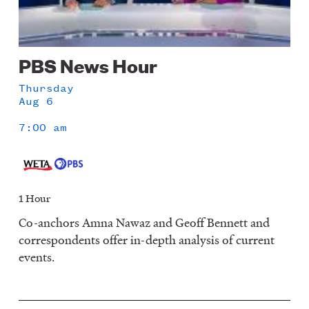
PBS News Hour
Thursday
Aug 6
7:00 am
1 Hour
Co-anchors Amna Nawaz and Geoff Bennett and
correspondents offer in-depth analysis of current
events.