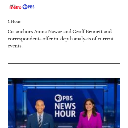
1 Hour
Co-anchors Amna Nawaz and Geoff Bennett and
correspondents offer in-depth analysis of current
events.
Image