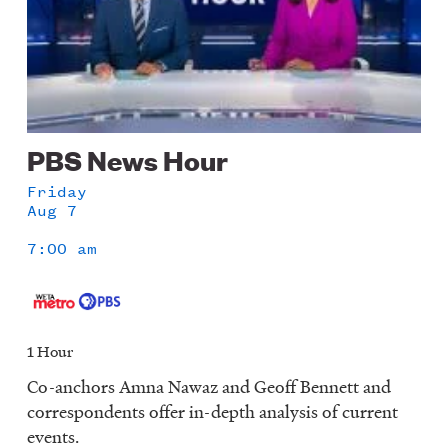
PBS News Hour
Friday
Aug 7
7:00 am
1 Hour
Co-anchors Amna Nawaz and Geoff Bennett and
correspondents offer in-depth analysis of current
events.