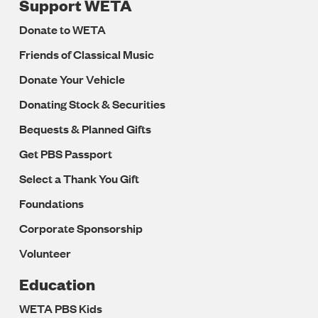
Support WETA
Donate to WETA
Friends of Classical Music
Donate Your Vehicle
Donating Stock & Securities
Bequests & Planned Gifts
Get PBS Passport
Select a Thank You Gift
Foundations
Corporate Sponsorship
Volunteer
Education
WETA PBS Kids