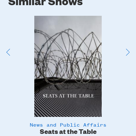
Similar Shows
Poster
Image
News and Public Affairs
y
Seats at the Table