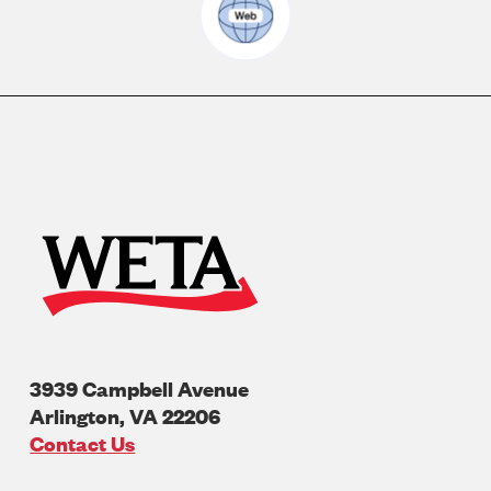
3939 Campbell Avenue
Arlington
,
VA
22206
U.S.A
Contact Us