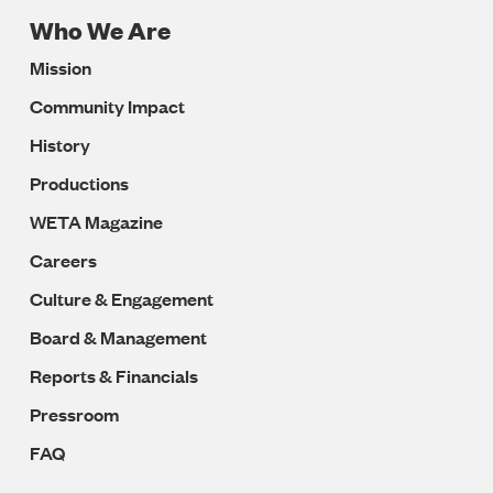
Who We Are
Footer
Mission
Navigation
Community Impact
History
Productions
WETA Magazine
Careers
Culture & Engagement
Board & Management
Reports & Financials
Pressroom
FAQ