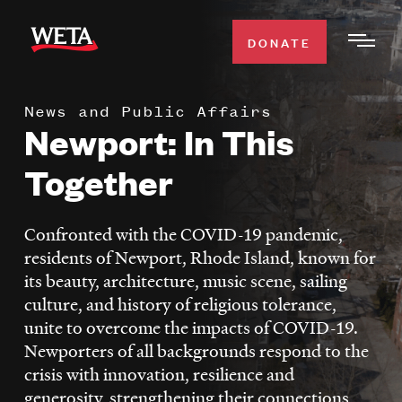
Skip
to
DONATE
Togg
main
Men
content
News and Public Affairs
WATCH
Newport: In This
Expa
Men
Together
Secti
TV SCHEDULE
Confronted with the COVID-19 pandemic,
WETA CLASSICAL
Expa
residents of Newport, Rhode Island, known for
Men
its beauty, architecture, music scene, sailing
Secti
SUPPORT
Expa
culture, and history of religious tolerance,
Men
unite to overcome the impacts of COVID-19.
Search
Secti
Newporters of all backgrounds respond to the
crisis with innovation, resilience and
generosity, strengthening their connections