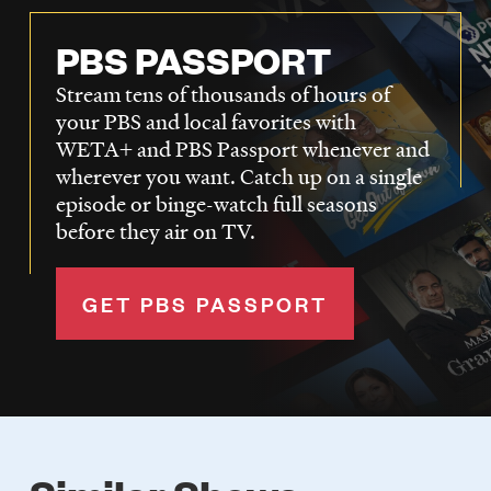
PBS PASSPORT
Stream tens of thousands of hours of
your PBS and local favorites with
WETA+ and PBS Passport whenever and
wherever you want. Catch up on a single
episode or binge-watch full seasons
before they air on TV.
GET PBS PASSPORT