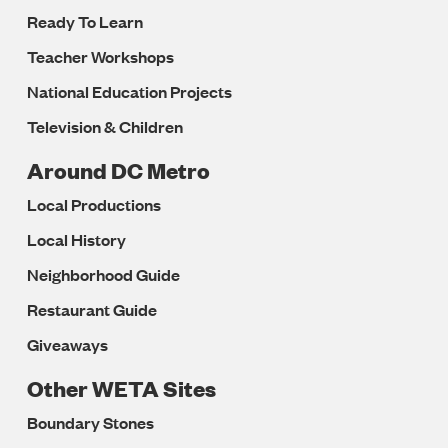
Ready To Learn
Teacher Workshops
National Education Projects
Television & Children
Around DC Metro
Local Productions
Local History
Neighborhood Guide
Restaurant Guide
Giveaways
Other WETA Sites
Boundary Stones