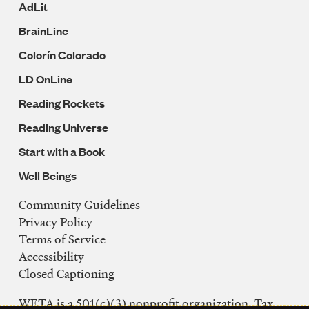
AdLit
BrainLine
Colorín Colorado
LD OnLine
Reading Rockets
Reading Universe
Start with a Book
Well Beings
Community Guidelines
Legal
Privacy Policy
Navigation
Terms of Service
Accessibility
Closed Captioning
WETA is a 501(c)(3) nonprofit organization. Tax