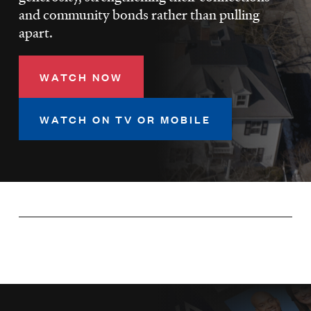
LISTEN
and community bonds rather than pulling
apart.
DONATE
WATCH NOW
WATCH ON TV OR MOBILE