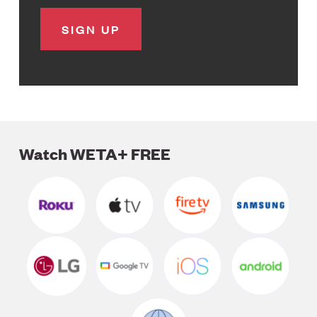
Watch WETA+ FREE