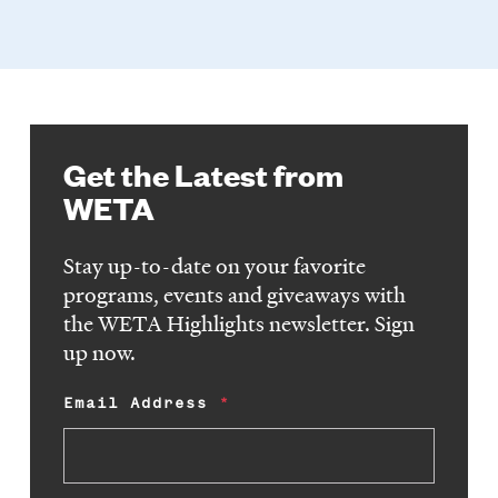
Get the Latest from
WETA
Stay up-to-date on your favorite
programs, events and giveaways with
the WETA Highlights newsletter. Sign
up now.
Email Address