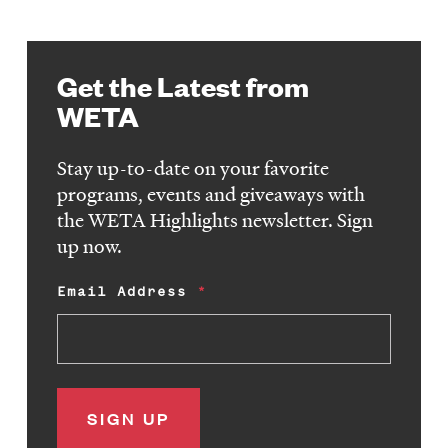
Get the Latest from
WETA
Stay up-to-date on your favorite
programs, events and giveaways with
the WETA Highlights newsletter. Sign
up now.
Email Address