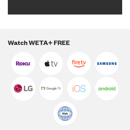
Watch WETA+ FREE