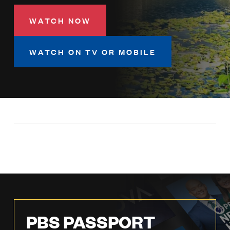
LISTEN
WATCH NOW
DONATE
WATCH ON TV OR MOBILE
PBS PASSPORT