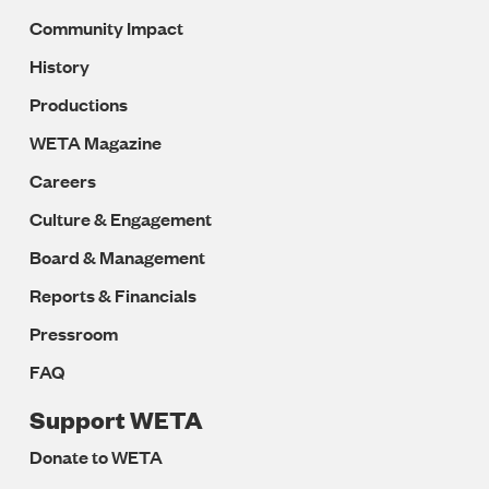
Community Impact
History
Productions
WETA Magazine
Careers
Culture & Engagement
Board & Management
Reports & Financials
Pressroom
FAQ
Support WETA
Donate to WETA