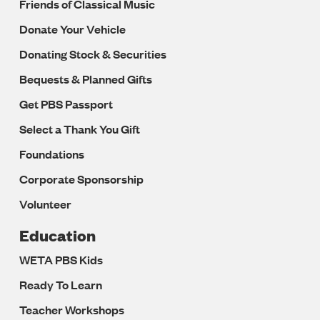
Friends of Classical Music
Donate Your Vehicle
Donating Stock & Securities
Bequests & Planned Gifts
Get PBS Passport
Select a Thank You Gift
Foundations
Corporate Sponsorship
Volunteer
Education
WETA PBS Kids
Ready To Learn
Teacher Workshops