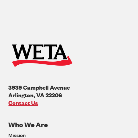
3939 Campbell Avenue
Arlington
,
VA
22206
U.S.A
Contact Us
Who We Are
Footer
Mission
Navigation