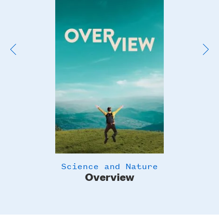
Image
Science and Nature
Overview