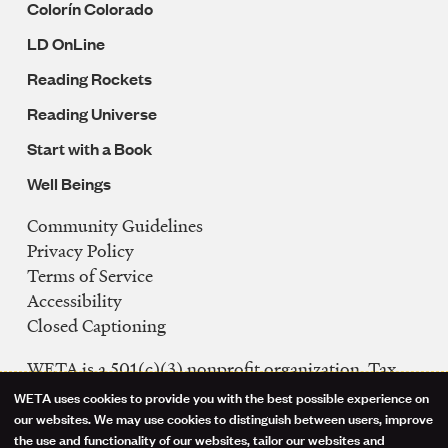
Colorín Colorado
LD OnLine
Reading Rockets
Reading Universe
Start with a Book
Well Beings
Community Guidelines
Legal
Privacy Policy
Navigation
Terms of Service
Accessibility
Closed Captioning
WETA is a 501(c)(3) nonprofit organization. Tax
ID: 53-0242992
WETA uses cookies to provide you with the best possible experience on
Use
our websites. We may use cookies to distinguish between users, improve
FCC Public Files
the use and functionality of our websites, tailor our websites and