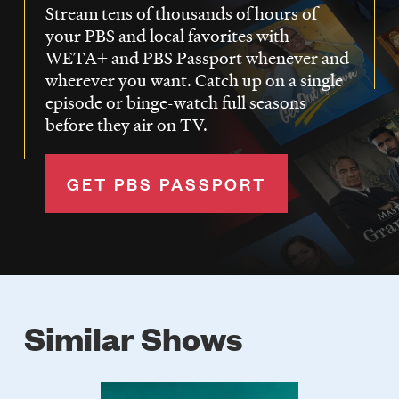
Stream tens of thousands of hours of
your PBS and local favorites with
WETA+ and PBS Passport whenever and
wherever you want. Catch up on a single
episode or binge-watch full seasons
before they air on TV.
GET PBS PASSPORT
Similar Shows
Poster