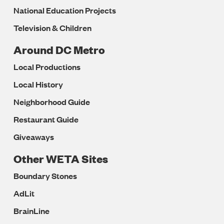
National Education Projects
Television & Children
Around DC Metro
Local Productions
Local History
Neighborhood Guide
Restaurant Guide
Giveaways
Other WETA Sites
Boundary Stones
AdLit
BrainLine