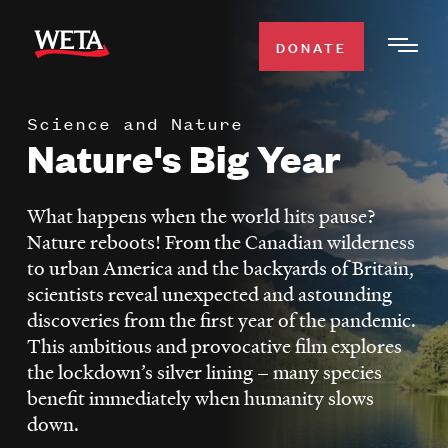
Skip
to
DONATE
Togg
main
Men
content
Science and Nature
WATCH
Nature's Big Year
Expa
Men
Secti
TV SCHEDULE
What happens when the world hits pause?
Nature reboots! From the Canadian wilderness
WETA CLASSICAL
to urban America and the backyards of Britain,
Expa
scientists reveal unexpected and astounding
Men
discoveries from the first year of the pandemic.
Secti
SUPPORT
Expa
This ambitious and provocative film explores
Men
the lockdown’s silver lining – many species
Search
Secti
benefit immediately when humanity slows
down.