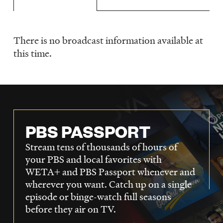
LISTEN
There is no broadcast information available at
Schedule
DONATE
this time.
PBS PASSPORT
Stream tens of thousands of hours of
your PBS and local favorites with
WETA+ and PBS Passport whenever and
wherever you want. Catch up on a single
episode or binge-watch full seasons
before they air on TV.