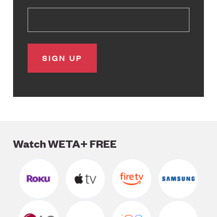
Watch WETA+ FREE