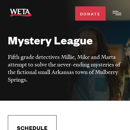
Skip
to
DONATE
Togg
main
Men
content
Mystery League
WATCH
Expa
Men
Fifth grade detectives Millie, Mike and Marta
Secti
TV SCHEDULE
attempt to solve the never-ending mysteries of
the fictional small Arkansas town of Mulberry
WETA CLASSICAL
Expa
Springs.
Men
Secti
SUPPORT
Expa
Men
Search
Secti
SCHEDULE