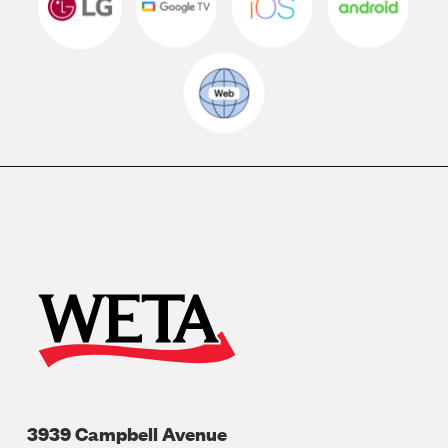
3939 Campbell Avenue