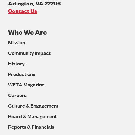
Arlington
,
VA
22206
U.S.A
Contact Us
Who We Are
Footer
Mission
Navigation
Community Impact
History
Productions
WETA Magazine
Careers
Culture & Engagement
Board & Management
Reports & Financials