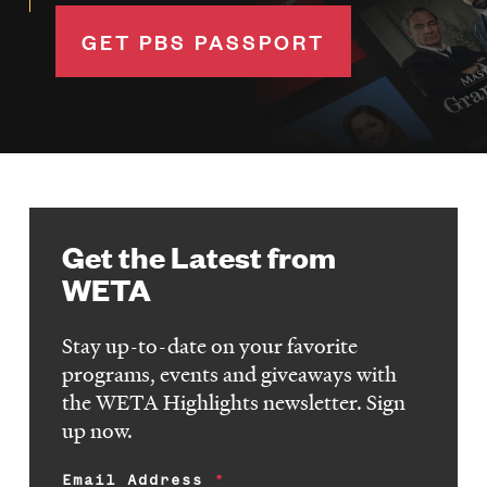
GET PBS PASSPORT
Get the Latest from
WETA
Stay up-to-date on your favorite
programs, events and giveaways with
the WETA Highlights newsletter. Sign
up now.
Email Address