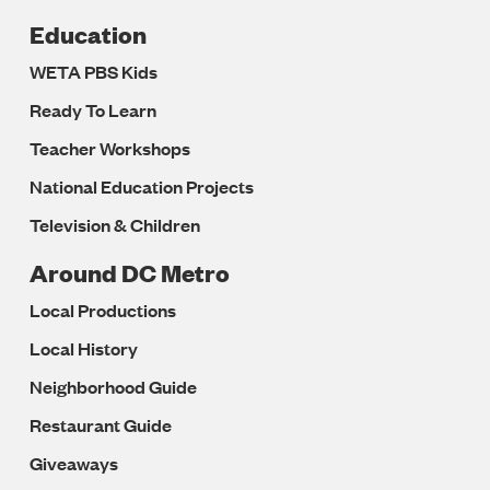
Education
WETA PBS Kids
Ready To Learn
Teacher Workshops
National Education Projects
Television & Children
Around DC Metro
Local Productions
Local History
Neighborhood Guide
Restaurant Guide
Giveaways