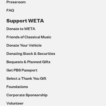
Pressroom
FAQ
Support WETA
Donate to WETA
Friends of Classical Music
Donate Your Vehicle
Donating Stock & Securities
Bequests & Planned Gifts
Get PBS Passport
Select a Thank You Gift
Foundations
Corporate Sponsorship
Volunteer