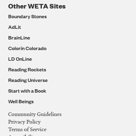
Other WETA Sites
Boundary Stones
AdLit
BrainLine
Colorín Colorado
LD OnLine
Reading Rockets
Reading Universe
Start with a Book
Well Beings
Community Guidelines
Legal
Privacy Policy
Navigation
Terms of Service