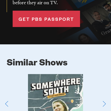
before they air on TV.
GET PBS PASSPORT
Similar Shows
Poster
Image