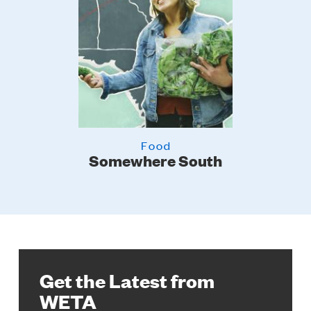
Food
er
Somewhere South
Get the Latest from
WETA