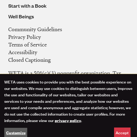
Start with a Book
Well Beings
Community Guidelines
Legal
Privacy Policy
Navigation
Terms of Service
Accessibility
Closed Captioning
WETA is a 501(c)(3) nonprofit organization. Tax
ID: 53-0242992
WETA uses cookies to provide you with the best possible experience on
Use
our websites. We may use cookies to distinguish between users, improve
FCC Public Files
the use and functionality of our websites, tailor our websites and
of
WETA-TV
services to your needs and preferences, and analyze how our websites
are used and compile anonymous and aggregate statistics; however, we
WETA-FM
personal
do not use the collected information to create user profiles. For more
WGMS-FM
information, please view our
.
privacy policy
data
Facebook
Instagram
Threads
YouTube
Social
Accept
Customize
and