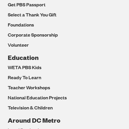
Get PBS Passport
Select a Thank You Gift
Foundations
Corporate Sponsorship
Volunteer
Education
WETA PBS Kids
Ready To Learn
Teacher Workshops
National Education Projects
Television & Children
Around DC Metro