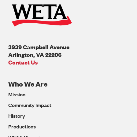
3939 Campbell Avenue
Arlington
,
VA
22206
U.S.A
Contact Us
Who We Are
Footer
Mission
Navigation
Community Impact
History
Productions