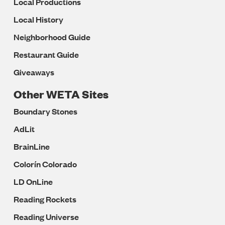
Local Productions
Local History
Neighborhood Guide
Restaurant Guide
Giveaways
Other WETA Sites
Boundary Stones
AdLit
BrainLine
Colorín Colorado
LD OnLine
Reading Rockets
Reading Universe