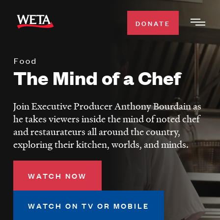
Skip
to
DONATE
Togg
main
Men
content
Food
WATCH
The Mind of a Chef
Expa
Men
Secti
TV SCHEDULE
Join Executive Producer Anthony Bourdain as
he takes viewers inside the mind of noted chef
WETA CLASSICAL
and restaurateurs all around the country,
Expa
exploring their kitchen, worlds, and minds.
Men
Secti
SUPPORT
Expa
WATCH NOW
Men
Search
Secti
WATCH ON TV OR MOBILE