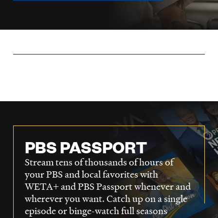
LISTEN
DONATE
PBS PASSPORT
Stream tens of thousands of hours of
your PBS and local favorites with
WETA+ and PBS Passport whenever and
wherever you want. Catch up on a single
episode or binge-watch full seasons