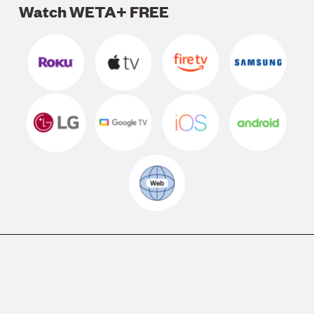
Watch WETA+ FREE