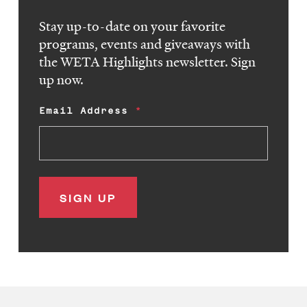
Stay up-to-date on your favorite
programs, events and giveaways with
the WETA Highlights newsletter. Sign
up now.
Email Address