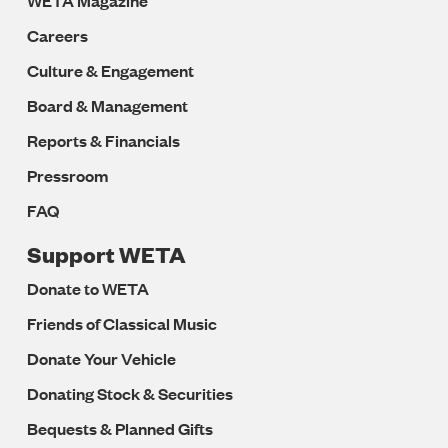
WETA Magazine
Careers
Culture & Engagement
Board & Management
Reports & Financials
Pressroom
FAQ
Support WETA
Donate to WETA
Friends of Classical Music
Donate Your Vehicle
Donating Stock & Securities
Bequests & Planned Gifts