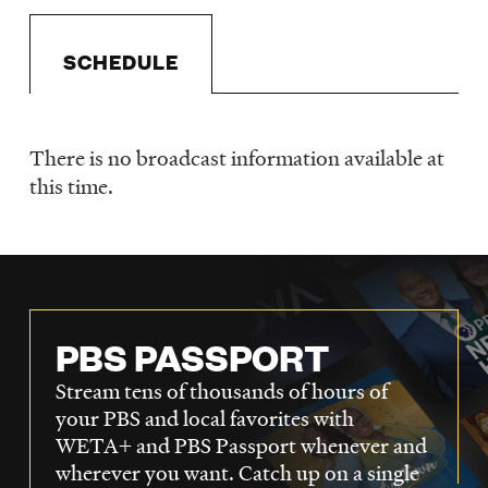
LISTEN
SCHEDULE
DONATE
There is no broadcast information available at
Schedule
this time.
PBS PASSPORT
Stream tens of thousands of hours of
your PBS and local favorites with
WETA+ and PBS Passport whenever and
wherever you want. Catch up on a single