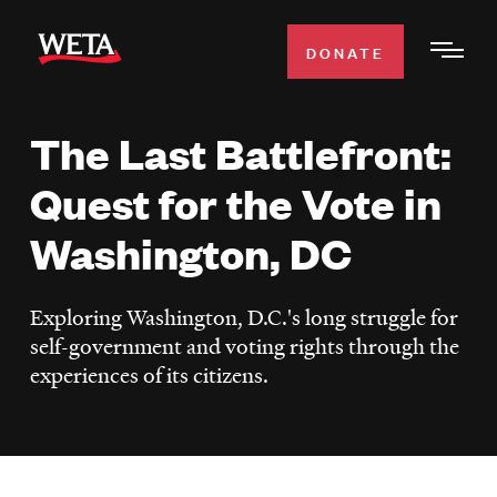
Skip
to
DONATE
Togg
main
Men
content
The Last Battlefront:
WATCH
Expa
Quest for the Vote in
Men
Secti
TV SCHEDULE
Washington, DC
WETA CLASSICAL
Expa
Exploring Washington, D.C.'s long struggle for
Men
self-government and voting rights through the
Secti
SUPPORT
Expa
experiences of its citizens.
Men
Search
Secti