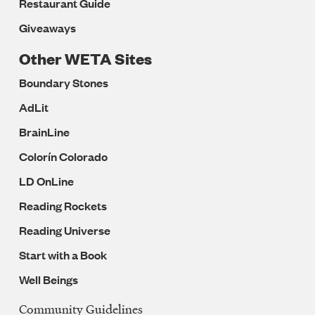
Restaurant Guide
Giveaways
Other WETA Sites
Boundary Stones
AdLit
BrainLine
Colorín Colorado
LD OnLine
Reading Rockets
Reading Universe
Start with a Book
Well Beings
Community Guidelines
Legal