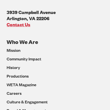
3939 Campbell Avenue
Arlington
,
VA
22206
U.S.A
Contact Us
Who We Are
Footer
Mission
Navigation
Community Impact
History
Productions
WETA Magazine
Careers
Culture & Engagement