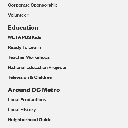
Corporate Sponsorship
Volunteer
Education
WETA PBS Kids
Ready To Learn
Teacher Workshops
National Education Projects
Television & Children
Around DC Metro
Local Productions
Local History
Neighborhood Guide