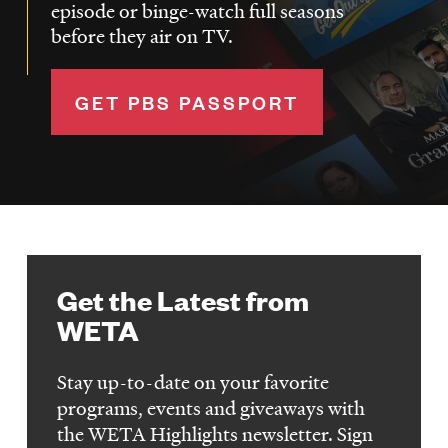
episode or binge-watch full seasons
before they air on TV.
GET PBS PASSPORT
Get the Latest from
WETA
Stay up-to-date on your favorite
programs, events and giveaways with
the WETA Highlights newsletter. Sign