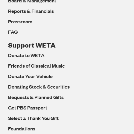
Board & Management
Reports & Financials
Pressroom
FAQ
Support WETA
Donate to WETA
Friends of Classical Music
Donate Your Vehicle
Donating Stock & Securities
Bequests & Planned Gifts
Get PBS Passport
Select a Thank You Gift
Foundations