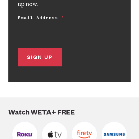
up now.
Email Address
Watch WETA+ FREE