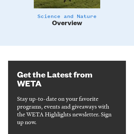
Science and Nature
Overview
Get the Latest from
WETA
Stay up-to-date on your favorite
programs, events and giveaways with
the WETA Highlights newsletter. Sign
up now.