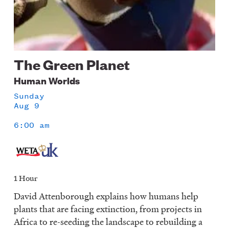
The Green Planet
Human Worlds
Sunday
Aug 9
6:00 am
1 Hour
David Attenborough explains how humans help
plants that are facing extinction, from projects in
Africa to re-seeding the landscape to rebuilding a