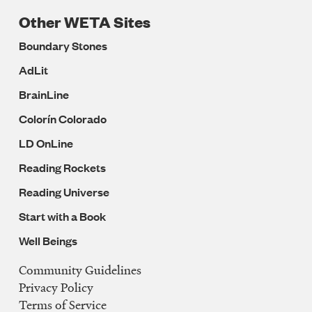
Other WETA Sites
Boundary Stones
AdLit
BrainLine
Colorín Colorado
LD OnLine
Reading Rockets
Reading Universe
Start with a Book
Well Beings
Community Guidelines
Legal
Privacy Policy
Navigation
Terms of Service