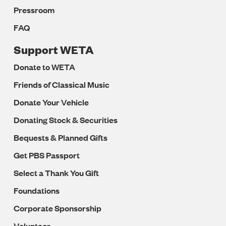
Pressroom
FAQ
Support WETA
Donate to WETA
Friends of Classical Music
Donate Your Vehicle
Donating Stock & Securities
Bequests & Planned Gifts
Get PBS Passport
Select a Thank You Gift
Foundations
Corporate Sponsorship
Volunteer