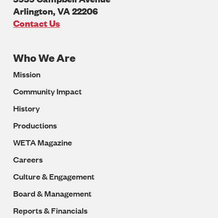
Arlington
,
VA
22206
U.S.A
Contact Us
Who We Are
Footer
Mission
Navigation
Community Impact
History
Productions
WETA Magazine
Careers
Culture & Engagement
Board & Management
Reports & Financials