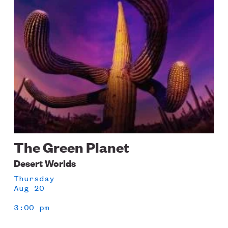
Image
The Green Planet
Desert Worlds
Thursday
Aug 20
3:00 pm