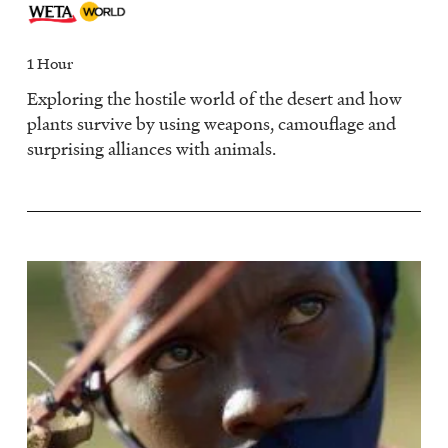
1 Hour
Exploring the hostile world of the desert and how
plants survive by using weapons, camouflage and
surprising alliances with animals.
Image