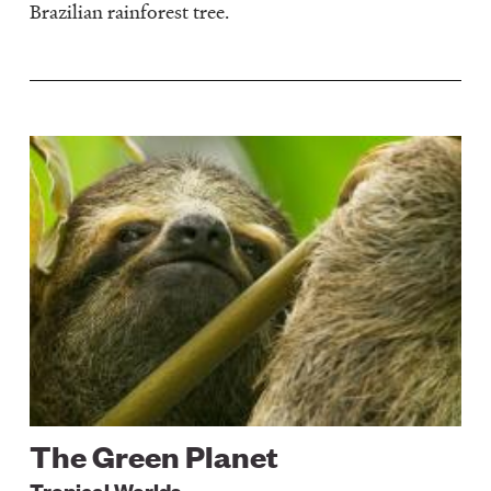
Brazilian rainforest tree.
Image
The Green Planet
Tropical Worlds