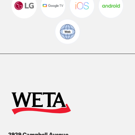
3939 Campbell Avenue