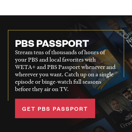
PBS PASSPORT
Stream tens of thousands of hours of
your PBS and local favorites with
WETA+ and PBS Passport whenever and
wherever you want. Catch up on a single
episode or binge-watch full seasons
before they air on TV.
GET PBS PASSPORT