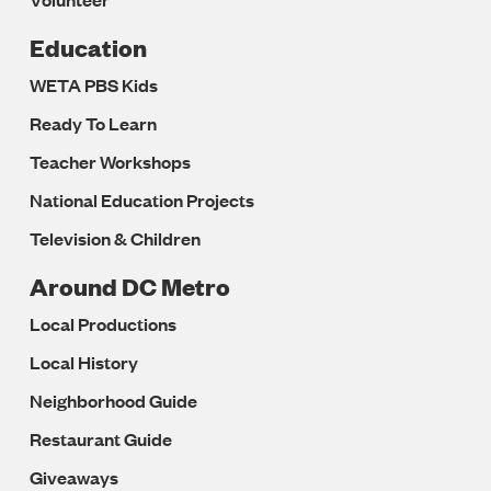
Education
WETA PBS Kids
Ready To Learn
Teacher Workshops
National Education Projects
Television & Children
Around DC Metro
Local Productions
Local History
Neighborhood Guide
Restaurant Guide
Giveaways