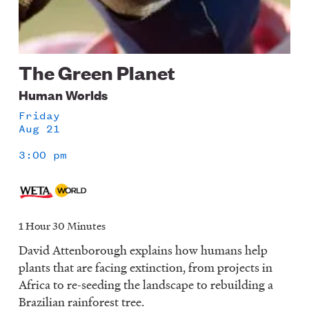
The Green Planet
Human Worlds
Friday
Aug 21
3:00 pm
1 Hour 30 Minutes
David Attenborough explains how humans help
plants that are facing extinction, from projects in
Africa to re-seeding the landscape to rebuilding a
Brazilian rainforest tree.