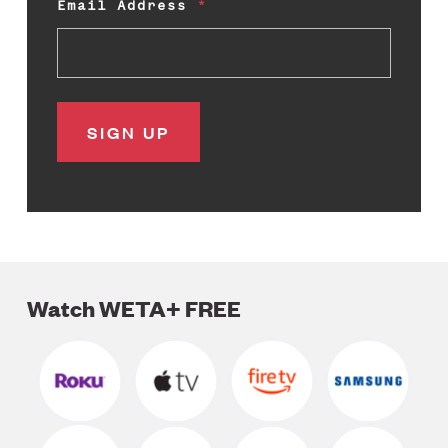
Email Address
Watch WETA+ FREE