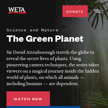
Skip
to
DONATE
Togg
main
Men
content
Science and Nature
WATCH
The Green Planet
Expa
Men
Secti
TV SCHEDULE
Sir David Attenborough travels the globe to
reveal the secret lives of plants. Using
WETA CLASSICAL
pioneering camera techniques, the series takes
Expa
viewers on a magical journey inside the hidden
Men
world of plants, on which all animals —
Secti
SUPPORT
Expa
including humans — are dependent.
Men
Search
Secti
WATCH NOW