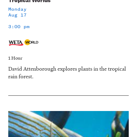
Monday
Aug 17
3:00 pm
1 Hour
David Attenborough explores plants in the tropical
rain forest.
Image