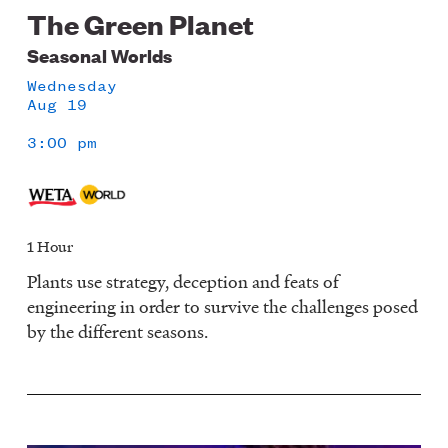
The Green Planet
Seasonal Worlds
Wednesday
Aug 19
3:00 pm
1 Hour
Plants use strategy, deception and feats of
engineering in order to survive the challenges posed
by the different seasons.