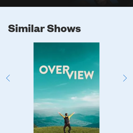
Similar Shows
Poster
Image