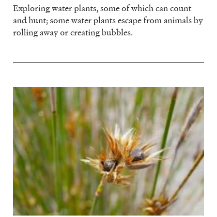
Exploring water plants, some of which can count
and hunt; some water plants escape from animals by
rolling away or creating bubbles.
Image