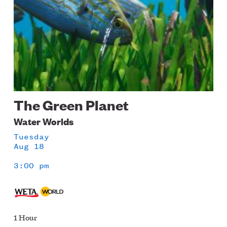
The Green Planet
Water Worlds
Tuesday
Aug 18
3:00 pm
1 Hour