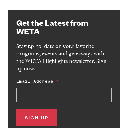
Get the Latest from
WETA
Stay up-to-date on your favorite
programs, events and giveaways with
the WETA Highlights newsletter. Sign
up now.
Email Address