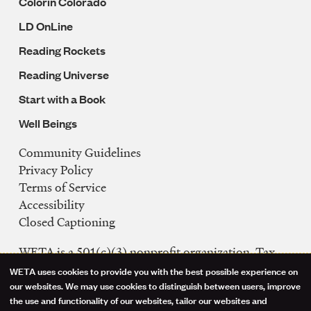
Colorín Colorado
LD OnLine
Reading Rockets
Reading Universe
Start with a Book
Well Beings
Community Guidelines
Legal
Privacy Policy
Navigation
Terms of Service
Accessibility
Closed Captioning
WETA is a 501(c)(3) nonprofit organization. Tax
ID: 53-0242992
WETA uses cookies to provide you with the best possible experience on
Use
our websites. We may use cookies to distinguish between users, improve
FCC Public Files
the use and functionality of our websites, tailor our websites and