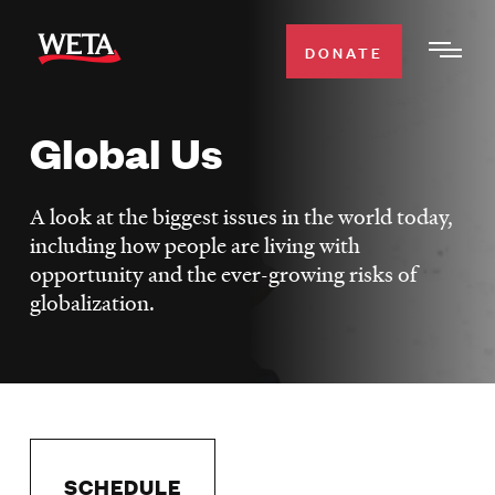
Skip
to
DONATE
Togg
main
Men
content
Global Us
WATCH
Expa
Men
A look at the biggest issues in the world today,
Secti
TV SCHEDULE
including how people are living with
opportunity and the ever-growing risks of
WETA CLASSICAL
Expa
globalization.
Men
Secti
SUPPORT
Expa
Men
Search
Secti
SCHEDULE