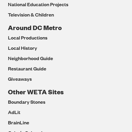
National Education Projects
Television & Children
Around DC Metro
Local Productions
Local History
Neighborhood Guide
Restaurant Guide
Giveaways
Other WETA Sites
Boundary Stones
AdLit
BrainLine