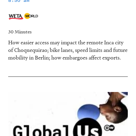
8:30 am
30 Minutes
How easier access may impact the remote Inca city
of Choquequirao; bike lanes, speed limits and future
mobility in Berlin; how embargoes affect exports.
Image