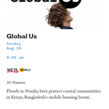
Global Us
Sunday
Aug 16
8:30 am
30 Minutes
Floods in Manila; bees protect coastal communities
in Kenya; Bangladesh's mobile housing boom.