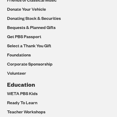
Donate Your Vehicle
Donating Stock & Securities
Bequests & Planned Gifts
Get PBS Passport
Select a Thank You Gift
Foundations
Corporate Sponsorship
Volunteer
Education
WETA PBS Kids
Ready To Learn
Teacher Workshops