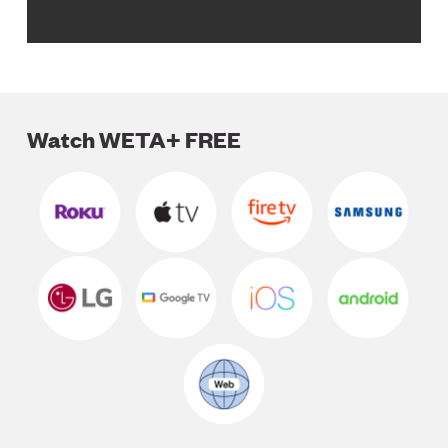
Watch WETA+ FREE