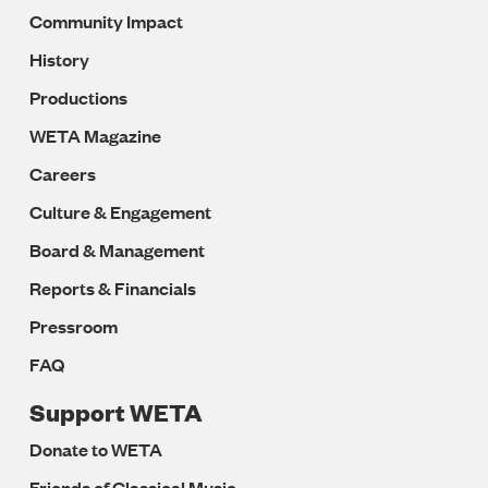
Community Impact
History
Productions
WETA Magazine
Careers
Culture & Engagement
Board & Management
Reports & Financials
Pressroom
FAQ
Support WETA
Donate to WETA
Friends of Classical Music