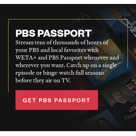
PBS PASSPORT
Stream tens of thousands of hours of
your PBS and local favorites with
WETA+ and PBS Passport whenever and
wherever you want. Catch up on a single
episode or binge-watch full seasons
before they air on TV.
GET PBS PASSPORT