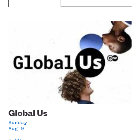
LISTEN
Image
Schedule
DONATE
Global Us
Sunday
Aug 9