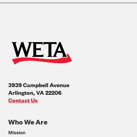
3939 Campbell Avenue
Arlington
,
VA
22206
U.S.A
Contact Us
Who We Are
Footer
Mission
Navigation