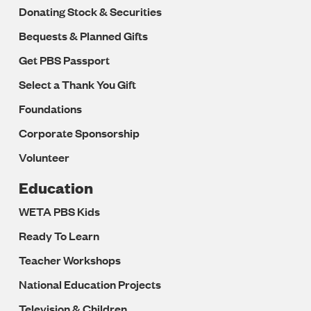
Donating Stock & Securities
Bequests & Planned Gifts
Get PBS Passport
Select a Thank You Gift
Foundations
Corporate Sponsorship
Volunteer
Education
WETA PBS Kids
Ready To Learn
Teacher Workshops
National Education Projects
Television & Children