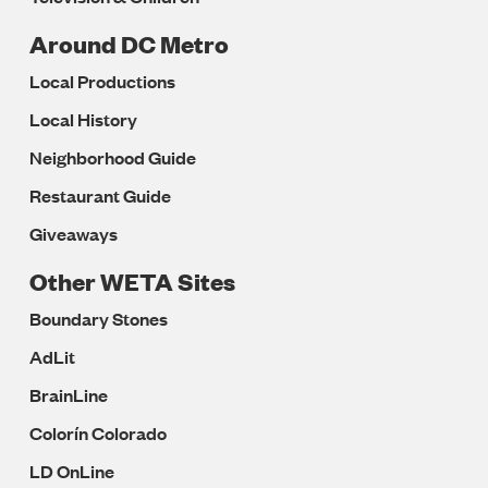
Around DC Metro
Local Productions
Local History
Neighborhood Guide
Restaurant Guide
Giveaways
Other WETA Sites
Boundary Stones
AdLit
BrainLine
Colorín Colorado
LD OnLine