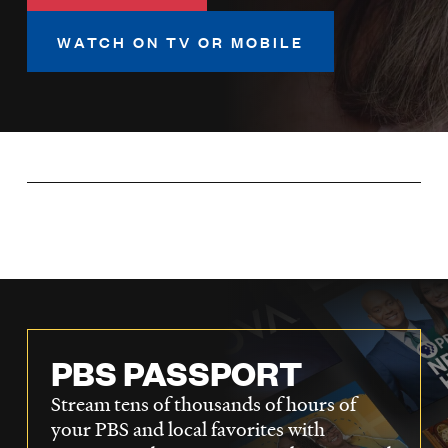
LISTEN
WATCH ON TV OR MOBILE
DONATE
PBS PASSPORT
Stream tens of thousands of hours of
your PBS and local favorites with