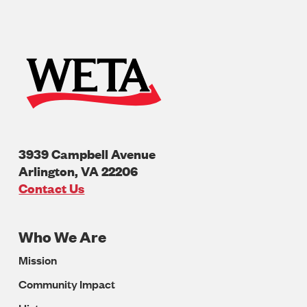
3939 Campbell Avenue
Arlington
,
VA
22206
U.S.A
Contact Us
Who We Are
Footer
Mission
Navigation
Community Impact