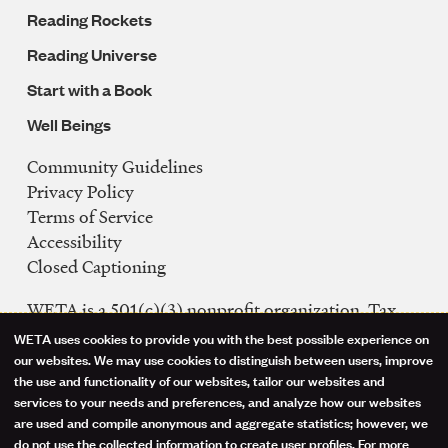
Reading Rockets
Reading Universe
Start with a Book
Well Beings
Community Guidelines
Legal
Privacy Policy
Navigation
Terms of Service
Accessibility
Closed Captioning
WETA is a 501(c)(3) nonprofit organization. Tax
ID: 53-0242992
WETA uses cookies to provide you with the best possible experience on
Use
our websites. We may use cookies to distinguish between users, improve
FCC Public Files
the use and functionality of our websites, tailor our websites and
of
WETA-TV
services to your needs and preferences, and analyze how our websites
are used and compile anonymous and aggregate statistics; however, we
WETA-FM
personal
do not use the collected information to create user profiles. For more
WGMS-FM