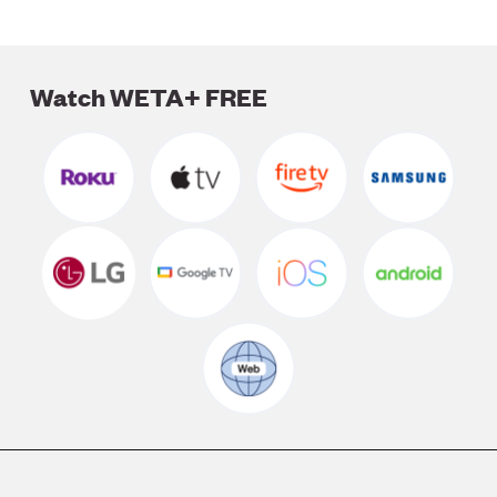
Watch WETA+ FREE