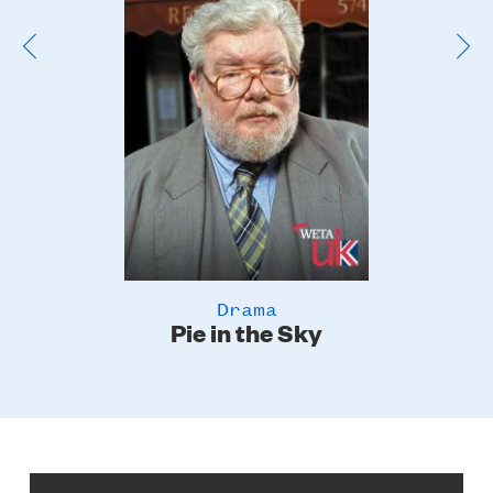
Drama
Pie in the Sky