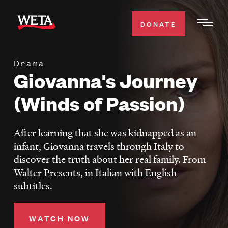
Skip
to
DONATE
Togg
main
Men
content
Drama
WATCH
Giovanna's Journey
Expa
Men
(Winds of Passion)
Secti
TV SCHEDULE
After learning that she was kidnapped as an
WETA CLASSICAL
Expa
infant, Giovanna travels through Italy to
Men
discover the truth about her real family. From
Secti
SUPPORT
Expa
Walter Presents, in Italian with English
Men
subtitles.
Search
Secti
WATCH NOW