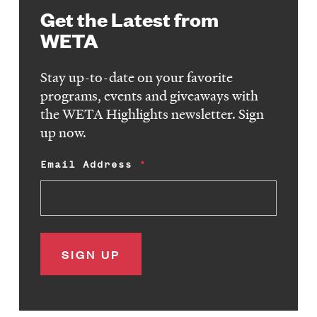
Get the Latest from
WETA
Stay up-to-date on your favorite
programs, events and giveaways with
the WETA Highlights newsletter. Sign
up now.
Email Address