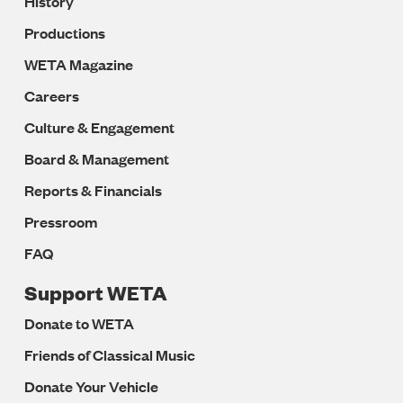
History
Productions
WETA Magazine
Careers
Culture & Engagement
Board & Management
Reports & Financials
Pressroom
FAQ
Support WETA
Donate to WETA
Friends of Classical Music
Donate Your Vehicle