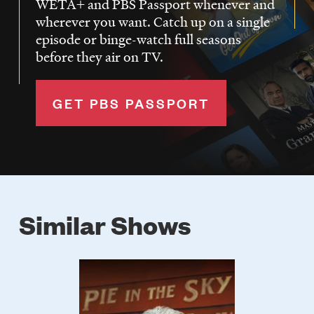
WETA+ and PBS Passport whenever and
wherever you want. Catch up on a single
episode or binge-watch full seasons
before they air on TV.
GET PBS PASSPORT
Similar Shows
Poster
Image