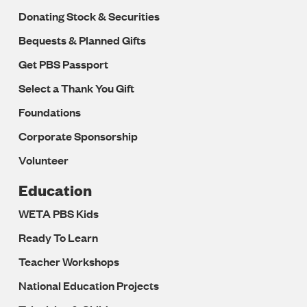
Donating Stock & Securities
Bequests & Planned Gifts
Get PBS Passport
Select a Thank You Gift
Foundations
Corporate Sponsorship
Volunteer
Education
WETA PBS Kids
Ready To Learn
Teacher Workshops
National Education Projects