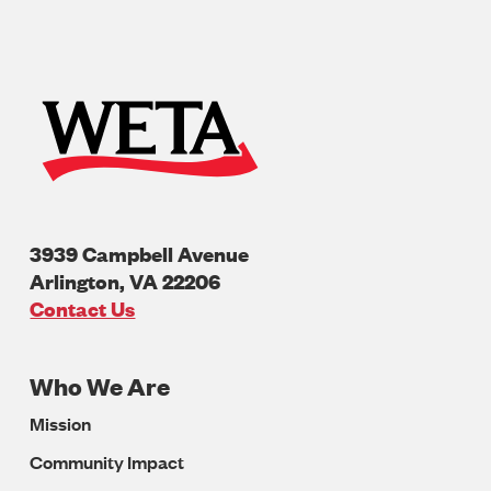
3939 Campbell Avenue
Arlington
,
VA
22206
U.S.A
Contact Us
Who We Are
Footer
Mission
Navigation
Community Impact