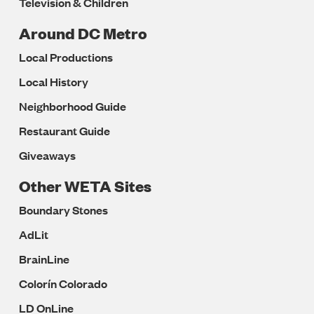
Television & Children
Around DC Metro
Local Productions
Local History
Neighborhood Guide
Restaurant Guide
Giveaways
Other WETA Sites
Boundary Stones
AdLit
BrainLine
Colorín Colorado
LD OnLine