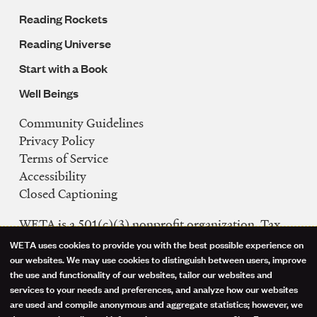
Reading Rockets
Reading Universe
Start with a Book
Well Beings
Community Guidelines
Legal
Privacy Policy
Navigation
Terms of Service
Accessibility
Closed Captioning
WETA is a 501(c)(3) nonprofit organization. Tax
ID: 53-0242992
WETA uses cookies to provide you with the best possible experience on
Use
our websites. We may use cookies to distinguish between users, improve
FCC Public Files
the use and functionality of our websites, tailor our websites and
of
WETA-TV
services to your needs and preferences, and analyze how our websites
are used and compile anonymous and aggregate statistics; however, we
WETA-FM
personal