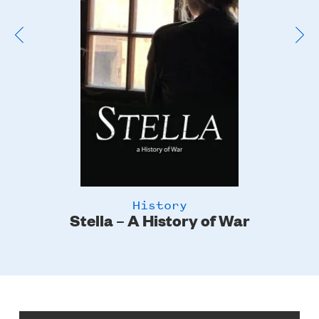
History
Stella – A History of War