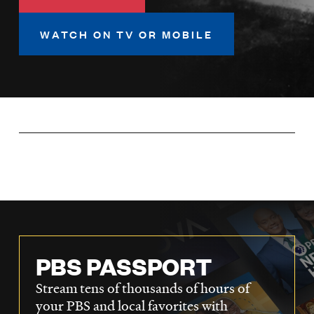
LISTEN
WATCH ON TV OR MOBILE
DONATE
PBS PASSPORT
Stream tens of thousands of hours of
your PBS and local favorites with