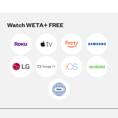
Watch WETA+ FREE