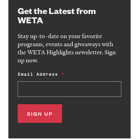
Get the Latest from
WETA
Stay up-to-date on your favorite
programs, events and giveaways with
the WETA Highlights newsletter. Sign
up now.
Email Address