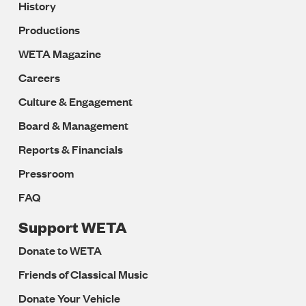
History
Productions
WETA Magazine
Careers
Culture & Engagement
Board & Management
Reports & Financials
Pressroom
FAQ
Support WETA
Donate to WETA
Friends of Classical Music
Donate Your Vehicle