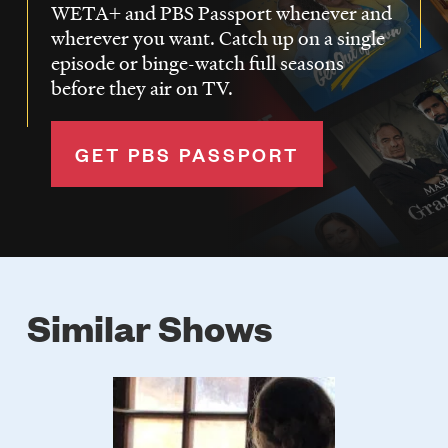
WETA+ and PBS Passport whenever and
wherever you want. Catch up on a single
episode or binge-watch full seasons
before they air on TV.
GET PBS PASSPORT
Similar Shows
Poster
Image