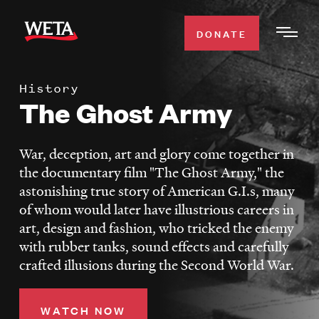
Skip
to
DONATE
Togg
main
Men
content
History
WATCH
The Ghost Army
Expa
Men
Secti
TV SCHEDULE
War, deception, art and glory come together in
the documentary film "The Ghost Army," the
WETA CLASSICAL
astonishing true story of American G.I.s, many
Expa
of whom would later have illustrious careers in
Men
art, design and fashion, who tricked the enemy
Secti
SUPPORT
Expa
with rubber tanks, sound effects and carefully
Men
crafted illusions during the Second World War.
Search
Secti
WATCH NOW