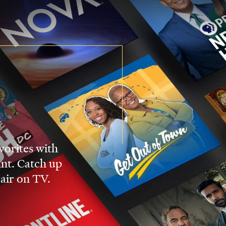
vorites with
nt. Catch up
 air on TV.