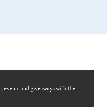
, events and giveaways with the
.