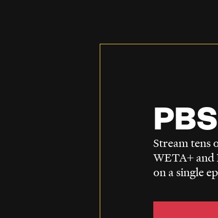
PBS
Stream tens o
WETA+ and P
on a single e