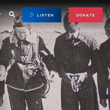
Search
T
LISTEN
DONATE
our Membership
ip Circle
 Giving
sport
 Sustainer Center
ys to Give