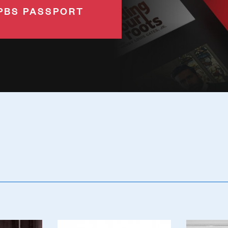
PBS PASSPORT
Poster
Poster