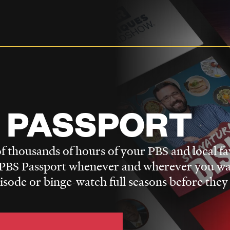
 PASSPORT
f thousands of hours of your PBS and local fa
BS Passport whenever and wherever you wa
pisode or binge-watch full seasons before they