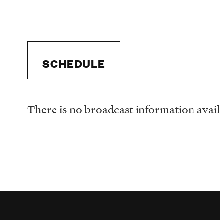
SCHEDULE
There is no broadcast information availa
Schedule