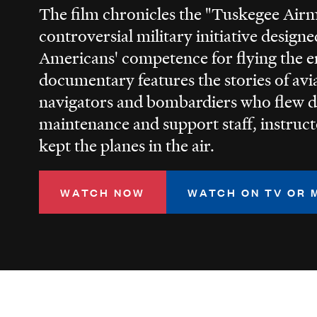
The film chronicles the "Tuskegee Air
controversial military initiative design
Americans' competence for flying the e
documentary features the stories of avia
navigators and bombardiers who flew d
maintenance and support staff, instruc
kept the planes in the air.
WATCH NOW
WATCH ON TV OR 