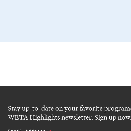
Stay up-to-date on your favorite programs
WETA Highlights newsletter. Sign up now