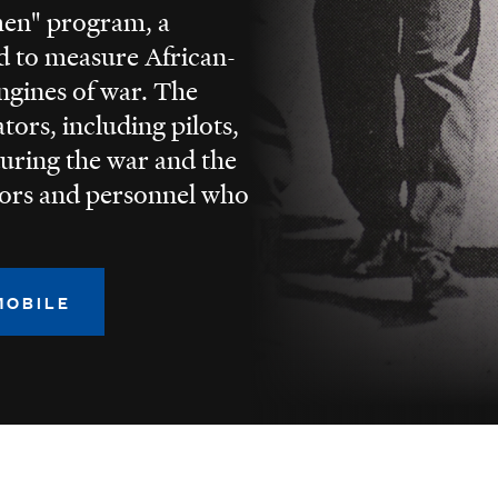
men" program, a
ed to measure African-
ngines of war. The
tors, including pilots,
uring the war and the
tors and personnel who
MOBILE