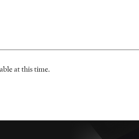
ble at this time.