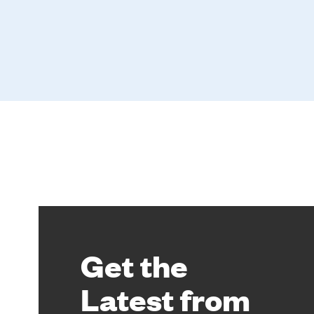
Get the
Latest from