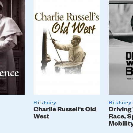
Image
Image
History
History
Charlie Russell's Old
Driving
West
Race, S
Mobilit