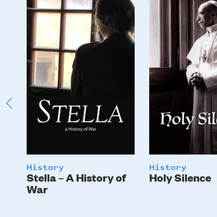
Image
Image
History
History
Stella – A History of
Holy Silence
War