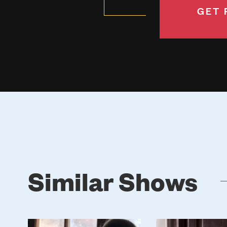
GET 
Similar Shows
Poster
Poster