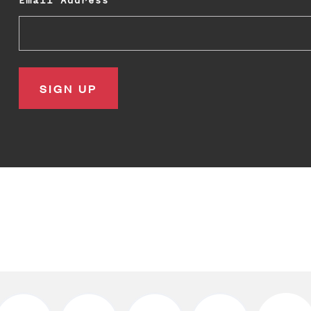
Email Address