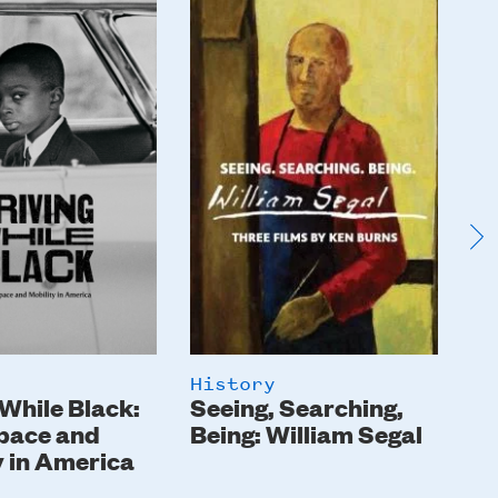
Image
I
History
Hi
 While Black:
Seeing, Searching,
Th
pace and
Being: William Segal
y in America