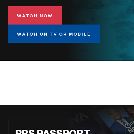
LISTEN
WATCH NOW
DONATE
WATCH ON TV OR MOBILE
PBS PASSPORT