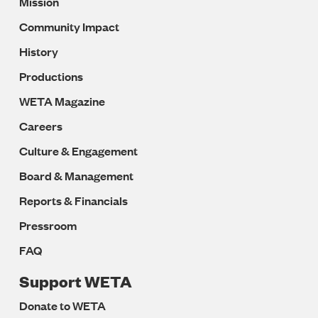
Mission
Navigation
Community Impact
History
Productions
WETA Magazine
Careers
Culture & Engagement
Board & Management
Reports & Financials
Pressroom
FAQ
Support WETA
Donate to WETA