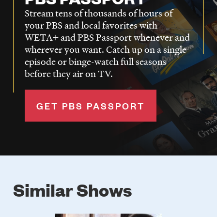
Stream tens of thousands of hours of
your PBS and local favorites with
WETA+ and PBS Passport whenever and
wherever you want. Catch up on a single
episode or binge-watch full seasons
before they air on TV.
GET PBS PASSPORT
Similar Shows