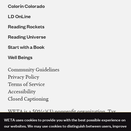
Colorín Colorado
LD OnLine
Reading Rockets
Reading Universe
Start with a Book
Well Beings
Community Guidelines
Legal
Privacy Policy
Navigation
Terms of Service
Accessibility
Closed Captioning
WETA is a 501(c)(3) nonprofit organization. Tax
ID: 53-0242992
WETA uses cookies to provide you with the best possible experience on
Use
our websites. We may use cookies to distinguish between users, improve
FCC Public Files