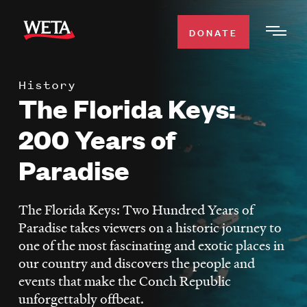
Skip
to
DONATE
Togg
main
Men
content
History
WATCH
The Florida Keys:
Expa
Men
200 Years of
Secti
TV SCHEDULE
Paradise
WETA CLASSICAL
Expa
Men
The Florida Keys: Two Hundred Years of
Secti
SUPPORT
Paradise takes viewers on a historic journey to
Expa
one of the most fascinating and exotic places in
Men
our country and discovers the people and
Search
Secti
events that make the Conch Republic
unforgettably offbeat.