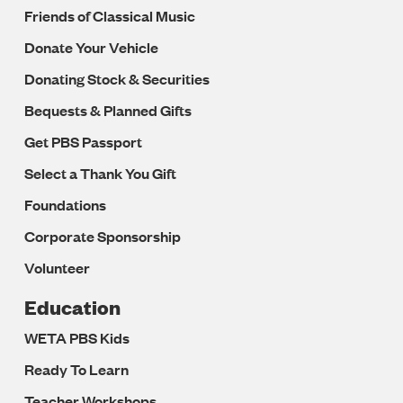
Friends of Classical Music
Donate Your Vehicle
Donating Stock & Securities
Bequests & Planned Gifts
Get PBS Passport
Select a Thank You Gift
Foundations
Corporate Sponsorship
Volunteer
Education
WETA PBS Kids
Ready To Learn
Teacher Workshops