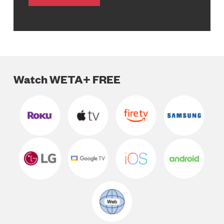
Watch WETA+ FREE