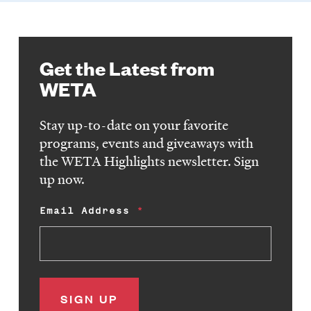
Get the Latest from
WETA
Stay up-to-date on your favorite
programs, events and giveaways with
the WETA Highlights newsletter. Sign
up now.
Email Address