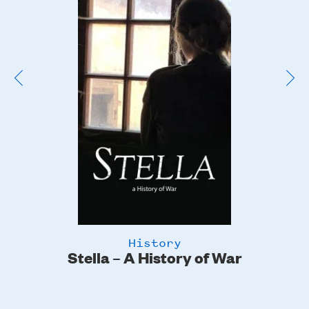
Poster
Image
History
Stella – A History of War