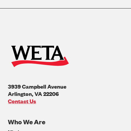
3939 Campbell Avenue
Arlington
,
VA
22206
U.S.A
Contact Us
Who We Are
Footer