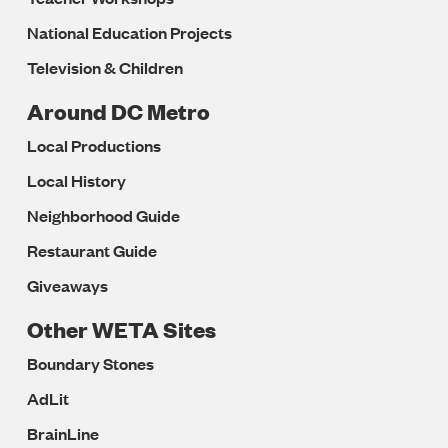
National Education Projects
Television & Children
Around DC Metro
Local Productions
Local History
Neighborhood Guide
Restaurant Guide
Giveaways
Other WETA Sites
Boundary Stones
AdLit
BrainLine