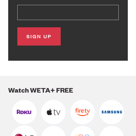
Watch WETA+ FREE