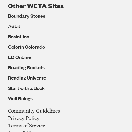
Other WETA Sites
Boundary Stones
AdLit
BrainLine
Colorín Colorado
LD OnLine
Reading Rockets
Reading Universe
Start with a Book
Well Beings
Community Guidelines
Legal
Privacy Policy
Navigation
Terms of Service