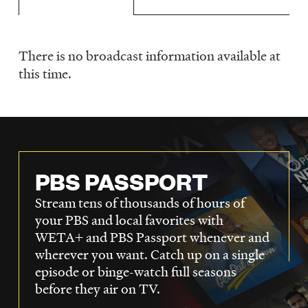
LISTEN
There is no broadcast information available at
Schedule
DONATE
this time.
PBS PASSPORT
Stream tens of thousands of hours of
your PBS and local favorites with
WETA+ and PBS Passport whenever and
wherever you want. Catch up on a single
episode or binge-watch full seasons
before they air on TV.