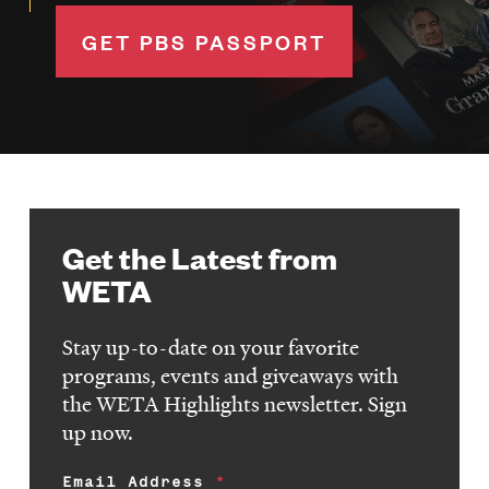
GET PBS PASSPORT
Get the Latest from
WETA
Stay up-to-date on your favorite
programs, events and giveaways with
the WETA Highlights newsletter. Sign
up now.
Email Address