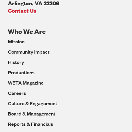
Arlington
,
VA
22206
U.S.A
Contact Us
Who We Are
Footer
Mission
Navigation
Community Impact
History
Productions
WETA Magazine
Careers
Culture & Engagement
Board & Management
Reports & Financials