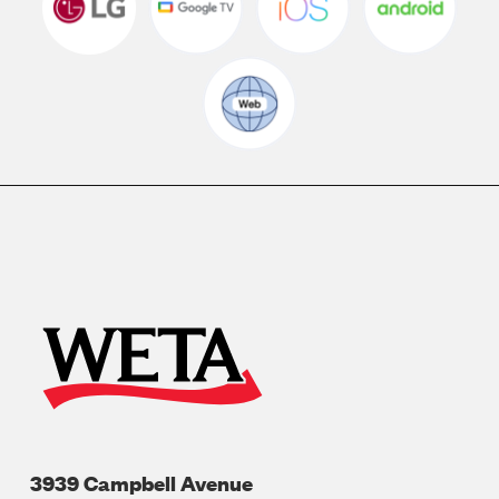
3939 Campbell Avenue