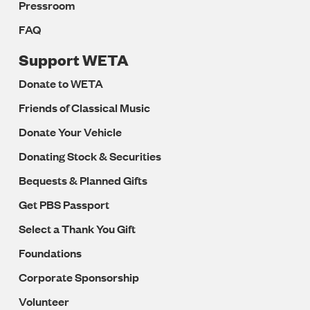
Pressroom
FAQ
Support WETA
Donate to WETA
Friends of Classical Music
Donate Your Vehicle
Donating Stock & Securities
Bequests & Planned Gifts
Get PBS Passport
Select a Thank You Gift
Foundations
Corporate Sponsorship
Volunteer