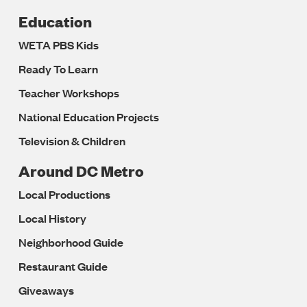
Education
WETA PBS Kids
Ready To Learn
Teacher Workshops
National Education Projects
Television & Children
Around DC Metro
Local Productions
Local History
Neighborhood Guide
Restaurant Guide
Giveaways