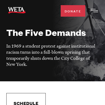
Skip
to
DONATE
Togg
main
Men
content
The Five Demands
WATCH
Expa
Men
In 1969 a student protest against institutional
Secti
TV SCHEDULE
racism turns into a full-blown uprising that
temporarily shuts down the City College of
WETA CLASSICAL
Expa
New York.
Men
Secti
SUPPORT
Expa
Men
Search
Secti
SCHEDULE