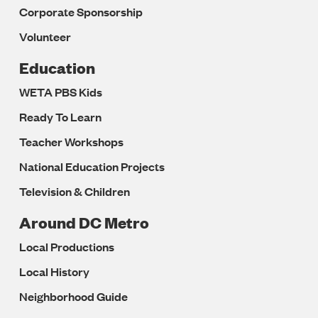
Corporate Sponsorship
Volunteer
Education
WETA PBS Kids
Ready To Learn
Teacher Workshops
National Education Projects
Television & Children
Around DC Metro
Local Productions
Local History
Neighborhood Guide