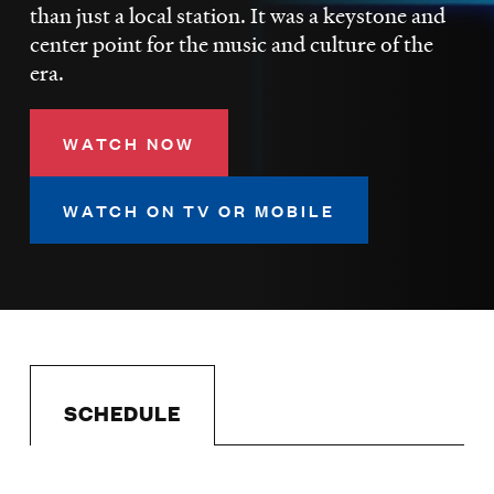
LISTEN
than just a local station. It was a keystone and
center point for the music and culture of the
era.
DONATE
WATCH NOW
WATCH ON TV OR MOBILE
SCHEDULE