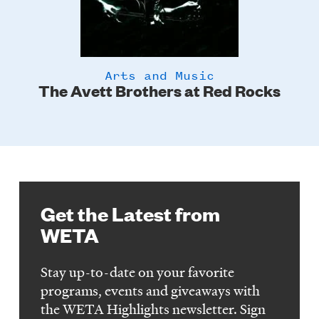
Arts and Music
The Avett Brothers at Red Rocks
Get the Latest from
WETA
Stay up-to-date on your favorite
programs, events and giveaways with
the WETA Highlights newsletter. Sign