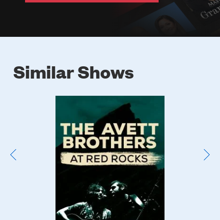
Similar Shows
Poster
Image