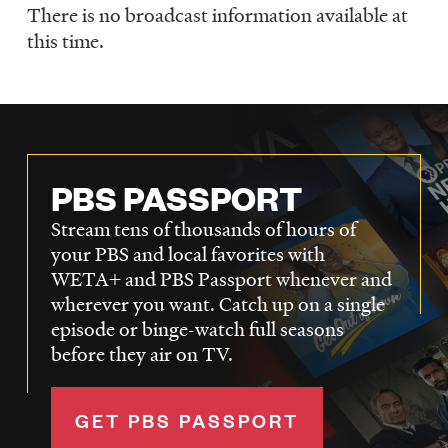
There is no broadcast information available at
Schedule
this time.
PBS PASSPORT
Stream tens of thousands of hours of
your PBS and local favorites with
WETA+ and PBS Passport whenever and
wherever you want. Catch up on a single
episode or binge-watch full seasons
before they air on TV.
GET PBS PASSPORT