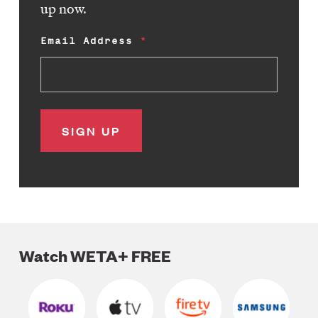
up now.
Email Address
Watch WETA+ FREE