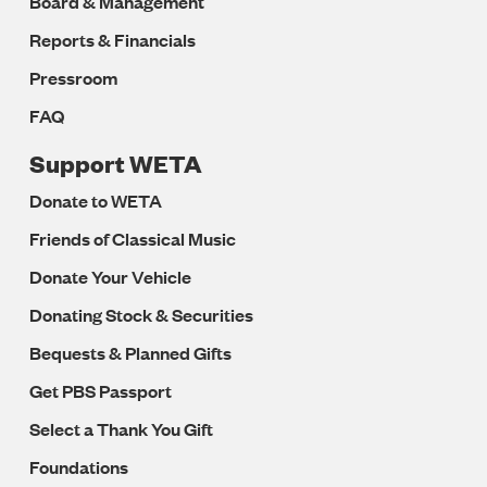
Board & Management
Reports & Financials
Pressroom
FAQ
Support WETA
Donate to WETA
Friends of Classical Music
Donate Your Vehicle
Donating Stock & Securities
Bequests & Planned Gifts
Get PBS Passport
Select a Thank You Gift
Foundations