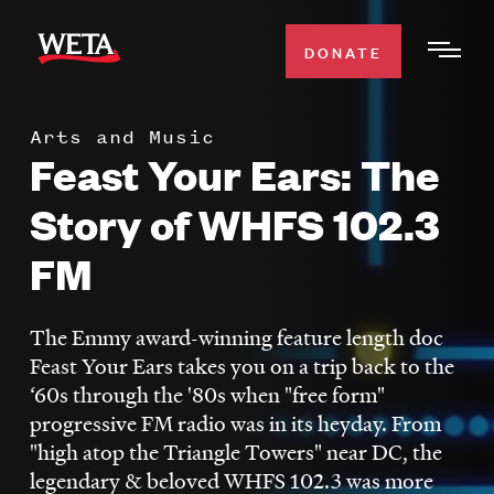
Skip
to
DONATE
Togg
main
Men
content
Arts and Music
WATCH
Feast Your Ears: The
Expa
Men
Story of WHFS 102.3
Secti
TV SCHEDULE
FM
WETA CLASSICAL
Expa
Men
The Emmy award-winning feature length doc
Secti
SUPPORT
Feast Your Ears takes you on a trip back to the
Expa
‘60s through the '80s when "free form"
Men
progressive FM radio was in its heyday. From
Search
Secti
"high atop the Triangle Towers" near DC, the
legendary & beloved WHFS 102.3 was more