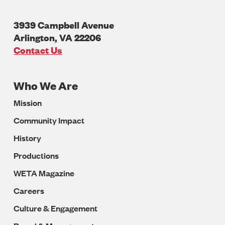
3939 Campbell Avenue
Arlington
,
VA
22206
U.S.A
Contact Us
Who We Are
Footer
Mission
Navigation
Community Impact
History
Productions
WETA Magazine
Careers
Culture & Engagement