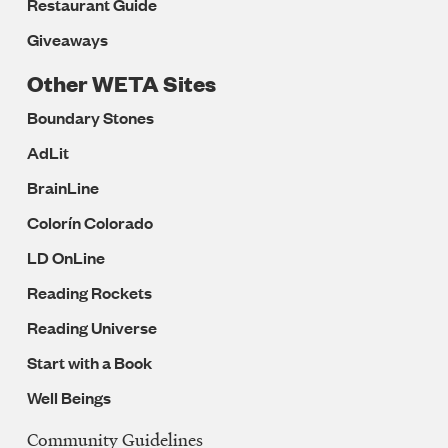
Restaurant Guide
Giveaways
Other WETA Sites
Boundary Stones
AdLit
BrainLine
Colorín Colorado
LD OnLine
Reading Rockets
Reading Universe
Start with a Book
Well Beings
Community Guidelines
Legal