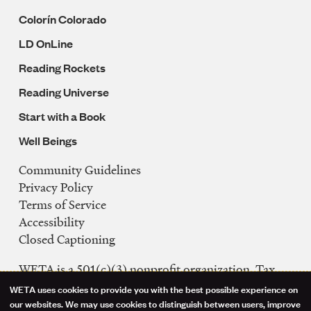
Colorín Colorado
LD OnLine
Reading Rockets
Reading Universe
Start with a Book
Well Beings
Community Guidelines
Legal
Privacy Policy
Navigation
Terms of Service
Accessibility
Closed Captioning
WETA is a 501(c)(3) nonprofit organization. Tax
ID: 53-0242992
WETA uses cookies to provide you with the best possible experience on
Use
our websites. We may use cookies to distinguish between users, improve