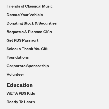
Friends of Classical Music
Donate Your Vehicle
Donating Stock & Securities
Bequests & Planned Gifts
Get PBS Passport
Select a Thank You Gift
Foundations
Corporate Sponsorship
Volunteer
Education
WETA PBS Kids
Ready To Learn