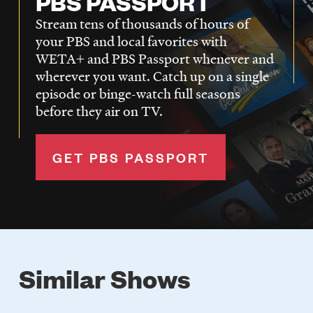
PBS PASSPORT
Stream tens of thousands of hours of
your PBS and local favorites with
WETA+ and PBS Passport whenever and
wherever you want. Catch up on a single
episode or binge-watch full seasons
before they air on TV.
GET PBS PASSPORT
Similar Shows