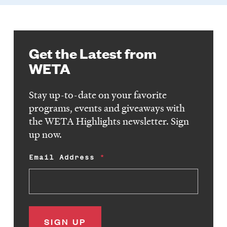
Get the Latest from
WETA
Stay up-to-date on your favorite
programs, events and giveaways with
the WETA Highlights newsletter. Sign
up now.
Email Address