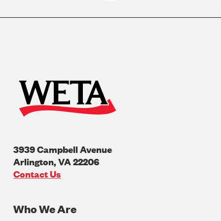
3939 Campbell Avenue
Arlington
,
VA
22206
U.S.A
Contact Us
Who We Are
Footer