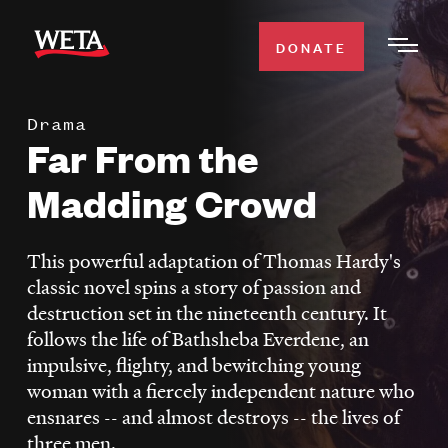
Skip
to
DONATE
Togg
main
Men
content
Drama
WATCH
Far From the
Expa
Men
Madding Crowd
Secti
TV SCHEDULE
This powerful adaptation of Thomas Hardy's
WETA CLASSICAL
Expa
classic novel spins a story of passion and
Men
destruction set in the nineteenth century. It
Secti
SUPPORT
Expa
follows the life of Bathsheba Everdene, an
Men
impulsive, flighty, and bewitching young
Search
Secti
woman with a fiercely independent nature who
ensnares -- and almost destroys -- the lives of
three men.