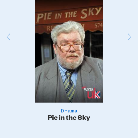
Poster
Image
Drama
Pie in the Sky