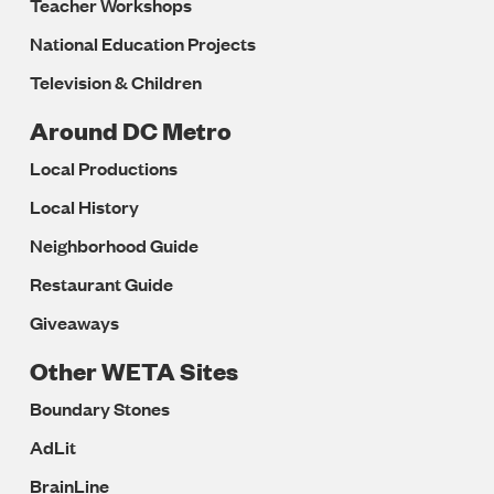
Teacher Workshops
National Education Projects
Television & Children
Around DC Metro
Local Productions
Local History
Neighborhood Guide
Restaurant Guide
Giveaways
Other WETA Sites
Boundary Stones
AdLit
BrainLine