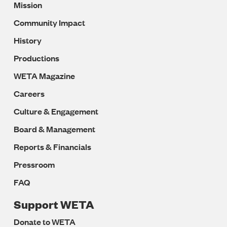
Mission
Navigation
Community Impact
History
Productions
WETA Magazine
Careers
Culture & Engagement
Board & Management
Reports & Financials
Pressroom
FAQ
Support WETA
Donate to WETA