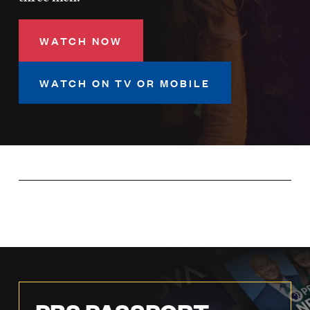
LISTEN
WATCH NOW
DONATE
WATCH ON TV OR MOBILE