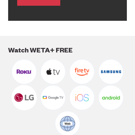
Watch WETA+ FREE