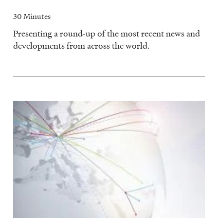
30 Minutes
Presenting a round-up of the most recent news and
developments from across the world.
Image