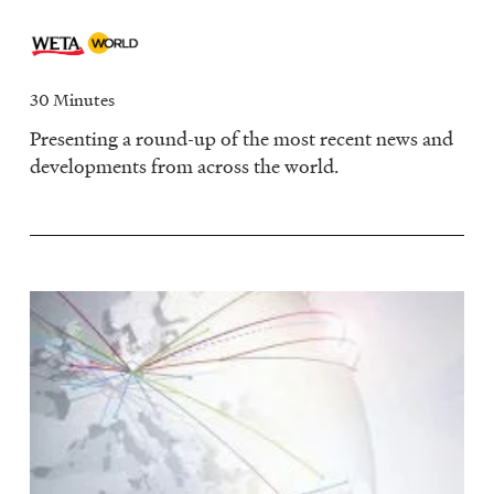
30 Minutes
Presenting a round-up of the most recent news and
developments from across the world.
Image