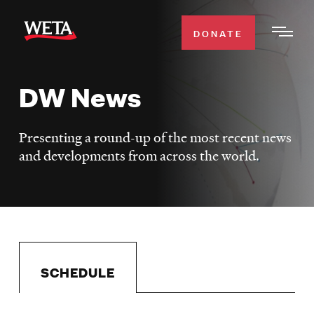
Skip
to
DONATE
Togg
main
Men
content
DW News
WATCH
Expa
Men
Presenting a round-up of the most recent news
Secti
TV SCHEDULE
and developments from across the world.
WETA CLASSICAL
Expa
Men
Secti
SUPPORT
Expa
Men
Search
Secti
SCHEDULE