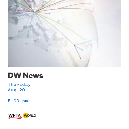
DW News
Thursday
Aug 20
5:00 pm