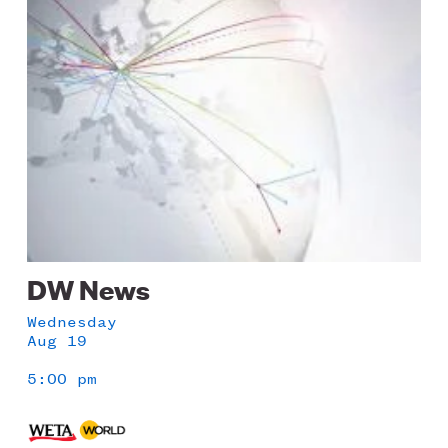
Image
DW News
Wednesday
Aug 19
5:00 pm