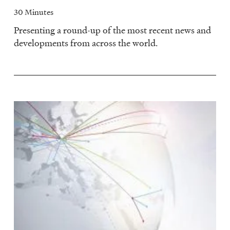
30 Minutes
Presenting a round-up of the most recent news and
developments from across the world.
Image