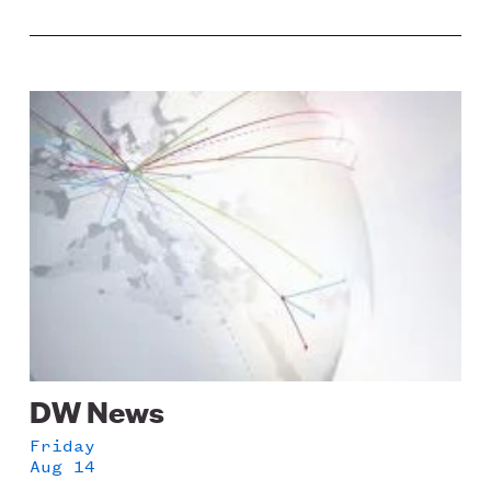
Image
DW News
Friday
Aug 14