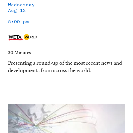
Wednesday
Aug 12
5:00 pm
30 Minutes
Presenting a round-up of the most recent news and
developments from across the world.
Image