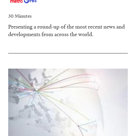
30 Minutes
Presenting a round-up of the most recent news and
developments from across the world.
Image