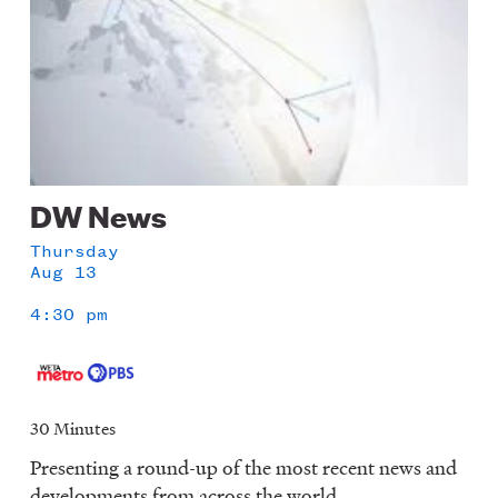
DW News
Thursday
Aug 13
4:30 pm
30 Minutes
Presenting a round-up of the most recent news and
developments from across the world.