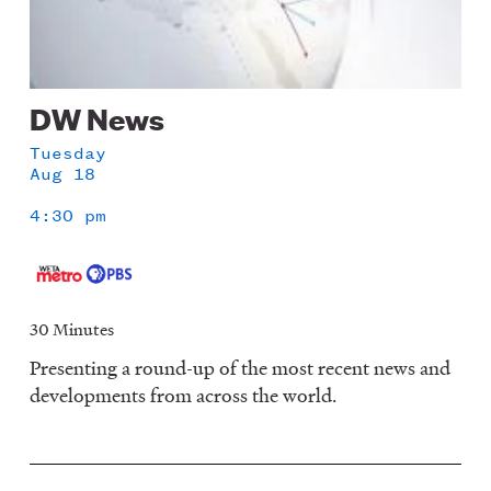
DW News
Tuesday
Aug 18
4:30 pm
30 Minutes
Presenting a round-up of the most recent news and
developments from across the world.