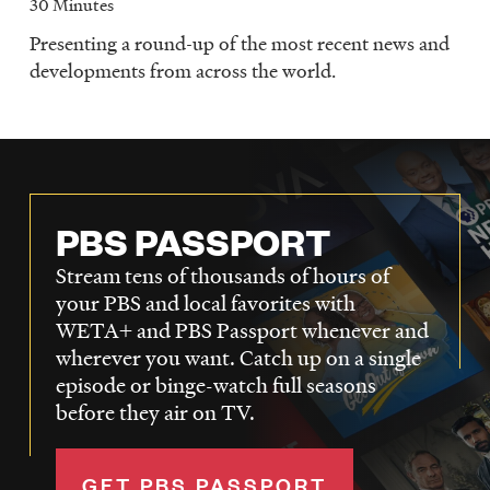
30 Minutes
Presenting a round-up of the most recent news and
developments from across the world.
PBS PASSPORT
Stream tens of thousands of hours of
your PBS and local favorites with
WETA+ and PBS Passport whenever and
wherever you want. Catch up on a single
episode or binge-watch full seasons
before they air on TV.
GET PBS PASSPORT