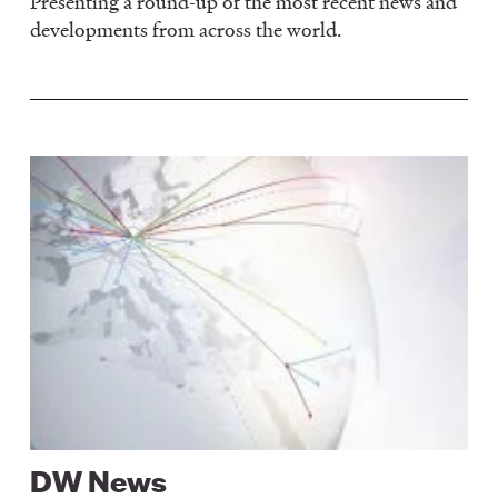
Presenting a round-up of the most recent news and
developments from across the world.
Image
DW News