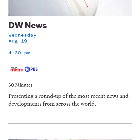
DW News
Wednesday
Aug 19
4:30 pm
30 Minutes
Presenting a round-up of the most recent news and
developments from across the world.