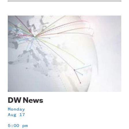
Image
DW News
Monday
Aug 17
5:00 pm