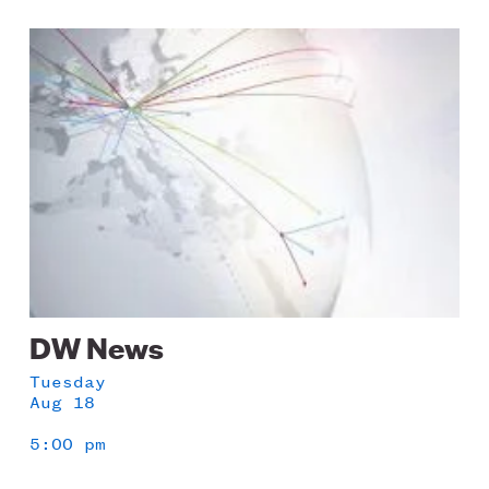
Image
DW News
Tuesday
Aug 18
5:00 pm