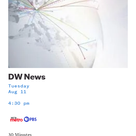
DW News
Tuesday
Aug 11
4:30 pm
30 Minutes