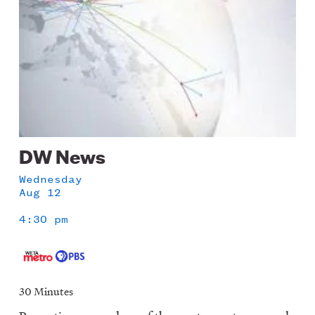
DW News
Wednesday
Aug 12
4:30 pm
30 Minutes