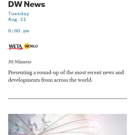
DW News
Tuesday
Aug 11
5:00 pm
30 Minutes
Presenting a round-up of the most recent news and
developments from across the world.
Image