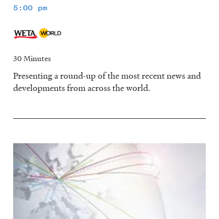
5:00 pm
30 Minutes
Presenting a round-up of the most recent news and
developments from across the world.
Image