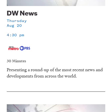
DW News
Thursday
Aug 20
4:30 pm
30 Minutes
Presenting a round-up of the most recent news and
developments from across the world.
Image