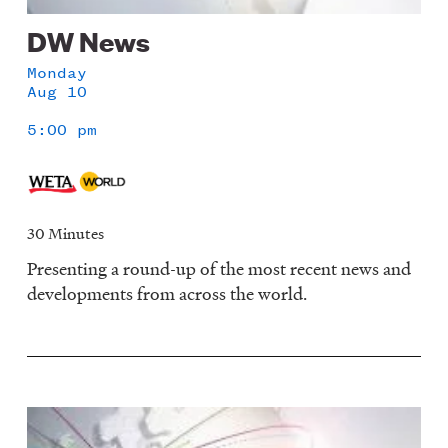
DW News
Monday
Aug 10
5:00 pm
30 Minutes
Presenting a round-up of the most recent news and
developments from across the world.
Image