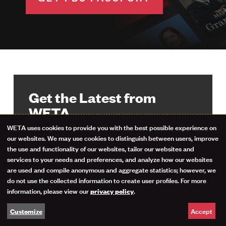
Get the Latest from
WETA
WETA uses cookies to provide you with the best possible experience on
Use
our websites. We may use cookies to distinguish between users, improve
Stay up-to-date on your favorite
the use and functionality of our websites, tailor our websites and
programs, events and giveaways with
of
services to your needs and preferences, and analyze how our websites
the WETA Highlights newsletter. Sign
are used and compile anonymous and aggregate statistics; however, we
personal
up now.
do not use the collected information to create user profiles. For more
information, please view our
.
privacy policy
data
Email Address
Accept
Customize
and