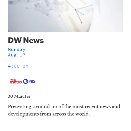
DW News
Monday
Aug 17
4:30 pm
30 Minutes
Presenting a round-up of the most recent news and
developments from across the world.