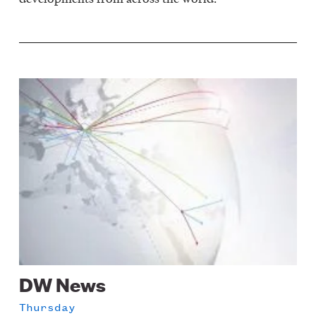
Image
DW News
Thursday