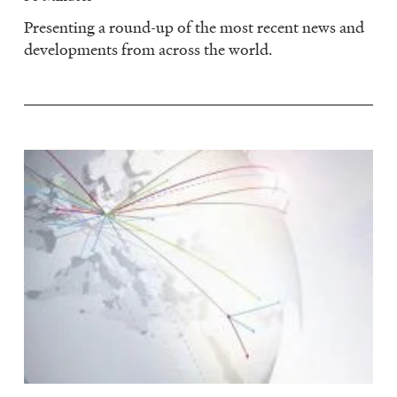
Presenting a round-up of the most recent news and
developments from across the world.
Image