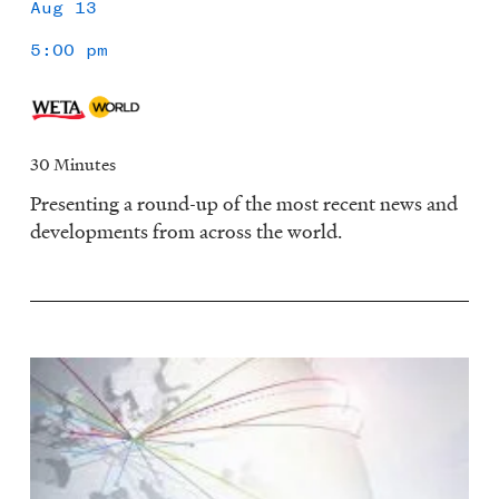
Aug 13
5:00 pm
30 Minutes
Presenting a round-up of the most recent news and
developments from across the world.
Image