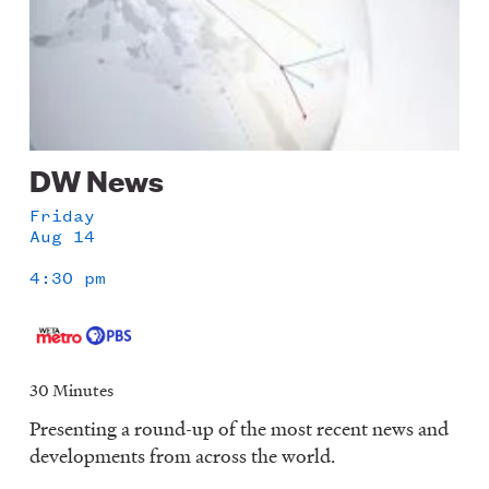
DW News
Friday
Aug 14
4:30 pm
30 Minutes
Presenting a round-up of the most recent news and
developments from across the world.