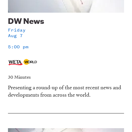
DW News
Friday
Aug 7
5:00 pm
30 Minutes
Presenting a round-up of the most recent news and
developments from across the world.