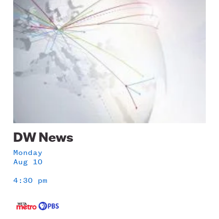
Image
DW News
Monday
Aug 10
4:30 pm