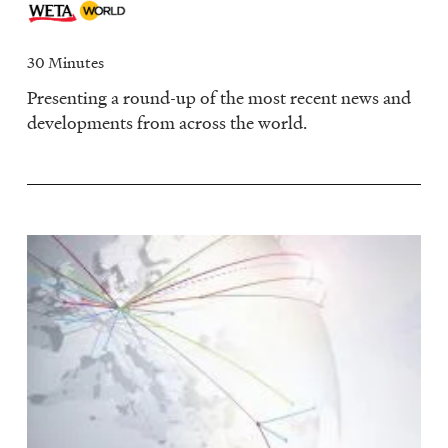
30 Minutes
Presenting a round-up of the most recent news and
developments from across the world.
Image