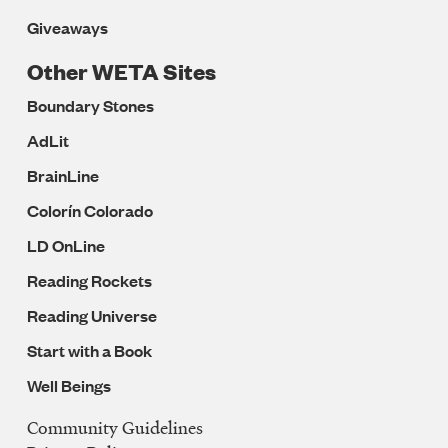
Giveaways
Other WETA Sites
Boundary Stones
AdLit
BrainLine
Colorín Colorado
LD OnLine
Reading Rockets
Reading Universe
Start with a Book
Well Beings
Community Guidelines
Legal