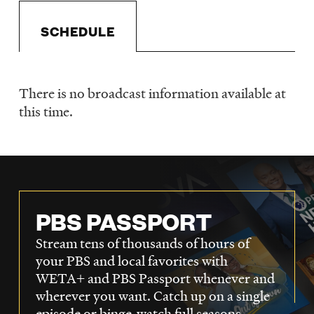
LISTEN
SCHEDULE
DONATE
There is no broadcast information available at
Schedule
this time.
PBS PASSPORT
Stream tens of thousands of hours of
your PBS and local favorites with
WETA+ and PBS Passport whenever and
wherever you want. Catch up on a single
episode or binge-watch full seasons