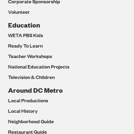
Corporate Sponsorship
Volunteer
Education
WETA PBS Kids
Ready To Learn
Teacher Workshops
National Education Projects
Television & Children
Around DC Metro
Local Productions
Local History
Neighborhood Guide
Restaurant Guide