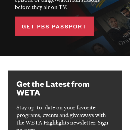
before they air on TV.
GET PBS PASSPORT
Get the Latest from
WETA
Stay up-to-date on your favorite
programs, events and giveaways with
the WETA Highlights newsletter. Sign
up now.