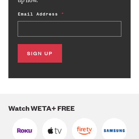
Email Address
Watch WETA+ FREE