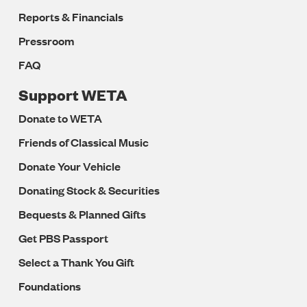
Reports & Financials
Pressroom
FAQ
Support WETA
Donate to WETA
Friends of Classical Music
Donate Your Vehicle
Donating Stock & Securities
Bequests & Planned Gifts
Get PBS Passport
Select a Thank You Gift
Foundations