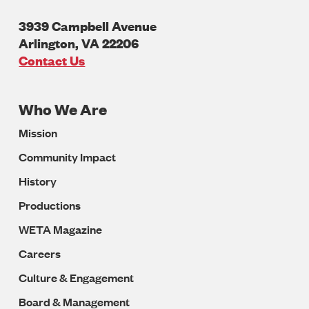
3939 Campbell Avenue
Arlington
,
VA
22206
U.S.A
Contact Us
Who We Are
Footer
Mission
Navigation
Community Impact
History
Productions
WETA Magazine
Careers
Culture & Engagement
Board & Management