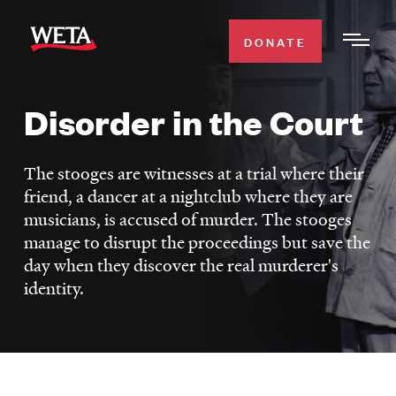
Skip
to
DONATE
Togg
main
Men
content
Disorder in the Court
WATCH
Expa
Men
The stooges are witnesses at a trial where their
Secti
TV SCHEDULE
friend, a dancer at a nightclub where they are
musicians, is accused of murder. The stooges
WETA CLASSICAL
Expa
manage to disrupt the proceedings but save the
Men
day when they discover the real murderer's
Secti
identity.
SUPPORT
Expa
Men
Search
Secti