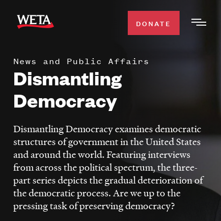
Skip
to
DONATE
Togg
main
Men
content
News and Public Affairs
WATCH
Dismantling
Expa
Men
Democracy
Secti
TV SCHEDULE
Dismantling Democracy examines democratic
WETA CLASSICAL
Expa
structures of government in the United States
Men
and around the world. Featuring interviews
Secti
SUPPORT
Expa
from across the political spectrum, the three-
Men
part series depicts the gradual deterioration of
Search
Secti
the democratic process. Are we up to the
pressing task of preserving democracy?