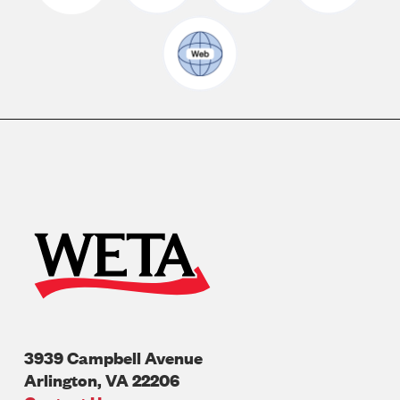
3939 Campbell Avenue
Arlington
,
VA
22206