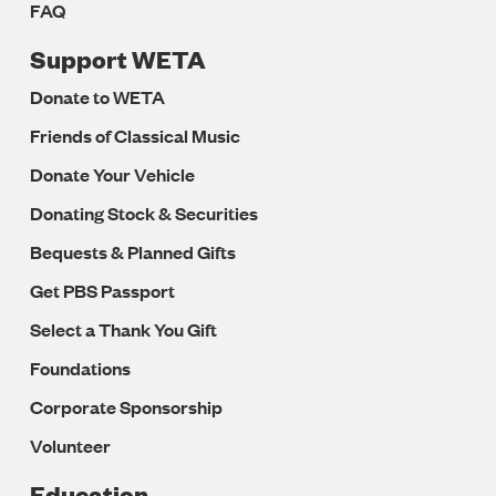
FAQ
Support WETA
Donate to WETA
Friends of Classical Music
Donate Your Vehicle
Donating Stock & Securities
Bequests & Planned Gifts
Get PBS Passport
Select a Thank You Gift
Foundations
Corporate Sponsorship
Volunteer
Education