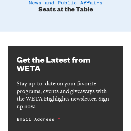
News and Public Affairs
y
Seats at the Table
Get the Latest from
WETA
Stay up-to-date on your favorite
programs, events and giveaways with
the WETA Highlights newsletter. Sign
up now.
Email Address