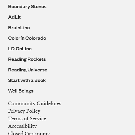
Boundary Stones
AdLit
BrainLine
Colorín Colorado
LD OnLine
Reading Rockets
Reading Universe
Start with a Book
Well Beings
Community Guidelines
Legal
Privacy Policy
Navigation
Terms of Service
Accessibility
Closed Captioning