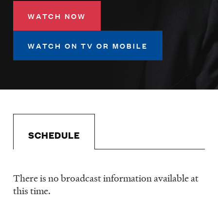
LISTEN
WATCH NOW
WATCH ON TV OR MOBILE
DONATE
SCHEDULE
There is no broadcast information available at
Schedule
this time.