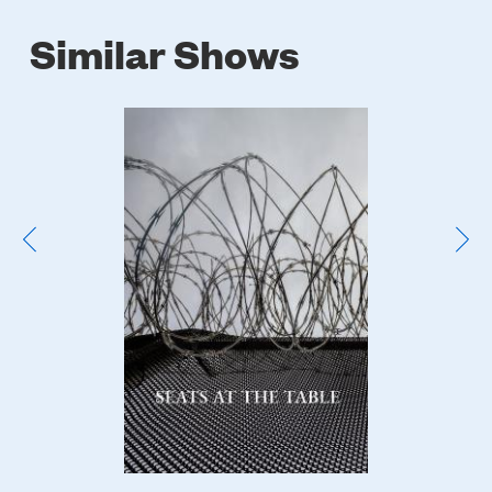
Similar Shows
Poster
Image