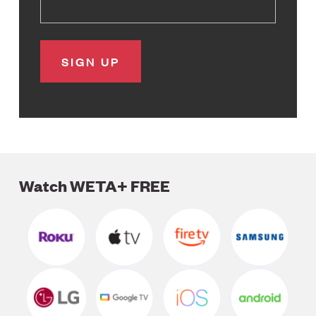
Watch WETA+ FREE