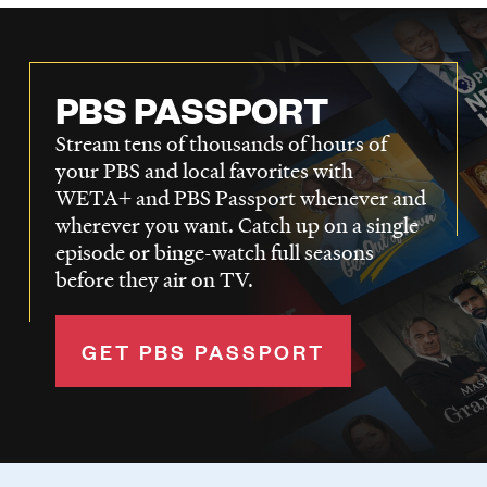
PBS PASSPORT
Stream tens of thousands of hours of
your PBS and local favorites with
WETA+ and PBS Passport whenever and
wherever you want. Catch up on a single
episode or binge-watch full seasons
before they air on TV.
GET PBS PASSPORT