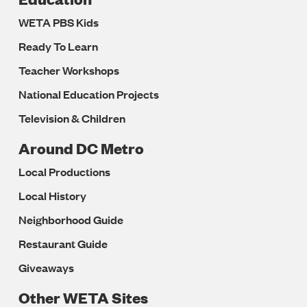
WETA PBS Kids
Ready To Learn
Teacher Workshops
National Education Projects
Television & Children
Around DC Metro
Local Productions
Local History
Neighborhood Guide
Restaurant Guide
Giveaways
Other WETA Sites