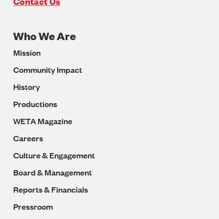
U.S.A
Contact Us
Who We Are
Footer
Mission
Navigation
Community Impact
History
Productions
WETA Magazine
Careers
Culture & Engagement
Board & Management
Reports & Financials
Pressroom