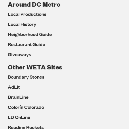
Around DC Metro
Local Productions
Local History
Neighborhood Guide
Restaurant Guide
Giveaways
Other WETA Sites
Boundary Stones
AdLit
BrainLine
Colorín Colorado
LD OnLine
Reading Rockets