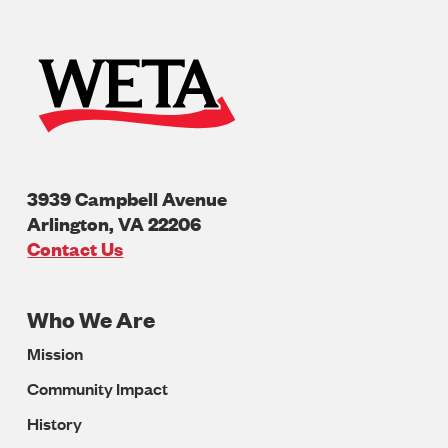
3939 Campbell Avenue
Arlington
,
VA
22206
U.S.A
Contact Us
Who We Are
Footer
Mission
Navigation
Community Impact
History