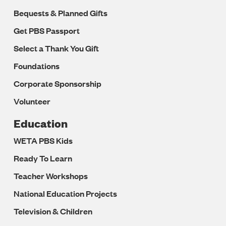
Bequests & Planned Gifts
Get PBS Passport
Select a Thank You Gift
Foundations
Corporate Sponsorship
Volunteer
Education
WETA PBS Kids
Ready To Learn
Teacher Workshops
National Education Projects
Television & Children