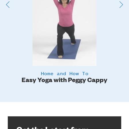
Home and How To
Easy Yoga with Peggy Cappy