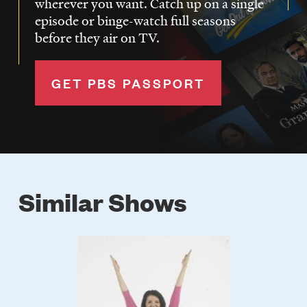
wherever you want. Catch up on a single
episode or binge-watch full seasons
before they air on TV.
GET PBS PASSPORT
Similar Shows
Poster
Image