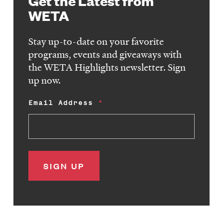
Get the Latest from
WETA
Stay up-to-date on your favorite
programs, events and giveaways with
the WETA Highlights newsletter. Sign
up now.
Email Address