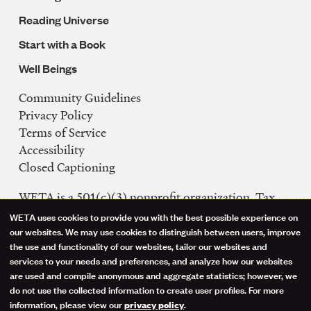
Reading Universe
Start with a Book
Well Beings
Community Guidelines
Legal
Privacy Policy
Navigation
Terms of Service
Accessibility
Closed Captioning
WETA is a 501(c)(3) nonprofit organization. Tax
ID: 53-0242992
WETA uses cookies to provide you with the best possible experience on
Use
our websites. We may use cookies to distinguish between users, improve
FCC Public Files
the use and functionality of our websites, tailor our websites and
of
WETA-TV
services to your needs and preferences, and analyze how our websites
are used and compile anonymous and aggregate statistics; however, we
WETA-FM
personal
do not use the collected information to create user profiles. For more
WGMS-FM
information, please view our
.
privacy policy