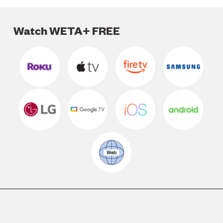
Watch WETA+ FREE