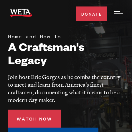
Skip
to
DONATE
Togg
main
Men
content
Home and How To
WATCH
A Craftsman's
Expa
Men
Legacy
Secti
TV SCHEDULE
Join host Eric Gorges as he combs the country
WETA CLASSICAL
Expa
to meet and learn from America’s finest
Men
craftsmen, documenting what it means to be a
Secti
SUPPORT
Expa
modern day maker.
Men
Search
Secti
WATCH NOW