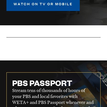
LISTEN
WATCH ON TV OR MOBILE
DONATE
PBS PASSPORT
Stream tens of thousands of hours of
your PBS and local favorites with
WETA+ and PBS Passport whenever and