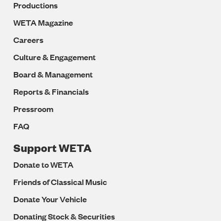
Productions
WETA Magazine
Careers
Culture & Engagement
Board & Management
Reports & Financials
Pressroom
FAQ
Support WETA
Donate to WETA
Friends of Classical Music
Donate Your Vehicle
Donating Stock & Securities